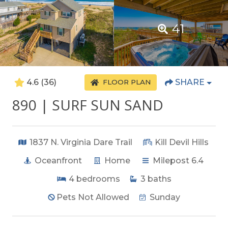
41
4.6
(36)
SHARE
FLOOR PLAN
890 | SURF SUN SAND
1837 N. Virginia Dare Trail
Kill Devil Hills
Oceanfront
Home
Milepost 6.4
4
bedrooms
3
baths
Pets Not Allowed
Sunday