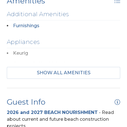
Amenities
Additional Amenities
Furnishings
Appliances
Keurig
Regular Coffee Maker(s)
SHOW ALL AMENITIES
Beach Access
Direct Access - Pedestrian Walkway
Guest Info
Private Walkway
2026 and 2027 BEACH NOURISHMENT
-
Read
Entertainment
about current and future beach construction
projects.