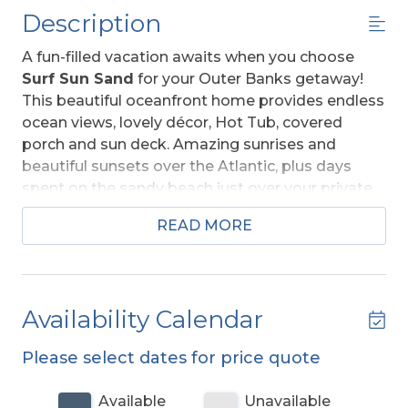
Description
A fun-filled vacation awaits when you choose
Surf Sun Sand
for your Outer Banks getaway!
This beautiful oceanfront home provides endless
ocean views, lovely décor, Hot Tub, covered
porch and sun deck. Amazing sunrises and
beautiful sunsets over the Atlantic, plus days
spent on the sandy beach just over your private
dune, will provide you with memories that will
READ MORE
last a lifetime.
Well equipped with ample space to relax and
enjoy your vacation, this home offers an ideal
Availability Calendar
place to unwind after a day spent on the beach.
From the mid level deck, a private walkway takes
Please select dates for price quote
you across the dune to a sand path straight to
the ocean. The convenient location is close to
Available
Unavailable
dining, shopping and area attractions.