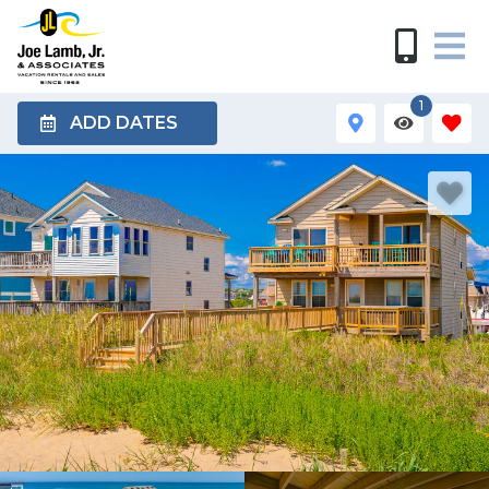
1
ADD DATES