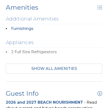
Amenities
Additional Amenities
Furnishings
Appliances
2 Full Size Refrigerators
Regular Coffee Maker(s)
SHOW ALL AMENITIES
Community
Harbour Bay
Guest Info
Entertainment
2026 and 2027 BEACH NOURISHMENT
-
Read
DVD Player