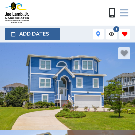
1
ADD DATES