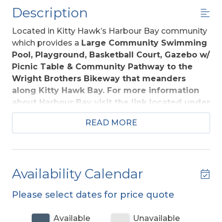
Description
Located in Kitty Hawk’s Harbour Bay community
which provides a
Large Community Swimming
Pool, Playground, Basketball Court, Gazebo w/
Picnic Table & Community Pathway to the
Wright Brothers Bikeway that meanders
along Kitty Hawk Bay. For more information
about Harbour Bay visit the link located under
Community in the Amenities List.
Easy walking
READ MORE
distance of top-notch restaurants, shops, & 3
minute drive to the beach. Kill Devil Hills offers
many public beach access points w/ ample
parking.
Availability Calendar
All you need for a splendid Outer Banks vacation
Please select dates for price quote
awaits at God's Glory. This expansive home
offers your family a pleasing home away from
Available
Unavailable
home. Huge kitchen, large yard, rec. room w/Pool