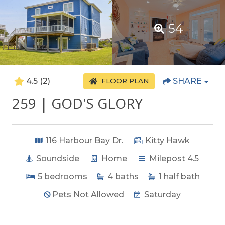
54
4.5
(2)
SHARE
FLOOR PLAN
259 | GOD'S GLORY
116 Harbour Bay Dr.
Kitty Hawk
Soundside
Home
Milepost 4.5
5
bedrooms
4
baths
1
half bath
Pets Not Allowed
Saturday