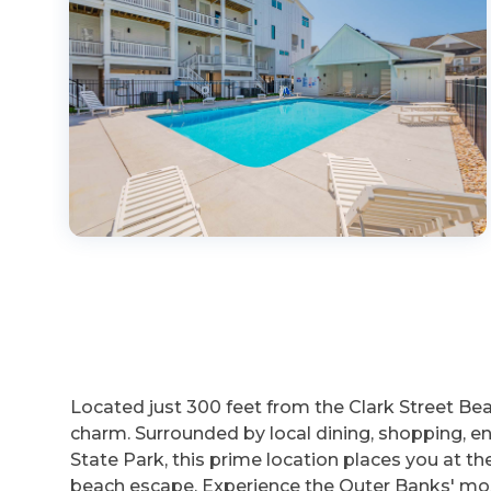
Located just 300 feet from the Clark Street B
charm. Surrounded by local dining, shopping, e
State Park, this prime location places you at t
beach escape. Experience the Outer Banks' mos