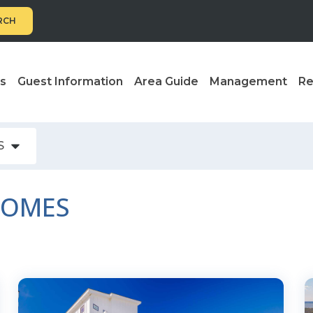
RCH
ls
Guest Information
Area Guide
Management
Re
S
HOMES