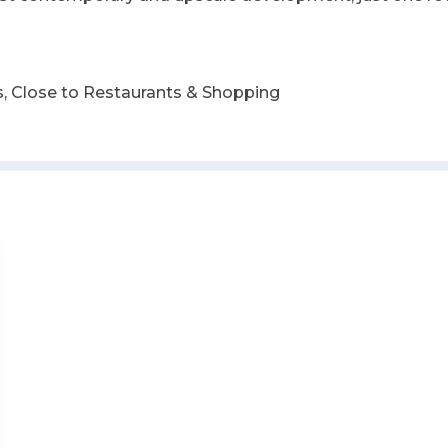
, Close to Restaurants & Shopping