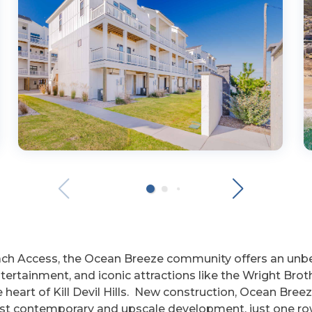
each Access, the Ocean Breeze community offers an un
ntertainment, and iconic attractions like the Wright B
he heart of Kill Devil Hills. New construction, Ocean B
t contemporary and upscale development, just one row 