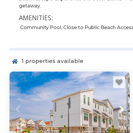
getaway.
AMENITIES:
Community Pool, Close to Public Beach Access
1
properties available