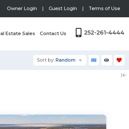
Owner Login
|
Guest Login
|
Terms of Use
252-261-4444
al Estate Sales
Contact Us
Sort by:
Random