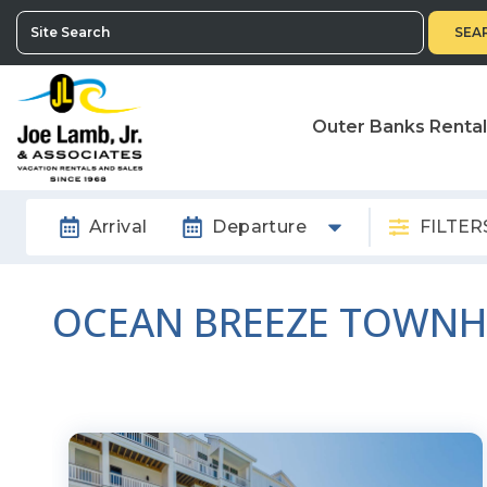
SEA
Outer Banks Renta
Arrival
Departure
FILTER
OCEAN BREEZE TOWN