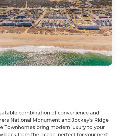
beatable combination of convenience and
rothers National Monument and Jockey’s Ridge
reeze Townhomes bring modern luxury to your
back from the ocean, perfect for your next