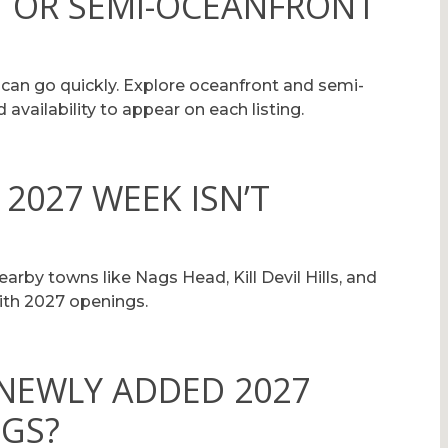
 OR SEMI-OCEANFRONT
 can go quickly. Explore oceanfront and semi-
availability to appear on each listing.
 2027 WEEK ISN’T
arby towns like Nags Head, Kill Devil Hills, and
ith 2027 openings.
 NEWLY ADDED 2027
NGS?