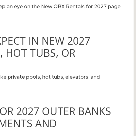
eep an eye on the New OBX Rentals for 2027 page
XPECT IN NEW 2027
, HOT TUBS, OR
ke private pools, hot tubs, elevators, and
FOR 2027 OUTER BANKS
YMENTS AND