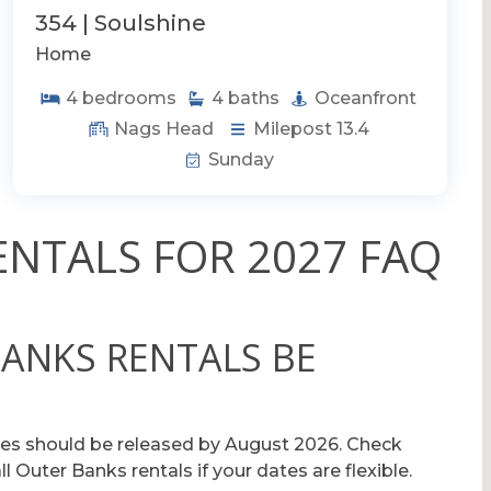
354 | Soulshine
Home
4
bedrooms
4
baths
Oceanfront
Nags Head
Milepost 13.4
Sunday
NTALS FOR 2027 FAQ
BANKS RENTALS BE
es should be released by August 2026. Check
 Outer Banks rentals if your dates are flexible.