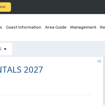
RCH
ls
Guest Information
Area Guide
Management
Re
S
TALS 2027