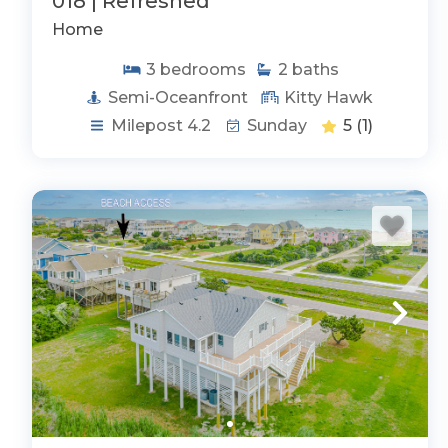
018 | Refreshed
Home
3
bedrooms
2
baths
Semi-Oceanfront
Kitty Hawk
Milepost 4.2
Sunday
5
(1)