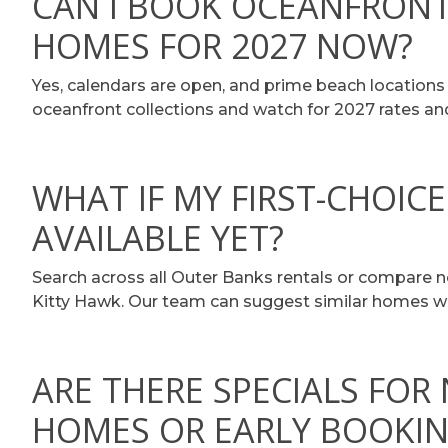
CAN I BOOK OCEANFRONT
HOMES FOR 2027 NOW?
Yes, calendars are open, and prime beach locations
oceanfront collections and watch for 2027 rates and 
WHAT IF MY FIRST-CHOICE
AVAILABLE YET?
Search across all Outer Banks rentals or compare ne
Kitty Hawk. Our team can suggest similar homes w
ARE THERE SPECIALS FOR
HOMES OR EARLY BOOKI