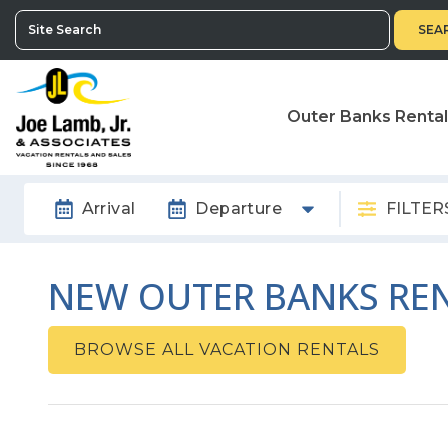
SEA
Outer Banks Renta
Arrival
Departure
FILTER
NEW OUTER BANKS REN
BROWSE ALL VACATION RENTALS