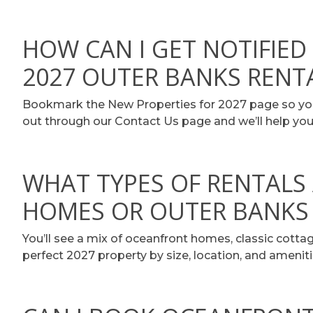
HOW CAN I GET NOTIFIE
2027 OUTER BANKS RENT
Bookmark the New Properties for 2027 page so you 
out through our Contact Us page and we’ll help you
WHAT TYPES OF RENTALS 
HOMES OR OUTER BANKS
You’ll see a mix of oceanfront homes, classic cottag
perfect 2027 property by size, location, and ameniti