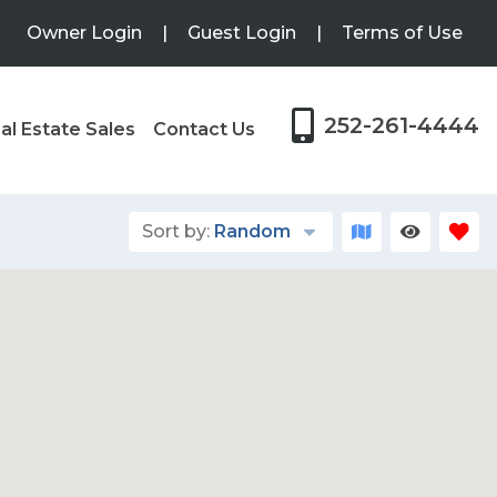
Owner Login
|
Guest Login
|
Terms of Use
252-261-4444
al Estate Sales
Contact Us
Sort by:
Random