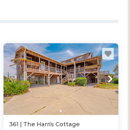
361 | The Harris Cottage