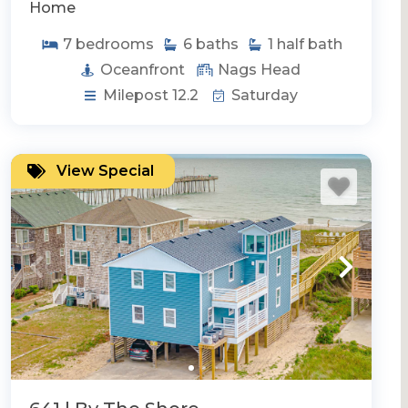
Home
7
bedrooms
6
baths
1
half bath
Oceanfront
Nags Head
Milepost 12.2
Saturday
View Special
itty Hawk
Southern Shores
Duck
Rentals w/ Elevator
Handicap Friendly