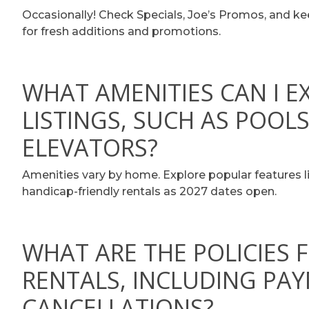
Occasionally! Check Specials, Joe’s Promos, and k
for fresh additions and promotions.
WHAT AMENITIES CAN I E
LISTINGS, SUCH AS POOLS
ELEVATORS?
Amenities vary by home. Explore popular features li
handicap-friendly rentals as 2027 dates open.
WHAT ARE THE POLICIES 
RENTALS, INCLUDING PA
CANCELLATIONS?