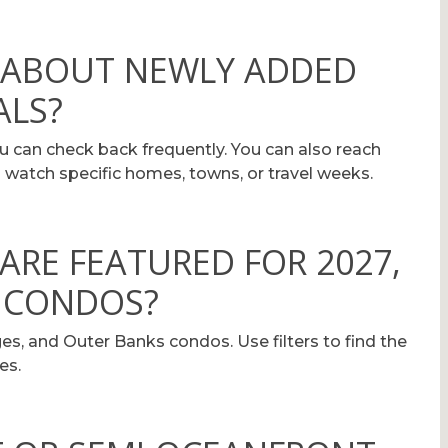
D ABOUT NEWLY ADDED
ALS?
can check back frequently. You can also reach
 watch specific homes, towns, or travel weeks.
ARE FEATURED FOR 2027,
 CONDOS?
es, and Outer Banks condos. Use filters to find the
es.