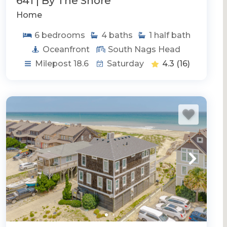
641 | By The Shore
Home
6
bedrooms
4
baths
1
half bath
Oceanfront
South Nags Head
Milepost 18.6
Saturday
4.3
(16)