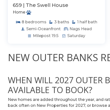
659 | The Swell House
Home
8
bedrooms
3
baths
1
half bath
Semi-Oceanfront
Nags Head
Milepost 19.5
Saturday
NEW OUTER BANKS RE
WHEN WILL 2027 OUTER 
AVAILABLE TO BOOK?
New homes are added throughout the year, and rat
back often on New Properties for 2027, or browse all