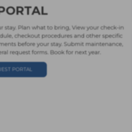
PORTAL
r stay. Plan what to bring, View your check-in 
edule, checkout procedures and other specific 
ments before your stay. Submit maintenance, 
al request forms. Book for next year. 
UEST PORTAL