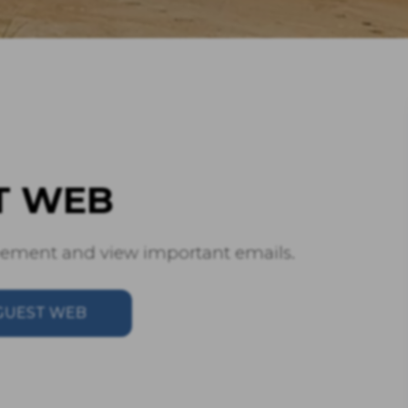
T WEB
reement and view important emails.
GUEST WEB