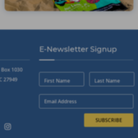
E-Newsletter Signup
. Box 1030
NC 27949
First Name
Last Name
Email Address
SUBSCRIBE