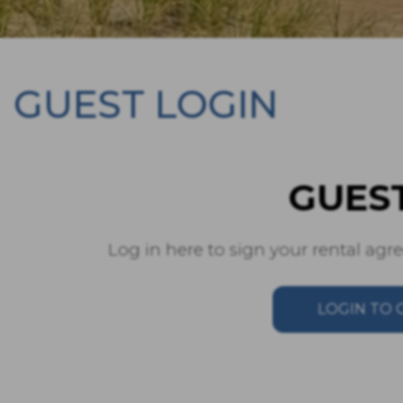
GUEST LOGIN
GUES
Log in here to sign your rental ag
LOGIN TO 