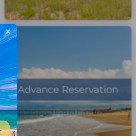
Advance Reservation