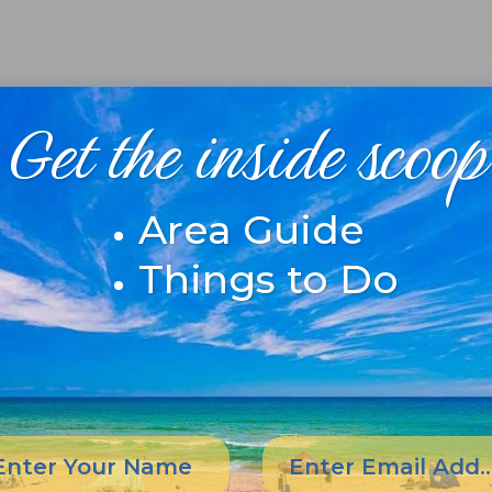
Get the inside scoop
Area Guide
Things to Do