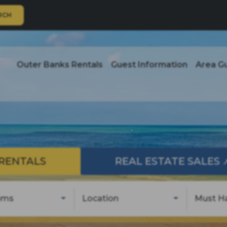
RCH
Outer Banks Rentals
Guest Information
Area G
RENTALS
REAL ESTATE SALES
oms
Location
Must H