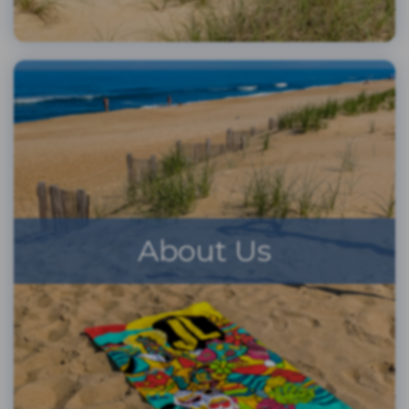
About Us