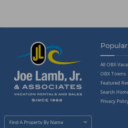
Popular
All OBX Vaca
OBX Towns
Featured Re
Search Home
Privacy Polic
Find A Property By Name