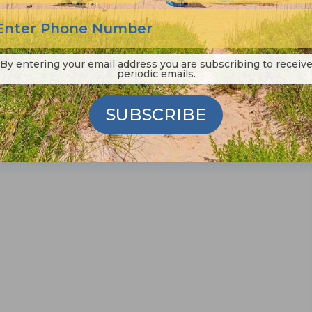
By entering your email address you are subscribing to receiv
periodic emails.
SUBSCRIBE