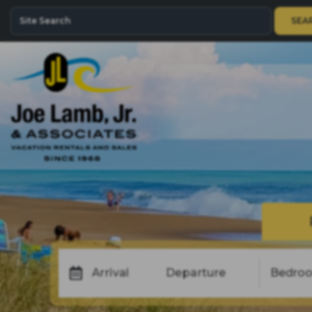
SEA
Arrival
Departure
Bedro