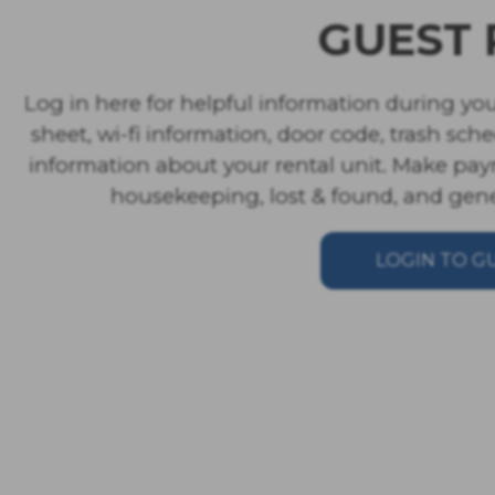
GUEST 
Log in here for helpful information during you
sheet, wi-fi information, door code, trash sch
information about your rental unit. Make pay
housekeeping, lost & found, and gener
LOGIN TO G