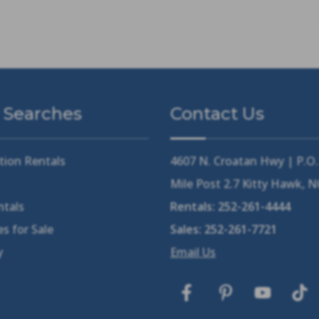
 Searches
Contact Us
tion Rentals
4607 N. Croatan Hwy | P.O
Mile Post 2.7 Kitty Hawk, 
ntals
Rentals:
252-261-4444
s for Sale
Sales:
252-261-7721
y
Email Us