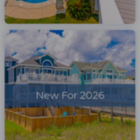
New For 2026