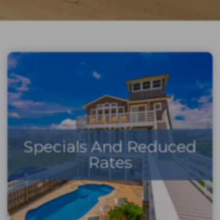
Specials And Reduced
Rates