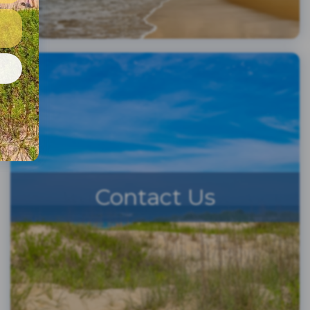
e
Contact Us