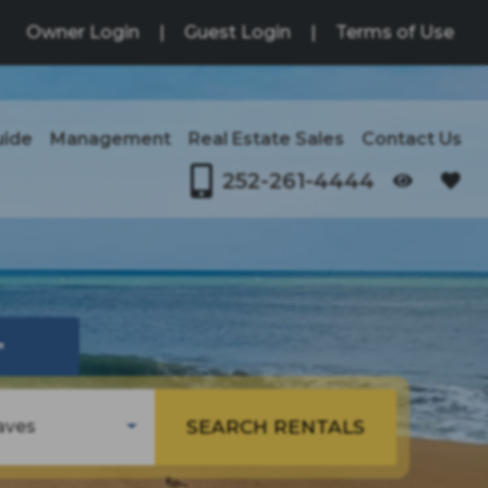
Owner Login
|
Guest Login
|
Terms of Use
uide
Management
Real Estate Sales
Contact Us
252-261-4444
OPENS IN A NEW TAB
↗
SEARCH RENTALS
aves