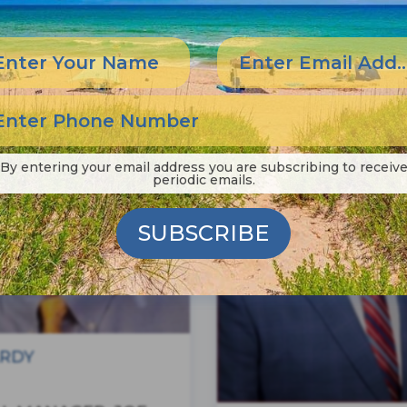
By entering your email address you are subscribing to receiv
periodic emails.
SUBSCRIBE
RDY