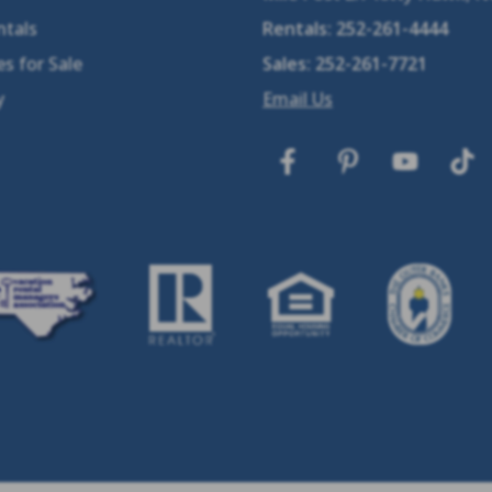
ntals
Rentals:
252-261-4444
s for Sale
Sales:
252-261-7721
y
Email Us