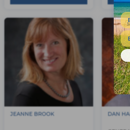
JEANNE BROOK
DAN HA