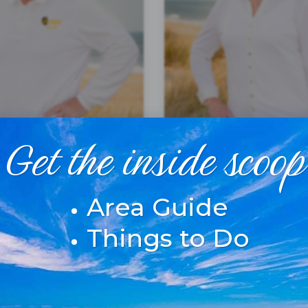
Get the inside scoop
Area Guide
SHELLEY O'GRADY
WILLIAMS
Things to Do
 ASSOCIATE
REAL ESTATE BROK
R
MORE INFO
MORE INFO