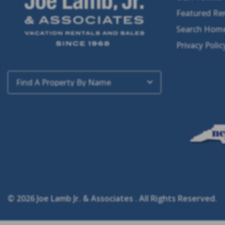
Featured Re
Search Home
Privacy Polic
Find A Property By Name
© 2026 Joe Lamb Jr. & Associates . All Rights Reserved.