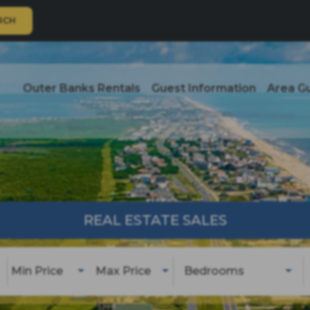
RCH
Outer Banks Rentals
Guest Information
Area G
REAL ESTATE SALES
Min Price
Max Price
Bedrooms