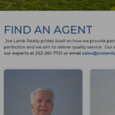
FIND AN AGENT
Joe Lamb Realty prides itself on how we provide pers
perfection and we aim to deliver quality service. Our 
our experts at 252-261-7721 or email
sales@joelamb