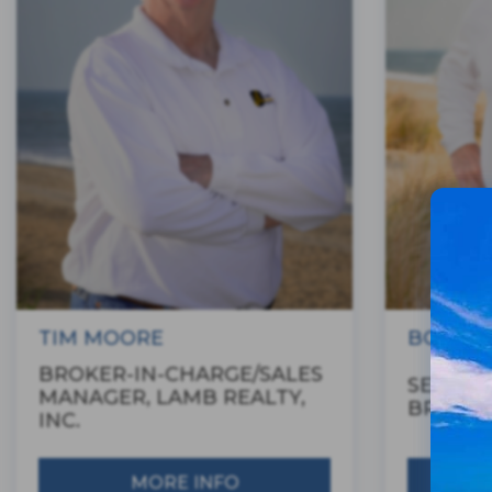
TIM MOORE
BOBBY 
BROKER-IN-CHARGE/SALES
SENIOR
MANAGER, LAMB REALTY,
BROKE
INC.
MORE INFO