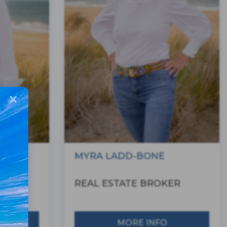
MYRA LADD-BONE
ER
REAL ESTATE BROKER
MORE INFO