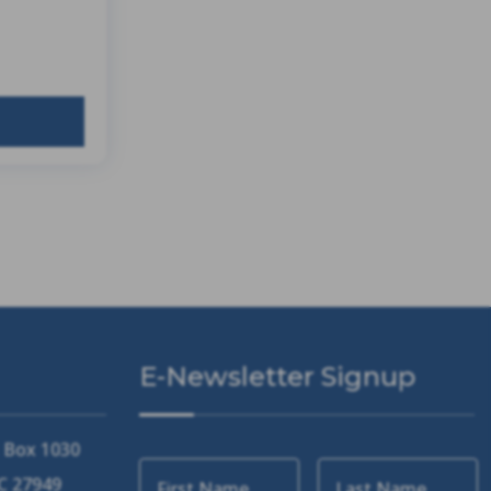
E-Newsletter Signup
. Box 1030
NC 27949
First Name
Last Name