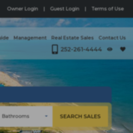
Owner Login
|
Guest Login
|
Terms of Use
uide
Management
Real Estate Sales
Contact Us
252-261-4444
SEARCH SALES
Bathrooms