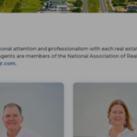
onal attention and professionalism with each real esta
agents are members of the National Association of Realt
jr.com
.