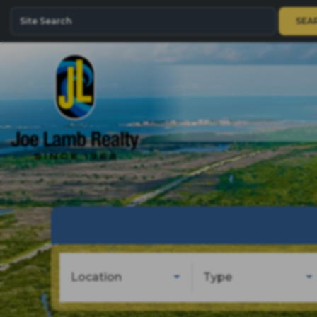
SEA
Location
Type