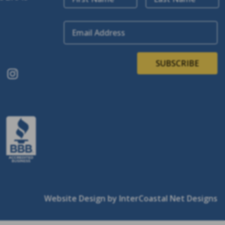
Email Address
SUBSCRIBE
Website Design
by InterCoastal Net Designs