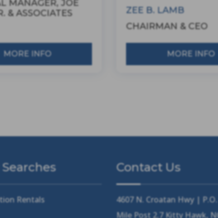
L MANAGER, JOE
ZEE B. LAMB
. & ASSOCIATES
CHAIRMAN & CEO
MORE INFO
MORE INFO
 Searches
Contact Us
tion Rentals
4607 N. Croatan Hwy | P.O
Mile Post 2.7 Kitty Hawk, 