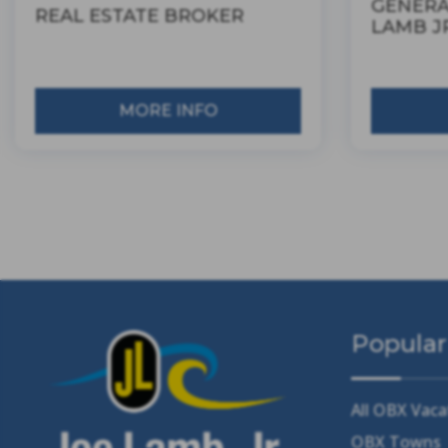
GENERA
REAL ESTATE BROKER
LAMB JR
MORE INFO
Popular
All OBX Vaca
OBX Towns