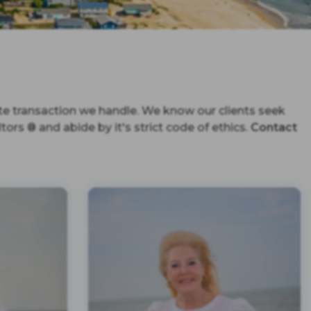
te transaction we handle. We know our clients seek
ors ® and abide by it's strict code of ethics.
Contact