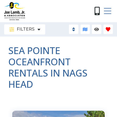
FILTERS
SEA POINTE
OCEANFRONT
RENTALS IN NAGS
HEAD