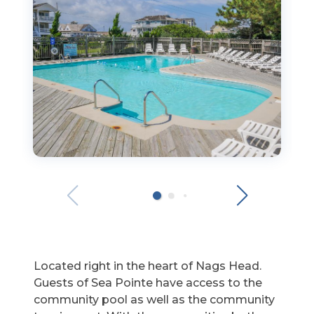
Located right in the heart of Nags Head.
Guests of Sea Pointe have access to the
community pool as well as the community