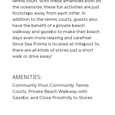
tennis court. With these amenities both on
the oceanside, these fun activities are just
footsteps away from each other. In
addition to the tennis courts, guests also
have the benefit of a private beach
walkway and gazebo to make their beach
days even more relaxing and carefree!
Since Sea Pointe is located at milepost 14,
there are all kinds of stores just a short
walk or drive away!
AMENITIES:
Community Pool, Community Tennis
Courts, Private Beach Walkway with
Gazebo, and Close Proximity to Stores