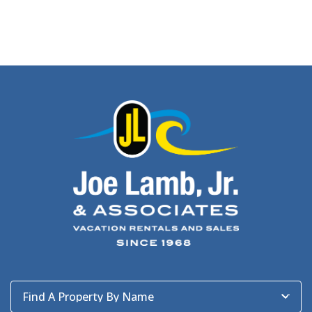
Find A Property By Name