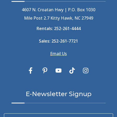
4607 N. Croatan Hwy | P.O. Box 1030
Mile Post 2.7 Kitty Hawk, NC 27949
Rentals:
252-261-4444
Sales:
252-261-7721
Email Us
E-Newsletter Signup