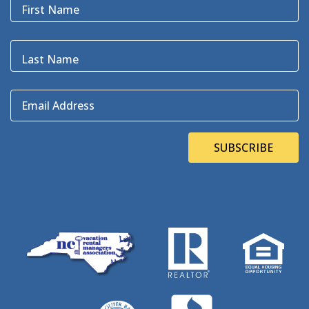
First Name
Last Name
Email Address
SUBSCRIBE