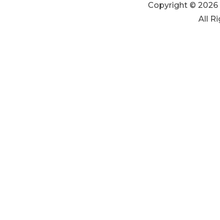
Copyright © 2026 
All R