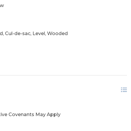
ow
, Cul-de-sac, Level, Wooded
ctive Covenants May Apply