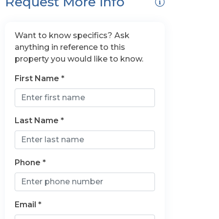
Request More Info
Want to know specifics? Ask
anything in reference to this
property you would like to know.
First Name *
Last Name *
Phone *
Email *