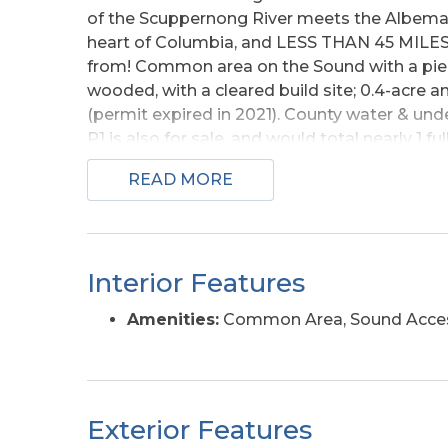
of the Scuppernong River meets the Albemar
heart of Columbia, and LESS THAN 45 MILES
from! Common area on the Sound with a pier, 
wooded, with a cleared build site; 0.4-acre 
(permit expired in 2021). County water & unde
P1 is also for sale, and would total nearly 1 
as a package deal for only $44k! This would 
READ MORE
both Legion Court and on Legion Beach Road! 
sound-front - in Phases 1 & 2 of Legion Woods; d
listed individually - however, there are multi
compared to the sum of the individual lots' li
Interior Features
as a package, or as many as possible togethe
multiple lots! *
Amenities:
Common Area, Sound Acce
Exterior Features