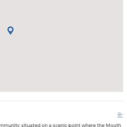
Community, situated on a scenic point where the Mouth