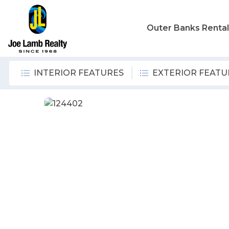
Outer Banks Renta
INTERIOR FEATURES
EXTERIOR FEATU