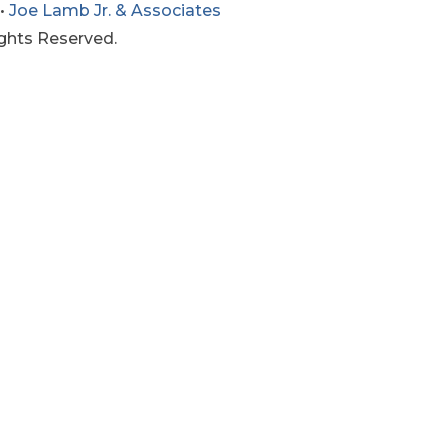
•
Joe Lamb Jr. & Associates
ights Reserved.