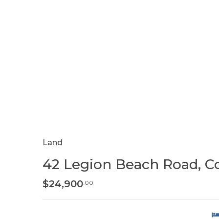
Land
42 Legion Beach Road, C
$24,900
.00