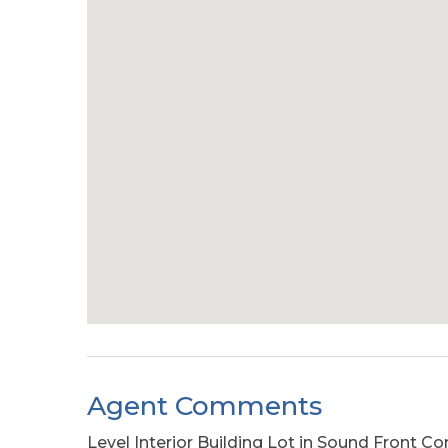
Agent Comments
Level Interior Building Lot in Sound Front 