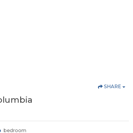
SHARE
olumbia
bedroom