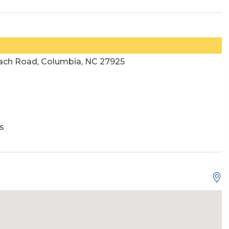
ach Road, Columbia, NC 27925
s