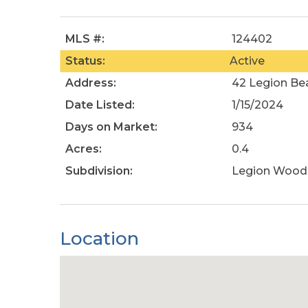
MLS #:
124402
Status:
Active
Address:
42 Legion Be
Date Listed:
1/15/2024
Days on Market:
934
Acres:
0.4
Subdivision:
Legion Wood
Location