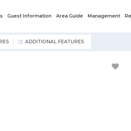
ls
Guest Information
Area Guide
Management
Re
RES
ADDITIONAL FEATURES