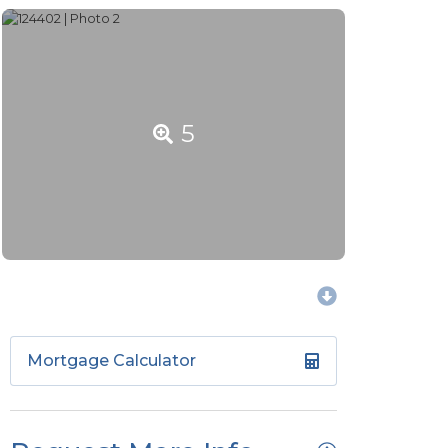
5
Mortgage Calculator