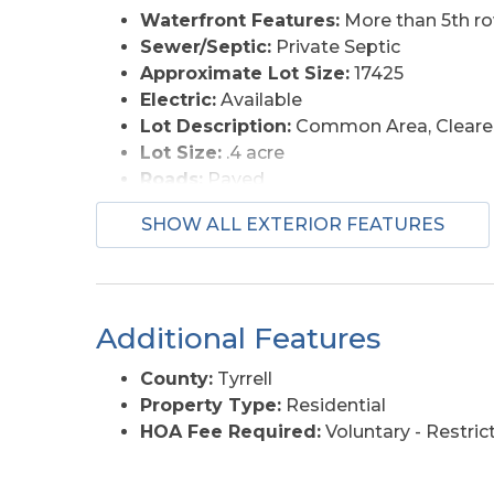
Waterfront Features:
More than 5th r
Sewer/Septic:
Private Septic
Approximate Lot Size:
17425
Electric:
Available
Lot Description:
Common Area, Cleared
Lot Size:
.4 acre
Roads:
Paved
Water Access:
Municipal
SHOW ALL EXTERIOR FEATURES
Additional Features
County:
Tyrrell
Property Type:
Residential
HOA Fee Required:
Voluntary - Restri