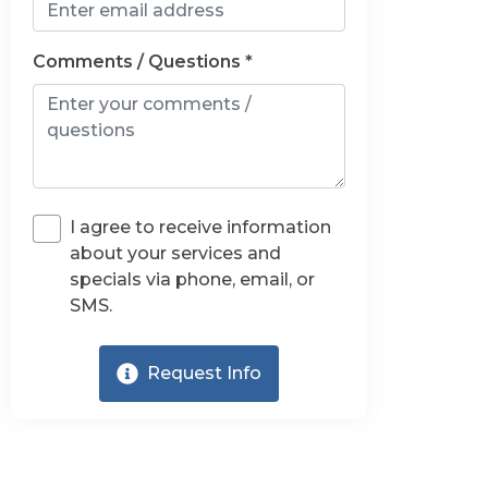
Comments / Questions *
I agree to receive information
about your services and
specials via phone, email, or
SMS.
Request Info