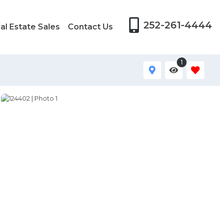
252-261-4444
al Estate Sales
Contact Us
1