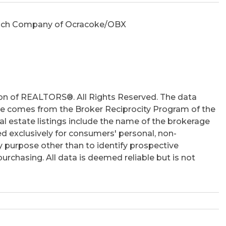
 Rich Company of Ocracoke/OBX
on of REALTORS®. All Rights Reserved. The data
 site comes from the Broker Reciprocity Program of the
 estate listings include the name of the brokerage
ed exclusively for consumers' personal, non-
 purpose other than to identify prospective
rchasing. All data is deemed reliable but is not