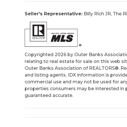
Seller's Representative:
Billy Rich JR, The
Copyrighted 2026 by Outer Banks Associati
relating to real estate for sale on this web
Outer Banks Association of REALTORS®. Real
and listing agents. IDX information is provid
commercial use and may not be used for any
properties consumers may be interested in pu
guaranteed accurate.