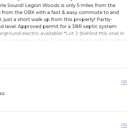
le Sound! Legion Woods is only 5 miles from the
 from the OBX with a fast & easy commute to and
just a short walk up from this property! Partly-
and level. Approved permit for a 3BR septic system
rground electric available! *Lot 2 (behind this one) in
full acre together; these 2 lots could be bought together
give you "street to street" access and frontage, on
**Ten more lots are also for sale - 2 of which are
ifferent sizes, different prices... the lots are all
-lot groupings listed together at discounted prices
sted prices. * Owner prefers selling all lots together
r - hence the discounted list prices for groupings of
ss