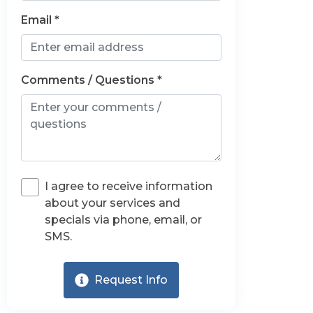
Email *
Comments / Questions *
I agree to receive information
about your services and
specials via phone, email, or
SMS.
Request Info