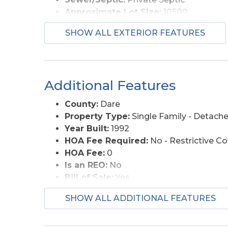
Approximate Lot Size:
10500
Foundation:
Piling
SHOW ALL EXTERIOR FEATURES
Lot Description:
Level
Lot Faces:
N
Roads:
Paved, Public
Style:
Coastal, Reverse Floor Plan
Additional Features
View Description:
Ocean, Sound
Water Access:
Municipal
County:
Dare
Property Type:
Single Family - Detach
Year Built:
1992
HOA Fee Required:
No - Restrictive C
HOA Fee:
0
Is an REO:
No
Bill of Sale:
Yes
Bill of Sale Amount:
1
SHOW ALL ADDITIONAL FEATURES
Construction:
Frame
Extras:
Beach Access, Ceiling Fan(s), Co
Original Price:
679000