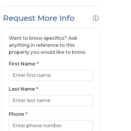
Request More Info
Want to know specifics? Ask
anything in reference to this
property you would like to know.
First Name *
Last Name *
Phone *