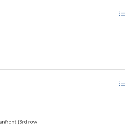
is Salvo's large double sand dunes and this home is
spired like the artist who has enjoyed this home for a
 opportunity—schedule your tour today and make this
anfront (3rd row