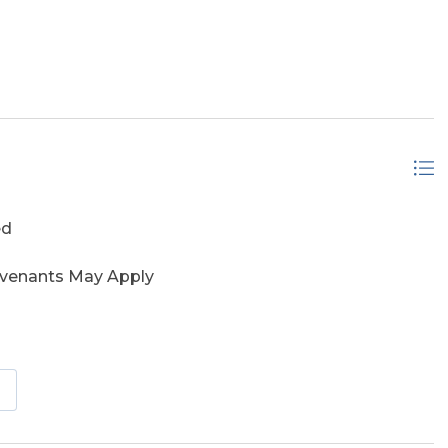
ed
ovenants May Apply
vered Decks, Elevator, Outside Lighting, Sun Deck