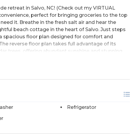
aside retreat in Salvo, NC! (Check out my VIRTUAL
nvenience, perfect for bringing groceries to the top
eed it. Breathe in the fresh salt air and hear the
htful beach cottage in the heart of Salvo. Just steps
a spacious floor plan designed for comfort and
he reverse floor plan takes full advantage of its
edar trees, offering abundant sunshine and stunning
 sunsets from the upper decks. The top floor is the
dining, and kitchen great room area, half bath, and a
. This layout is perfect for both primary and second-
dditional very spacious bedrooms and two full baths,
 property too. Every bedroom on this level has a
our agent for the rental projection!) Don't forget, this
every level. Additional highlights include a huge
asher
Refrigerator
ge space, an outdoor shower, and a fortified roof for
 beaches are just a short stroll or drive away, with
er
 of the year. You can also walk or bike along the
offering easy access to shopping, restaurants, and a