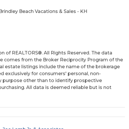
hs
Brindley Beach Vacations & Sales - KH
on of REALTORS®. All Rights Reserved. The data
 site comes from the Broker Reciprocity Program of the
 estate listings include the name of the brokerage
ed exclusively for consumers' personal, non-
 purpose other than to identify prospective
rchasing. All data is deemed reliable but is not