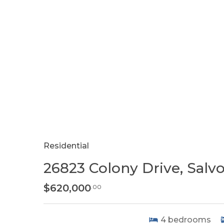
Residential
26823 Colony Drive, Salv
$620,000
.00
4
bedrooms