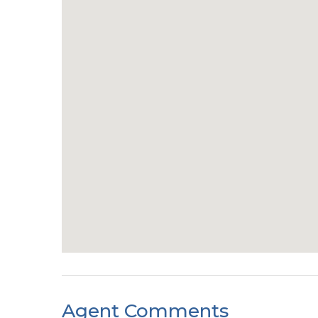
Agent Comments