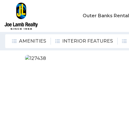
Outer Banks Renta
AMENITIES
INTERIOR FEATURES