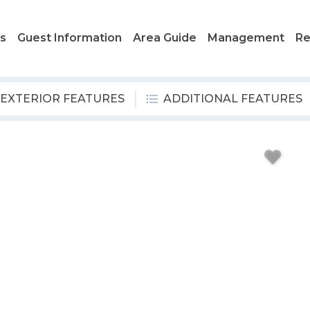
ls
Guest Information
Area Guide
Management
Re
EXTERIOR FEATURES
ADDITIONAL FEATURES