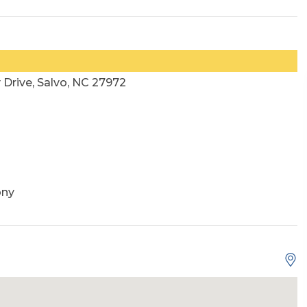
Drive, Salvo, NC 27972
ony