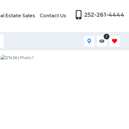
252-261-4444
al Estate Sales
Contact Us
1