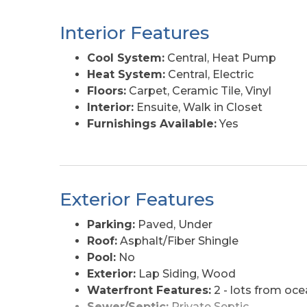
charming local ice cream shop. Also of note 
situated in the favorable X flood zone. Be in
Interior Features
number of years and don't miss out on this
coastal gem yours!
Cool System:
Central, Heat Pump
Heat System:
Central, Electric
Floors:
Carpet, Ceramic Tile, Vinyl
Interior:
Ensuite, Walk in Closet
Furnishings Available:
Yes
Exterior Features
Parking:
Paved, Under
Roof:
Asphalt/Fiber Shingle
Pool:
No
Exterior:
Lap Siding, Wood
Waterfront Features:
2 - lots from oce
Sewer/Septic:
Private Septic