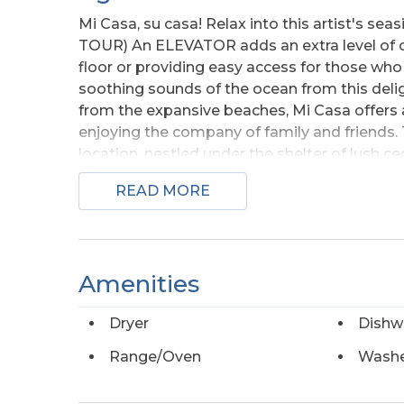
Mi Casa, su casa! Relax into this artist's se
TOUR) An ELEVATOR adds an extra level of co
floor or providing easy access for those who n
soothing sounds of the ocean from this delig
from the expansive beaches, Mi Casa offers 
enjoying the company of family and friends. T
location, nestled under the shelter of lush c
views of both ocean sunrises and sound-side
READ MORE
heart of the home, featuring an open living, 
serene ensuite bedroom with a walk-in closet
home living. The middle floor boasts three a
making this a great option for an investment
Amenities
sliding glass door to the shaded porch. (Ask y
home is handicap friendly! Elevator stops at 
Dryer
Dishw
laundry room, central vacuum, plenty of stora
peace of mind. Salvo’s peaceful National Park
Range/Oven
Wash
four-wheel drive access open at varying times
scenic path that runs alongside Highway 12, 