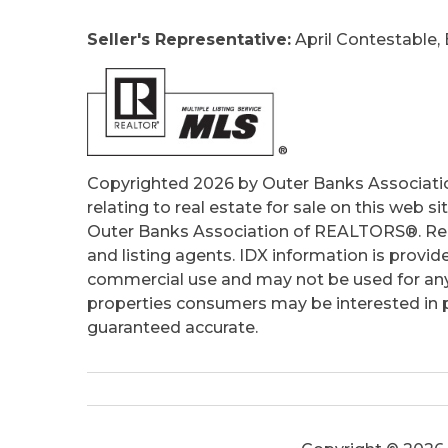
Ownership:
Owned More than 12 Mont
Seller's Representative:
April Contestable, 
Primary Residence:
No
Taxes:
2677.27
Tax Year:
2025
Copyrighted 2026 by Outer Banks Associati
relating to real estate for sale on this web
Outer Banks Association of REALTORS®. Real
and listing agents. IDX information is provid
commercial use and may not be used for any
properties consumers may be interested in pu
guaranteed accurate.