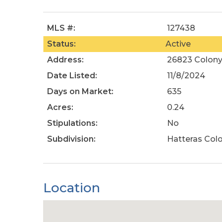
MLS #:
127438
Status:
Active
Address:
26823 Colony 
Date Listed:
11/8/2024
Days on Market:
635
Acres:
0.24
Stipulations:
No
Subdivision:
Hatteras Col
Location