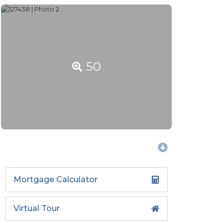
50
Mortgage Calculator
Virtual Tour