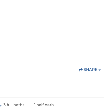
SHARE
o
3
full baths
1
half bath