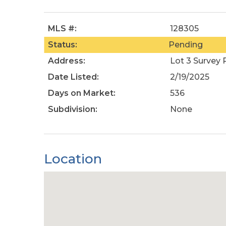
MLS #:
128305
Status:
Pending
Address:
Lot 3 Survey
Date Listed:
2/19/2025
Days on Market:
536
Subdivision:
None
Location