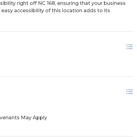
ibility right off NC 168, ensuring that your business
easy accessibility of this location adds to its
ovenants May Apply