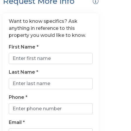
Request More Info
Want to know specifics? Ask
anything in reference to this
property you would like to know.
First Name *
Last Name *
Phone *
Email *