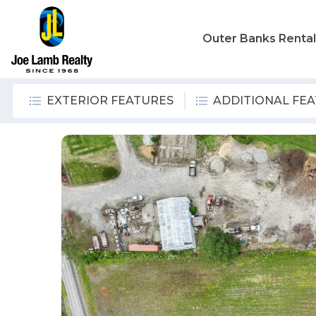
Outer Banks Renta
EXTERIOR FEATURES
ADDITIONAL FE