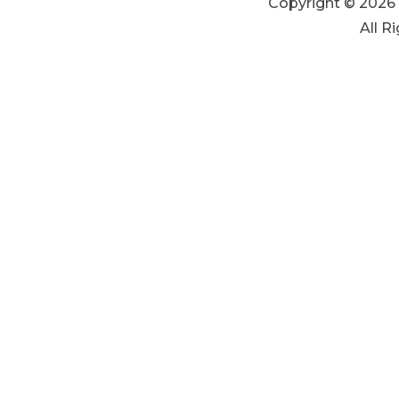
Copyright © 2026 
All R