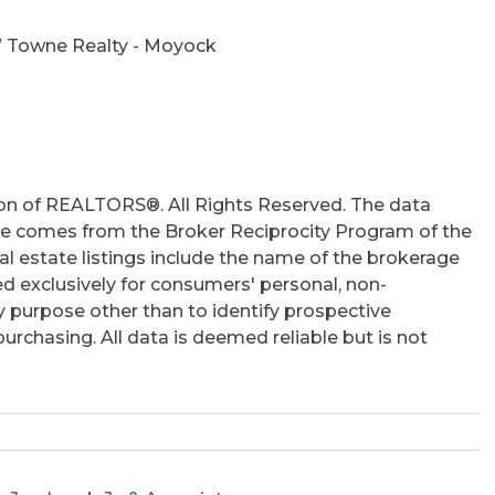
 Towne Realty - Moyock
on of REALTORS®. All Rights Reserved. The data
 site comes from the Broker Reciprocity Program of the
 estate listings include the name of the brokerage
ed exclusively for consumers' personal, non-
 purpose other than to identify prospective
rchasing. All data is deemed reliable but is not