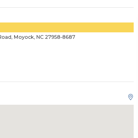
 Road, Moyock, NC 27958-8687