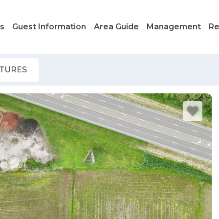
ls
Guest Information
Area Guide
Management
Re
ATURES