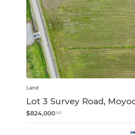
Land
Lot 3 Survey Road, Moyo
$824,000
.00