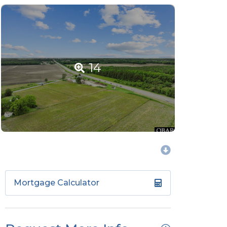
14
Mortgage Calculator