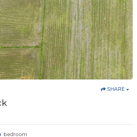
SHARE
ck
bedroom