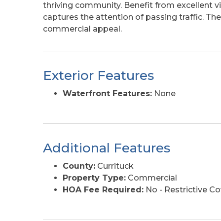
thriving community. Benefit from excellent vis
captures the attention of passing traffic. The 
commercial appeal.
Exterior Features
Waterfront Features:
None
Additional Features
County:
Currituck
Property Type:
Commercial
HOA Fee Required:
No - Restrictive C