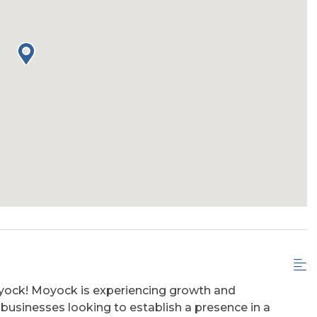
oyock! Moyock is experiencing growth and
 businesses looking to establish a presence in a