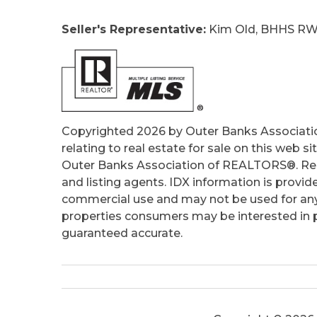
Seller's Representative:
Kim Old, BHHS RW
Copyrighted 2026 by Outer Banks Associati
relating to real estate for sale on this web
Outer Banks Association of REALTORS®. Real
and listing agents. IDX information is provid
commercial use and may not be used for any
properties consumers may be interested in pu
guaranteed accurate.