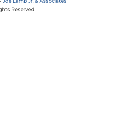
•
Joe Lamb Jr. & Associates
ights Reserved.