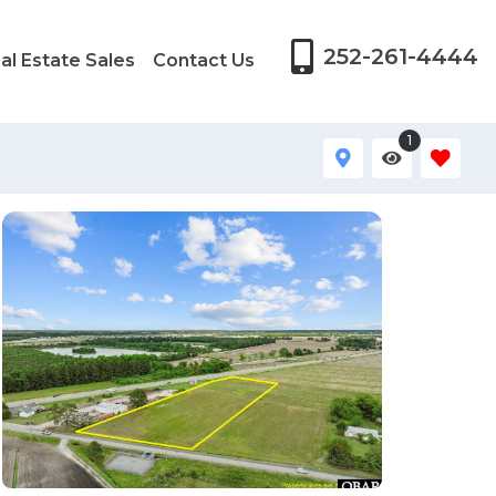
252-261-4444
al Estate Sales
Contact Us
1