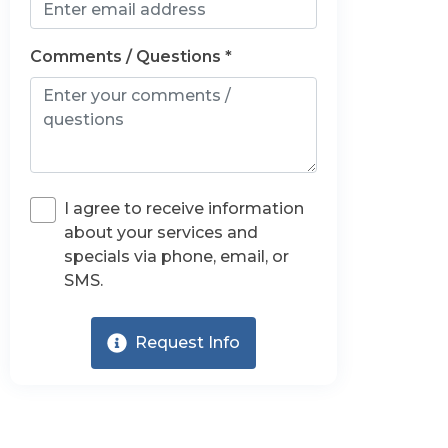
Comments / Questions *
I agree to receive information
about your services and
specials via phone, email, or
SMS.
Request Info