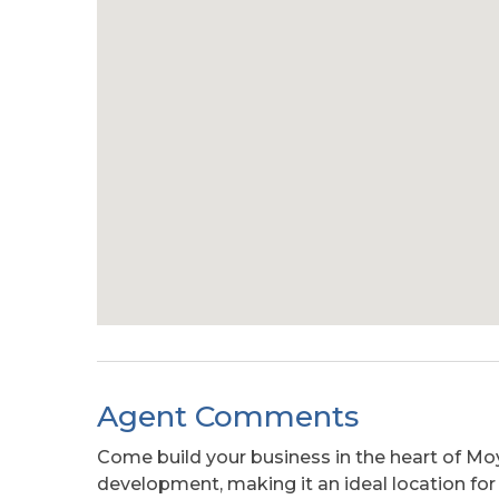
Agent Comments
Come build your business in the heart of M
development, making it an ideal location for