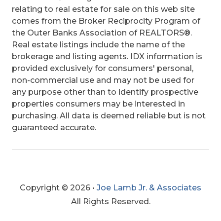
relating to real estate for sale on this web site
comes from the Broker Reciprocity Program of
the Outer Banks Association of REALTORS®.
Real estate listings include the name of the
brokerage and listing agents. IDX information is
provided exclusively for consumers' personal,
non-commercial use and may not be used for
any purpose other than to identify prospective
properties consumers may be interested in
purchasing. All data is deemed reliable but is not
guaranteed accurate.
Copyright © 2026 •
Joe Lamb Jr. & Associates
All Rights Reserved.