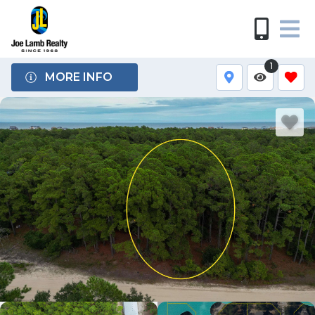
1
MORE INFO