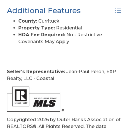
Additional Features
County:
Currituck
Property Type:
Residential
HOA Fee Required:
No - Restrictive
Covenants May Apply
Seller's Representative:
Jean-Paul Peron, EXP
Realty, LLC - Coastal
Copyrighted 2026 by Outer Banks Association of
REALTORS®. All Rights Reserved. The data