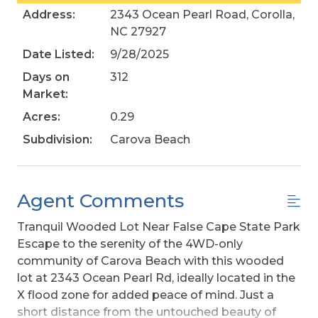
Address:
2343 Ocean Pearl Road, Corolla,
NC 27927
Date Listed:
9/28/2025
Days on
312
Market:
Acres:
0.29
Subdivision:
Carova Beach
Agent Comments
Tranquil Wooded Lot Near False Cape State Park
Escape to the serenity of the 4WD-only
community of Carova Beach with this wooded
lot at 2343 Ocean Pearl Rd, ideally located in the
X flood zone for added peace of mind. Just a
short distance from the untouched beauty of