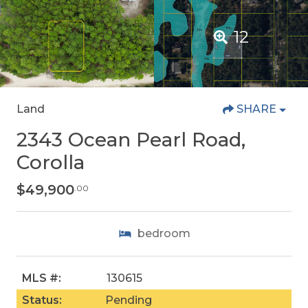
12
Land
SHARE
2343 Ocean Pearl Road,
Corolla
$49,900
.00
bedroom
MLS #:
130615
Status:
Pending