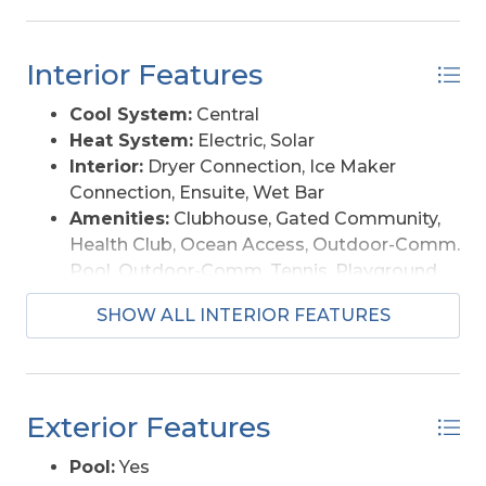
insurance: $1,224/yr (assumable NFIP policy)
Hazard insurance: $5,420/yr HOA (TCCPOA only):
Interior Features
$3,605/yr Electric/utilities (with solar): ~$117/mo
(12-mo avg) Total insurance: ~$554/month
Cool System:
Central
Showings by appointment.
Heat System:
Electric, Solar
Interior:
Dryer Connection, Ice Maker
Connection, Ensuite, Wet Bar
Amenities:
Clubhouse, Gated Community,
Health Club, Ocean Access, Outdoor-Comm.
Pool, Outdoor-Comm. Tennis, Playground
Furnishings Available:
Yes
SHOW ALL INTERIOR FEATURES
Exterior Features
Pool:
Yes