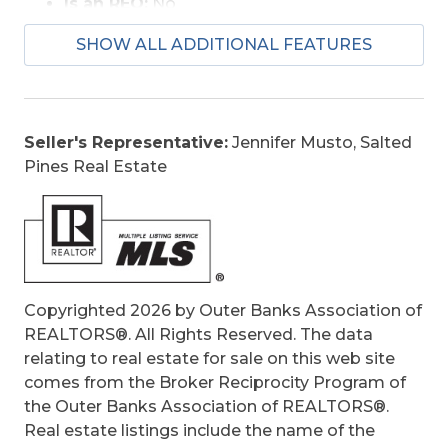
Is an REO:
No
Bill of Sale:
Yes
SHOW ALL ADDITIONAL FEATURES
Construction:
Wood
Extras:
Ceiling Fan(s), Covered Decks,
Elevator, Fenced Yard, Hot Tub
Optional Rooms:
Game Room
Seller's Representative:
Jennifer Musto, Salted
Original Price:
1600000
Pines Real Estate
Ownership:
Owned More than 12 Months
Primary Residence:
No
Taxes:
6558.93
Tax Year:
2025
Copyrighted 2026 by Outer Banks Association of
REALTORS®. All Rights Reserved. The data
relating to real estate for sale on this web site
comes from the Broker Reciprocity Program of
the Outer Banks Association of REALTORS®.
Real estate listings include the name of the