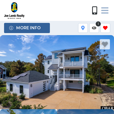
1
MORE INFO