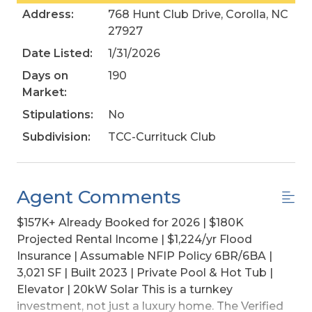
Address:
768 Hunt Club Drive, Corolla, NC
27927
Date Listed:
1/31/2026
Days on
190
Market:
Stipulations:
No
Subdivision:
TCC-Currituck Club
Agent Comments
$157K+ Already Booked for 2026 | $180K
Projected Rental Income | $1,224/yr Flood
Insurance | Assumable NFIP Policy 6BR/6BA |
3,021 SF | Built 2023 | Private Pool & Hot Tub |
Elevator | 20kW Solar This is a turnkey
investment, not just a luxury home. The Verified