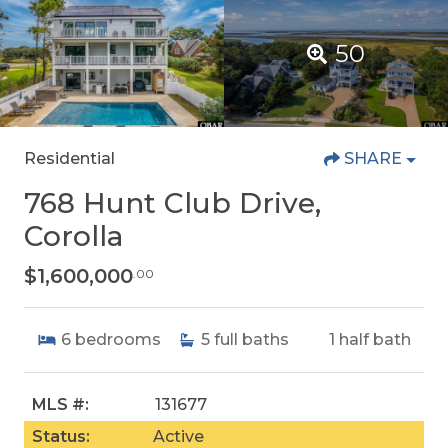
50
Residential
SHARE
768 Hunt Club Drive,
Corolla
$1,600,000
.00
6
bedrooms
5
full baths
1
half bath
MLS #:
131677
Status:
Active