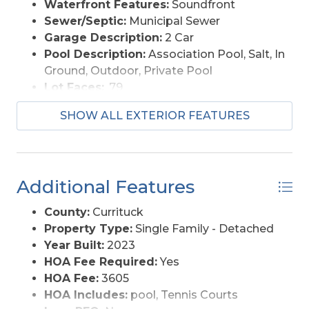
Waterfront Features:
Soundfront
Sewer/Septic:
Municipal Sewer
Garage Description:
2 Car
Pool Description:
Association Pool, Salt, In
Ground, Outdoor, Private Pool
Lot Faces:
.79
Lot Size:
53x316x112x220x114
SHOW ALL EXTERIOR FEATURES
Roads:
Paved
Style:
Coastal
View Description:
Sound
Water Access:
Municipal
Additional Features
County:
Currituck
Property Type:
Single Family - Detached
Year Built:
2023
HOA Fee Required:
Yes
HOA Fee:
3605
HOA Includes:
pool, Tennis Courts