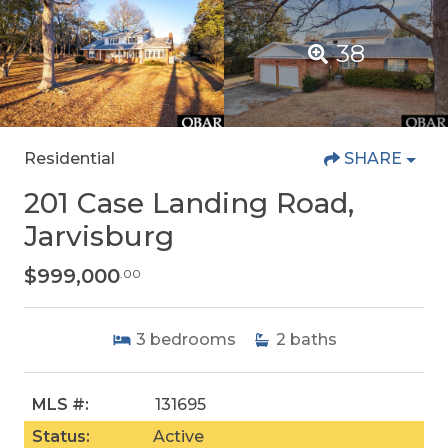
38
Residential
SHARE
201 Case Landing Road,
Jarvisburg
$999,000
.00
3
bedrooms
2
baths
MLS #:
131695
Status:
Active