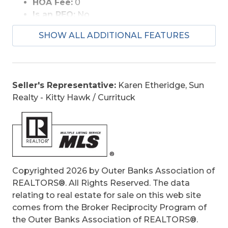
HOA Fee:
0
Is an REO:
No
Construction:
Frame, Wood
SHOW ALL ADDITIONAL FEATURES
Extras:
Beach Access, Ceiling Fan(s), Garage
Door Opener, Landscaped, Storage Shed
Optional Rooms:
Breakfast Nook, Foyer,
Utility Room
Seller's Representative:
Karen Etheridge, Sun
Original Price:
1199900
Realty - Kitty Hawk / Currituck
Ownership:
Owned 12 Months or less
Primary Residence:
No
Taxes:
1831.73
Tax Year:
2024
Copyrighted 2026 by Outer Banks Association of
REALTORS®. All Rights Reserved. The data
relating to real estate for sale on this web site
comes from the Broker Reciprocity Program of
the Outer Banks Association of REALTORS®.