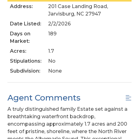
Address:
201 Case Landing Road,
Jarvisburg, NC 27947
Date Listed:
2/2/2026
Days on
189
Market:
Acres:
1.7
Stipulations:
No
Subdivision:
None
Agent Comments
A truly distinguished family Estate set against a
breathtaking waterfront backdrop,
encompassing approximately 1.7 acres and 200
feet of pristine, shoreline, where the North River
meets the Albemarle Sound. This exceptional