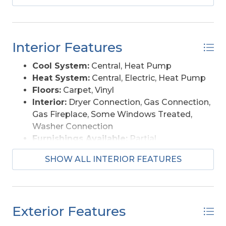
soundfront location would be ideal for a private
wedding Venue. The possibilities are endless.
Interior Features
Cool System:
Central, Heat Pump
Heat System:
Central, Electric, Heat Pump
Floors:
Carpet, Vinyl
Interior:
Dryer Connection, Gas Connection,
Gas Fireplace, Some Windows Treated,
Washer Connection
Furnishings Available:
Partial
SHOW ALL INTERIOR FEATURES
Exterior Features