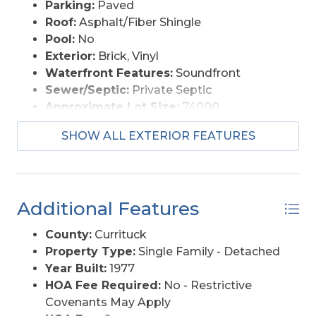
Parking:
Paved
Roof:
Asphalt/Fiber Shingle
Pool:
No
Exterior:
Brick, Vinyl
Waterfront Features:
Soundfront
Sewer/Septic:
Private Septic
Approximate Lot Size:
74000
Foundation:
Masonry
SHOW ALL EXTERIOR FEATURES
Garage Description:
2 Car, Attached
Lot Description:
Beach Frontage,
Bulkheaded, Level
Lot Faces:
1.7 acres
Additional Features
Lot Size:
200 X 370
Roads:
Private, Unpaved
County:
Currituck
Style:
Split Entry/Raised Ranch
Property Type:
Single Family - Detached
View Description:
Sound
Year Built:
1977
Water Access:
Private, Well
HOA Fee Required:
No - Restrictive
Covenants May Apply