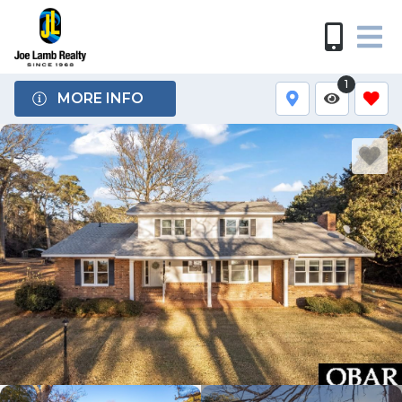
1
MORE INFO