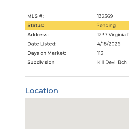
MLS #:
132569
Status:
Pending
Address:
1237 Virginia 
Date Listed:
4/18/2026
Days on Market:
113
Subdivision:
Kill Devil Bch
Location