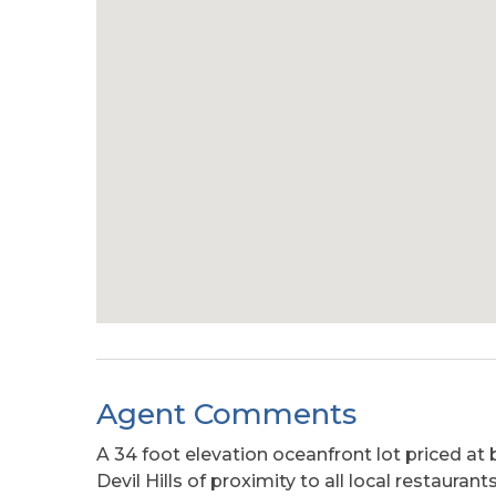
Agent Comments
A 34 foot elevation oceanfront lot priced at 
Devil Hills of proximity to all local restauran