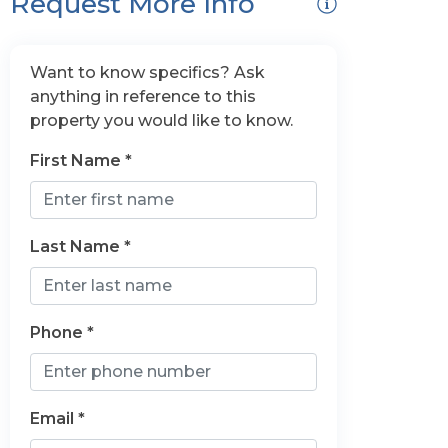
Request More Info
Want to know specifics? Ask
anything in reference to this
property you would like to know.
First Name *
Last Name *
Phone *
Email *