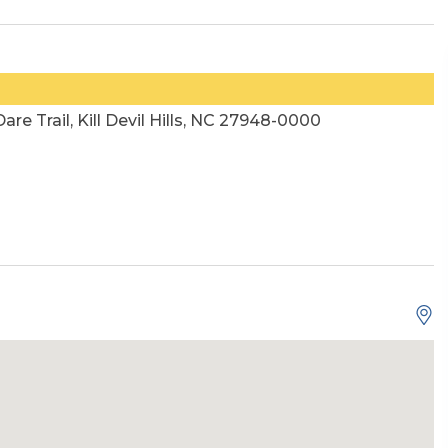
Dare Trail, Kill Devil Hills, NC 27948-0000