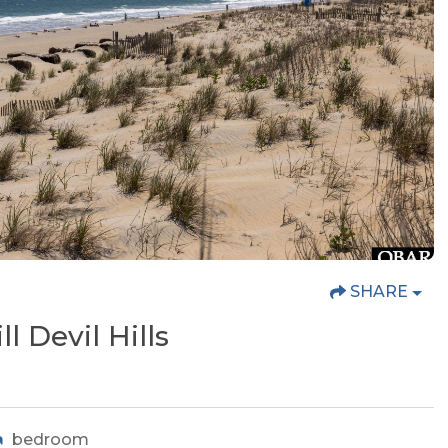
SHARE
ll Devil Hills
bedroom