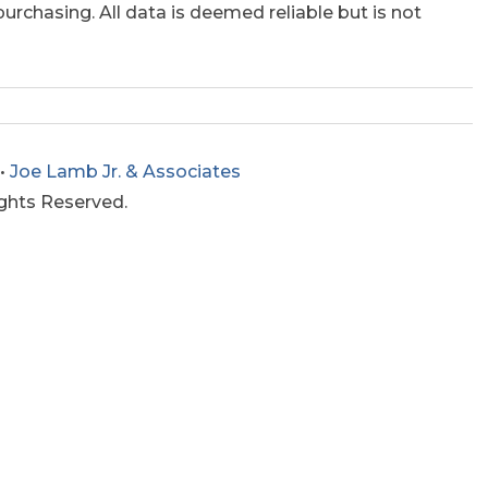
rchasing. All data is deemed reliable but is not
•
Joe Lamb Jr. & Associates
ights Reserved.