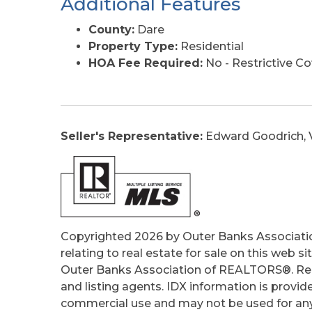
Additional Features
County:
Dare
Property Type:
Residential
HOA Fee Required:
No - Restrictive C
Seller's Representative:
Edward Goodrich, V
Copyrighted 2026 by Outer Banks Associati
relating to real estate for sale on this web
Outer Banks Association of REALTORS®. Real
and listing agents. IDX information is provid
commercial use and may not be used for any