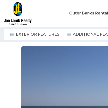
Outer Banks Renta
EXTERIOR FEATURES
ADDITIONAL FE