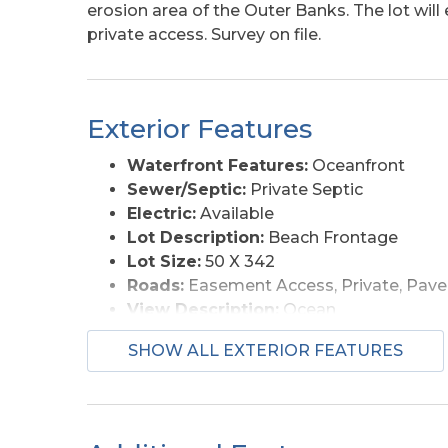
erosion area of the Outer Banks. The lot wi
private access. Survey on file.
Exterior Features
Waterfront Features:
Oceanfront
Sewer/Septic:
Private Septic
Electric:
Available
Lot Description:
Beach Frontage
Lot Size:
50 X 342
Roads:
Easement Access, Private, Pav
View Description:
Ocean
Water Access:
Municipal
SHOW ALL EXTERIOR FEATURES