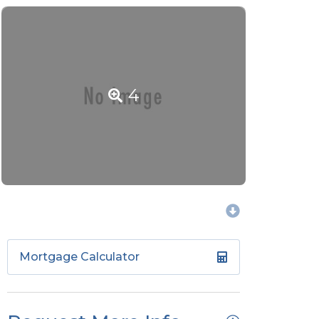
4
Mortgage Calculator