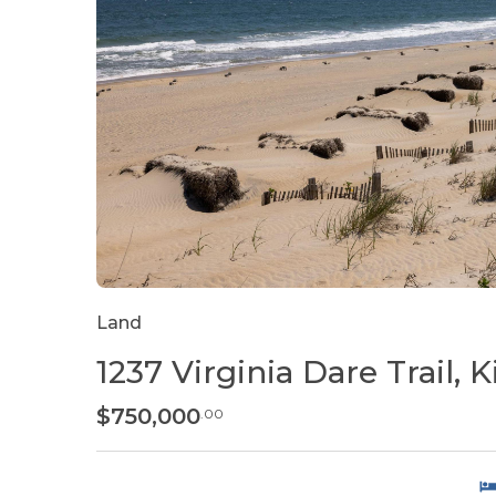
Land
1237 Virginia Dare Trail, Ki
$750,000
.00