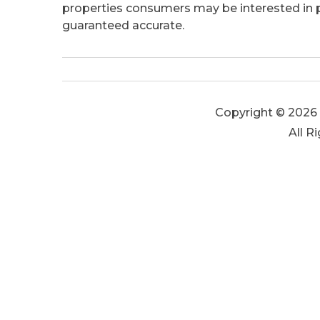
properties consumers may be interested in pu
guaranteed accurate.
Copyright © 2026 
All R