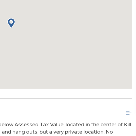
below Assessed Tax Value, located in the center of Kill
ts and hang outs, but a very private location. No