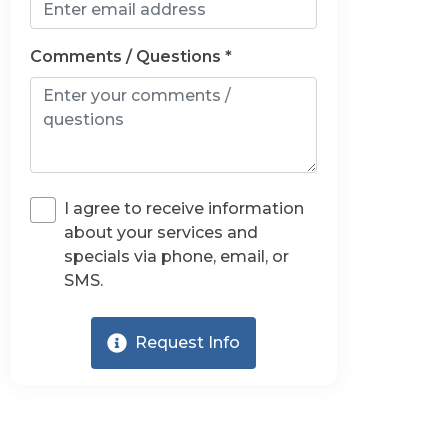
Comments / Questions *
I agree to receive information
about your services and
specials via phone, email, or
SMS.
Request Info