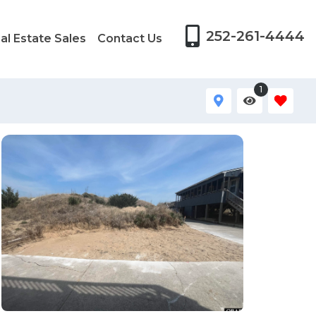
252-261-4444
al Estate Sales
Contact Us
1