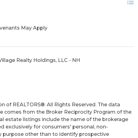
ovenants May Apply
illage Realty Holdings, LLC - NH
on of REALTORS®. All Rights Reserved. The data
 site comes from the Broker Reciprocity Program of the
 estate listings include the name of the brokerage
ed exclusively for consumers' personal, non-
 purpose other than to identify prospective