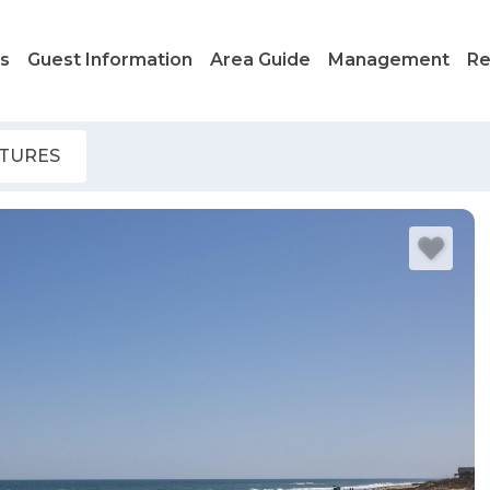
ls
Guest Information
Area Guide
Management
Re
ATURES