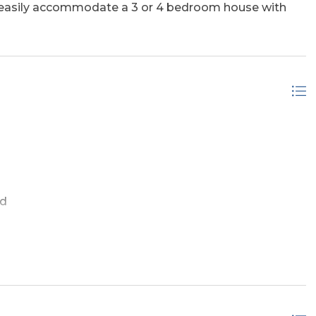
ll easily accommodate a 3 or 4 bedroom house with
ed