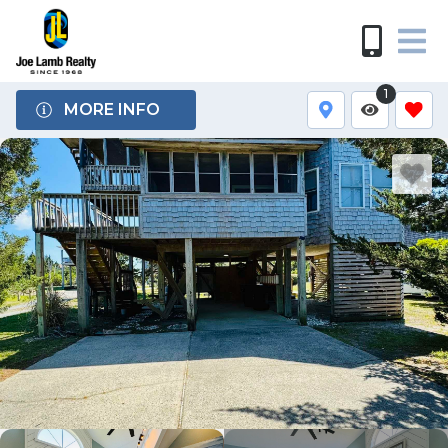
1
MORE INFO