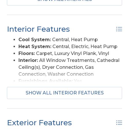
and exploring. Lots of decks to enjoy – both
covered and sun filled. Two screen porches, and a
roof top deck to enjoy both sunrises and sunsets
/ sound to ocean! Under home is outdoor
Interior Features
shower, storage, and a hot tub to relax in. It’s a
place where time slows down, where the days
Cool System:
Central, Heat Pump
feel longer and lighter, and where the simple joys
Heat System:
Central, Electric, Heat Pump
—salt air, sunshine, and good company—become
Floors:
Carpet, Luxury Vinyl Plank, Vinyl
the most memorable part of your stay.
Interior:
All Window Treatments, Cathedral
Ceiling(s), Dryer Connection, Gas
Connection, Washer Connection
Furnishings Available:
Yes
SHOW ALL INTERIOR FEATURES
Exterior Features