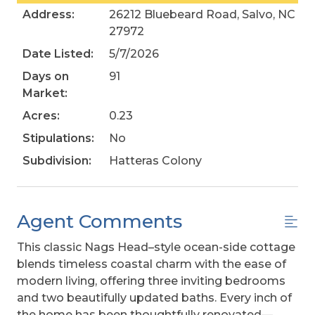
Address:
26212 Bluebeard Road, Salvo, NC
27972
Date Listed:
5/7/2026
Days on
91
Market:
Acres:
0.23
Stipulations:
No
Subdivision:
Hatteras Colony
Agent Comments
This classic Nags Head–style ocean-side cottage
blends timeless coastal charm with the ease of
modern living, offering three inviting bedrooms
and two beautifully updated baths. Every inch of
the home has been thoughtfully renovated—