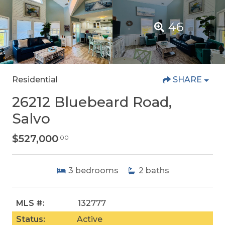
46
Residential
SHARE
26212 Bluebeard Road,
Salvo
$527,000
.00
3
bedrooms
2
baths
MLS #:
132777
Status:
Active