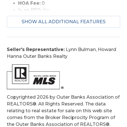
HOA Fee:
0
Is an REO:
No
Bill of Sale:
Yes
SHOW ALL ADDITIONAL FEATURES
Construction:
Frame
Extras:
Beach Access, Ceiling Fan(s),
Covered Decks, Hot Tub, Outside Shower,
Patio, Screened Porch, Storage Shed, Sun
Seller's Representative:
Lynn Bulman, Howard
Deck, Roof Top Deck, Inside Laundry Room
Hanna Outer Banks Realty
Original Price:
549000
Ownership:
Owned More than 12 Months
Primary Residence:
No
Taxes:
2119
Tax Year:
2025
Copyrighted 2026 by Outer Banks Association of
REALTORS®. All Rights Reserved. The data
relating to real estate for sale on this web site
comes from the Broker Reciprocity Program of
the Outer Banks Association of REALTORS®.