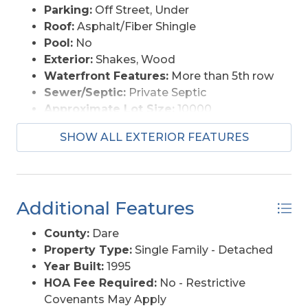
Parking:
Off Street, Under
Roof:
Asphalt/Fiber Shingle
Pool:
No
Exterior:
Shakes, Wood
Waterfront Features:
More than 5th row
Sewer/Septic:
Private Septic
Approximate Lot Size:
10000
Foundation:
Piling
SHOW ALL EXTERIOR FEATURES
Garage Description:
Carport
Lot Description:
Level
Lot Size:
79 X 132
Roads:
Paved, Public
Additional Features
Style:
Coastal
Water Access:
Municipal
County:
Dare
Property Type:
Single Family - Detached
Year Built:
1995
HOA Fee Required:
No - Restrictive
Covenants May Apply