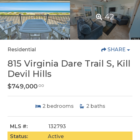
42
Residential
SHARE
815 Virginia Dare Trail S, Kill
Devil Hills
$749,000
.00
2
bedrooms
2
baths
MLS #:
132793
Status:
Active