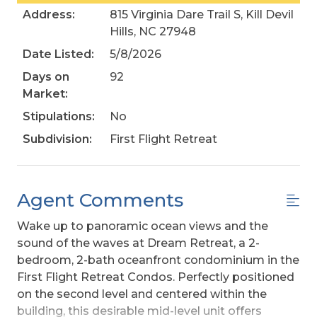
Address:
815 Virginia Dare Trail S, Kill Devil
Hills, NC 27948
Date Listed:
5/8/2026
Days on
92
Market:
Stipulations:
No
Subdivision:
First Flight Retreat
Agent Comments
Wake up to panoramic ocean views and the
sound of the waves at Dream Retreat, a 2-
bedroom, 2-bath oceanfront condominium in the
First Flight Retreat Condos. Perfectly positioned
on the second level and centered within the
building, this desirable mid-level unit offers