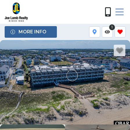
1
MORE INFO