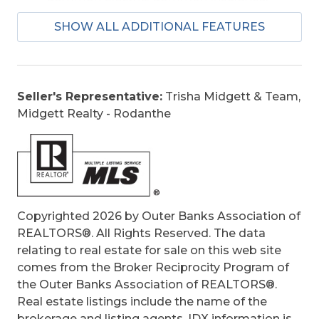
Grounds Maintenance, Management, pool,
SHOW ALL ADDITIONAL FEATURES
Sewer/Septic, Water, Walkways
Is an REO:
No
Bill of Sale:
Yes
Bill of Sale Amount:
1
Seller's Representative:
Trisha Midgett & Team,
Condo Type:
Attached
Midgett Realty - Rodanthe
Extras:
Beach Access, Boardwalk to Beach,
Ceiling Fan(s), Covered Decks, Elevator, Dry
Entry
Original Price:
749000
Ownership:
Owned More than 12 Months
Primary Residence:
No
Copyrighted 2026 by Outer Banks Association of
Taxes:
3521.57
REALTORS®. All Rights Reserved. The data
Tax Year:
2025
relating to real estate for sale on this web site
comes from the Broker Reciprocity Program of
the Outer Banks Association of REALTORS®.
Real estate listings include the name of the
brokerage and listing agents. IDX information is