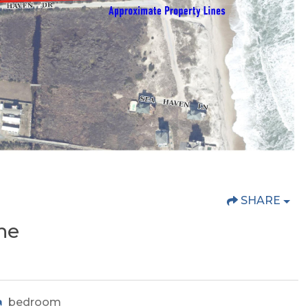
SHARE
he
bedroom