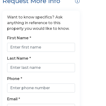
Request More Info
Want to know specifics? Ask
anything in reference to this
property you would like to know.
First Name *
Last Name *
Phone *
Email *