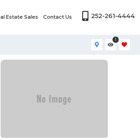
252-261-4444
al Estate Sales
Contact Us
1