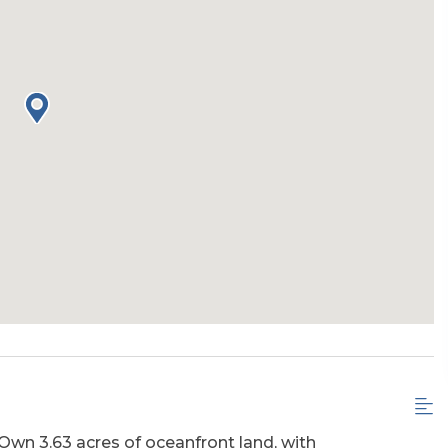
wn 3.63 acres of oceanfront land, with