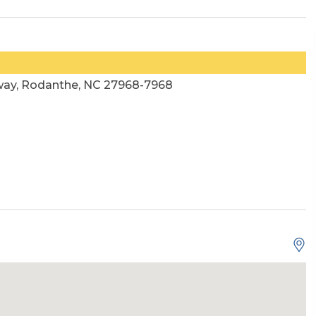
way, Rodanthe, NC 27968-7968