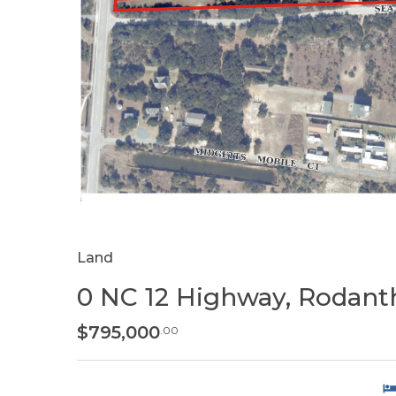
Land
0 NC 12 Highway, Rodant
$795,000
.00