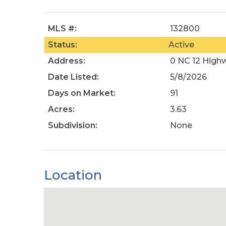
MLS #:
132800
Status:
Active
Address:
0 NC 12 High
Date Listed:
5/8/2026
Days on Market:
91
Acres:
3.63
Subdivision:
None
Location