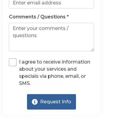
Comments / Questions *
I agree to receive information
about your services and
specials via phone, email, or
SMS.
Request Info