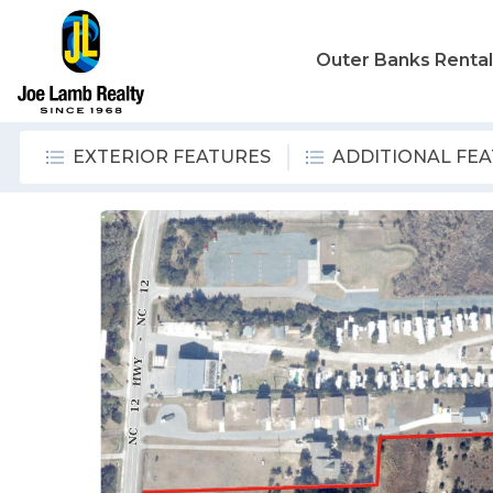
Outer Banks Renta
EXTERIOR FEATURES
ADDITIONAL FE