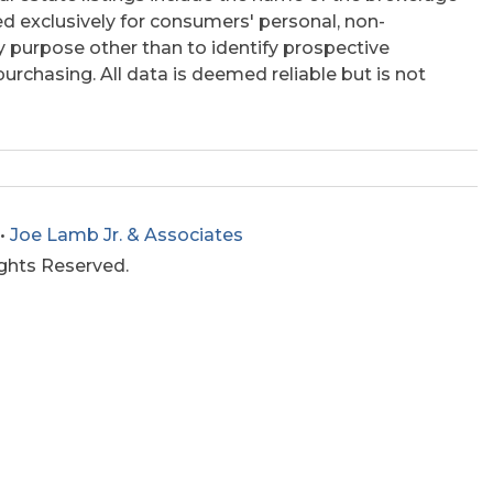
ed exclusively for consumers' personal, non-
 purpose other than to identify prospective
rchasing. All data is deemed reliable but is not
•
Joe Lamb Jr. & Associates
ights Reserved.