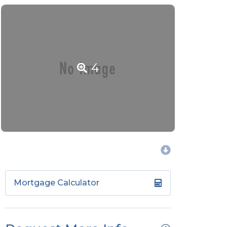
4
Mortgage Calculator