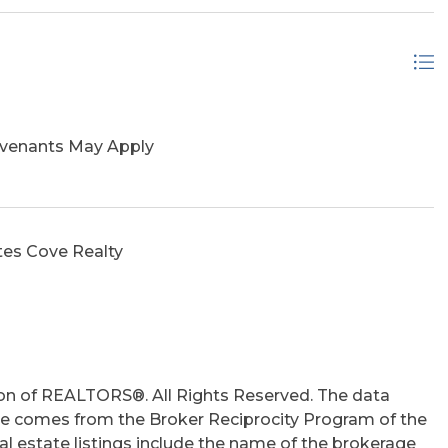
ovenants May Apply
tes Cove Realty
on of REALTORS®. All Rights Reserved. The data
 site comes from the Broker Reciprocity Program of the
 estate listings include the name of the brokerage