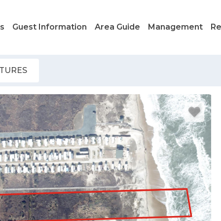
ls
Guest Information
Area Guide
Management
Re
ATURES