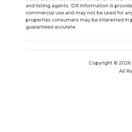
and listing agents. IDX information is provid
commercial use and may not be used for any
properties consumers may be interested in pu
guaranteed accurate.
Copyright © 2026 
All R