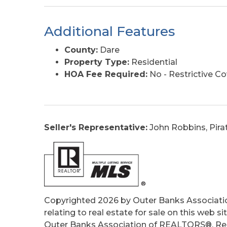
Additional Features
County:
Dare
Property Type:
Residential
HOA Fee Required:
No - Restrictive C
Seller's Representative:
John Robbins, Pira
Copyrighted 2026 by Outer Banks Associati
relating to real estate for sale on this web
Outer Banks Association of REALTORS®. Real