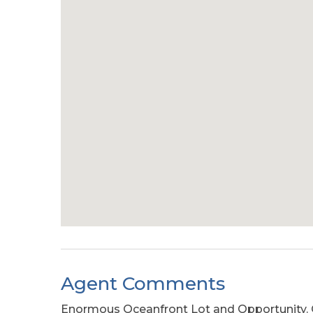
Agent Comments
Enormous Oceanfront Lot and Opportunity. O