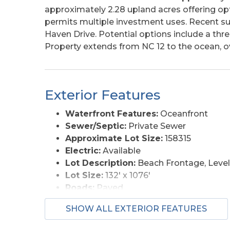
approximately 2.28 upland acres offering opti
permits multiple investment uses. Recent sur
Haven Drive. Potential options include a thr
Property extends from NC 12 to the ocean, ov
Exterior Features
Waterfront Features:
Oceanfront
Sewer/Septic:
Private Sewer
Approximate Lot Size:
158315
Electric:
Available
Lot Description:
Beach Frontage, Level
Lot Size:
132' x 1076'
Roads:
Paved
View Description:
Ocean, Sound, Salt 
SHOW ALL EXTERIOR FEATURES
Water Access:
Municipal