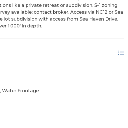
ons like a private retreat or subdivision. S-1 zoning
vey available; contact broker. Access via NC12 or Sea
ee lot subdivision with access from Sea Haven Drive.
er 1,000' in depth.
, Water Frontage
Marsh