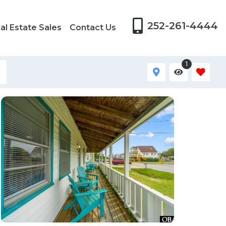
252-261-4444
al Estate Sales
Contact Us
1