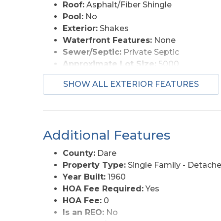
Roof:
Asphalt/Fiber Shingle
Pool:
No
Exterior:
Shakes
Waterfront Features:
None
Sewer/Septic:
Private Septic
Approximate Lot Size:
5000
Foundation:
Masonry
SHOW ALL EXTERIOR FEATURES
Garage Description:
None
Roads:
Paved
Style:
Beach Box
Water Access:
Municipal
Additional Features
County:
Dare
Property Type:
Single Family - Detach
Year Built:
1960
HOA Fee Required:
Yes
HOA Fee:
0
Is an REO:
No