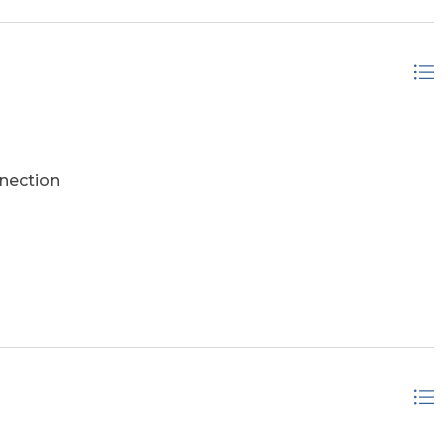
nection