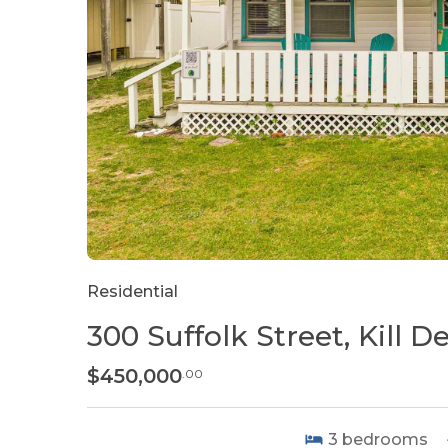
Residential
300 Suffolk Street, Kill Dev
$450,000
.00
3
bedrooms