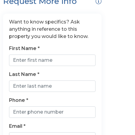
Request More Info
Want to know specifics? Ask
anything in reference to this
property you would like to know.
First Name *
Last Name *
Phone *
Email *