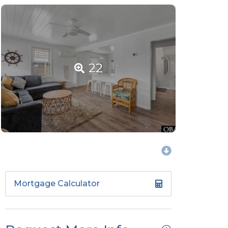
22
Mortgage Calculator