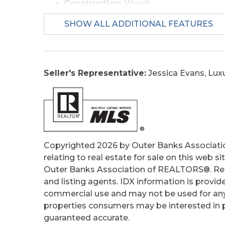
Construction:
Wood
Extras:
Covered Decks, Fenced Yard, Pa
SHOW ALL ADDITIONAL FEATURES
Optional Rooms:
Sun/Florida Room
Original Price:
450000
Ownership:
Owned More than 12 Mont
Primary Residence:
No
Seller's Representative:
Jessica Evans, Lux
Taxes:
1998.43
Tax Year:
2025
Copyrighted 2026 by Outer Banks Associati
relating to real estate for sale on this web
Outer Banks Association of REALTORS®. Real
and listing agents. IDX information is provid
commercial use and may not be used for any
properties consumers may be interested in pu
guaranteed accurate.