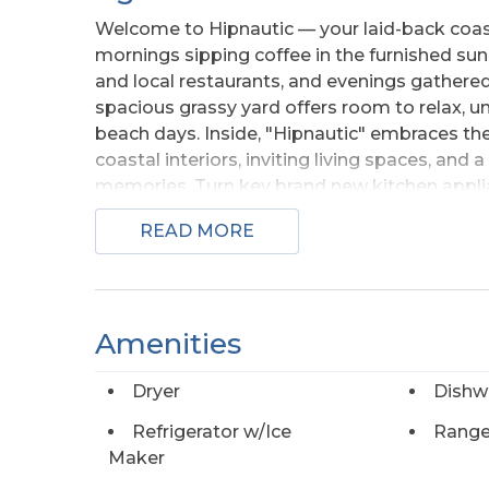
Welcome to Hipnautic — your laid-back coastal
mornings sipping coffee in the furnished su
and local restaurants, and evenings gathered
spacious grassy yard offers room to relax, 
beach days. Inside, "Hipnautic" embraces th
coastal interiors, inviting living spaces, 
memories. Turn key brand new kitchen applia
floors. Ship lap ceilings give the home an OB
READ MORE
convenience, comfort, and OBX charm. After d
outdoor shower and then head into town to ex
moment at this delightful home!
Amenities
Dryer
Dishw
Refrigerator w/Ice
Range
Maker