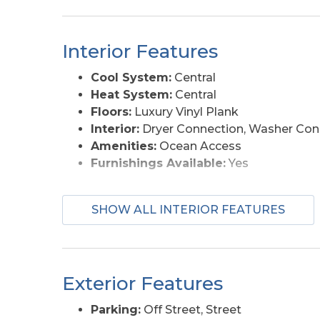
Interior Features
Cool System:
Central
Heat System:
Central
Floors:
Luxury Vinyl Plank
Interior:
Dryer Connection, Washer Con
Amenities:
Ocean Access
Furnishings Available:
Yes
SHOW ALL INTERIOR FEATURES
Exterior Features
Parking:
Off Street, Street