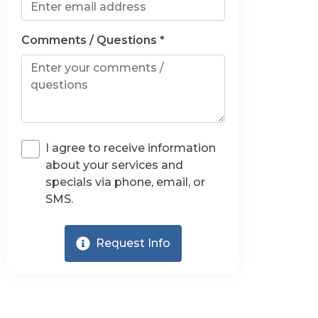
Comments / Questions *
I agree to receive information
about your services and
specials via phone, email, or
SMS.
Request Info