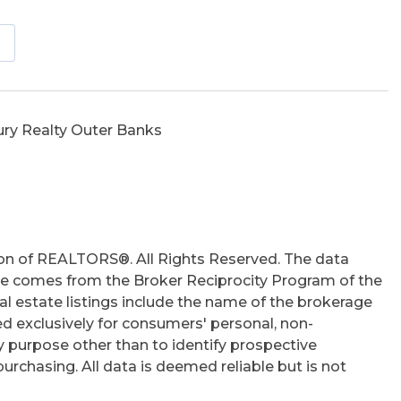
tio
hs
ury Realty Outer Banks
on of REALTORS®. All Rights Reserved. The data
 site comes from the Broker Reciprocity Program of the
 estate listings include the name of the brokerage
ed exclusively for consumers' personal, non-
 purpose other than to identify prospective
rchasing. All data is deemed reliable but is not