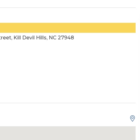
reet, Kill Devil Hills, NC 27948