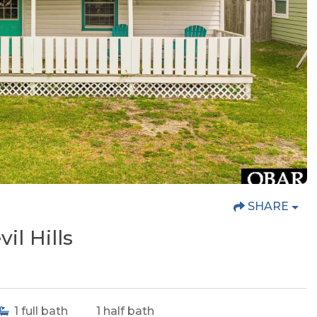
SHARE
il Hills
1
full bath
1
half bath