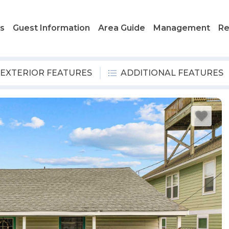
ls
Guest Information
Area Guide
Management
Re
EXTERIOR FEATURES
ADDITIONAL FEATURES