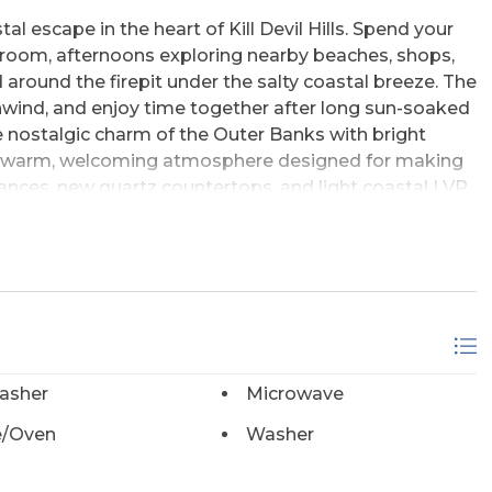
 escape in the heart of Kill Devil Hills. Spend your
nroom, afternoons exploring nearby beaches, shops,
 around the firepit under the salty coastal breeze. The
unwind, and enjoy time together after long sun-soaked
e nostalgic charm of the Outer Banks with bright
and a warm, welcoming atmosphere designed for making
nces, new quartz countertops, and light coastal LVP
X coastal vibe. This home offers the perfect blend of
ays of fun in the sun, rinse off using the convenient
plore the local eateries. There's never a dull
asher
Microwave
/Oven
Washer