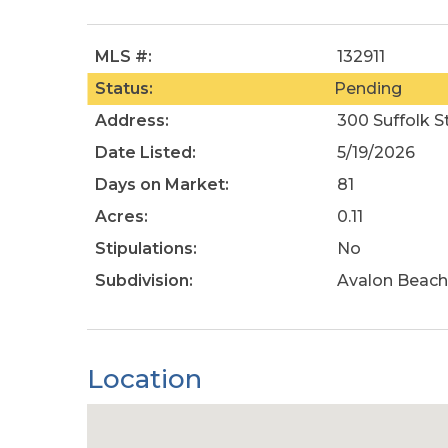
MLS #:
132911
Status:
Pending
Address:
300 Suffolk St
Date Listed:
5/19/2026
Days on Market:
81
Acres:
0.11
Stipulations:
No
Subdivision:
Avalon Beach
Location