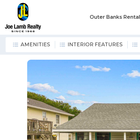
Outer Banks Renta
AMENITIES
INTERIOR FEATURES