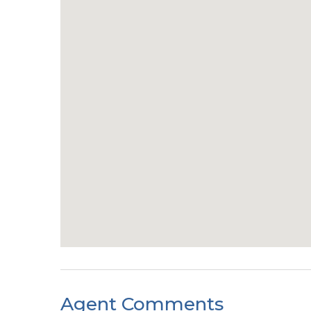
Agent Comments