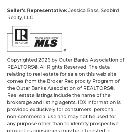
Game Room, Home Theater, Office
Seller's Representative:
Jessica Bass, Seabird
Original Price:
1147000
Realty, LLC
Ownership:
Owned More than 12 Months
Primary Residence:
Yes
Taxes:
4935.79
Tax Year:
2025
Copyrighted 2026 by Outer Banks Association of
REALTORS®. All Rights Reserved. The data
relating to real estate for sale on this web site
comes from the Broker Reciprocity Program of
the Outer Banks Association of REALTORS®.
Real estate listings include the name of the
brokerage and listing agents. IDX information is
provided exclusively for consumers' personal,
non-commercial use and may not be used for
any purpose other than to identify prospective
properties consumers may be interested in