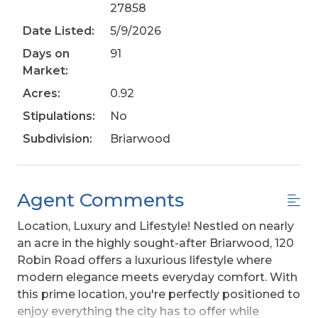
27858
Date Listed:
5/9/2026
Days on
91
Market:
Acres:
0.92
Stipulations:
No
Subdivision:
Briarwood
Agent Comments
Location, Luxury and Lifestyle! Nestled on nearly
an acre in the highly sought-after Briarwood, 120
Robin Road offers a luxurious lifestyle where
modern elegance meets everyday comfort. With
this prime location, you're perfectly positioned to
enjoy everything the city has to offer while