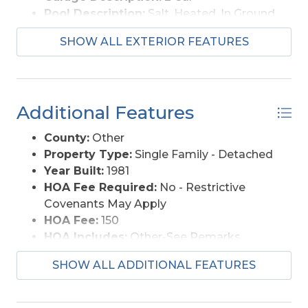
Pool Description:
Salt, Heated, In Ground,
Outdoor, Private Pool
SHOW ALL EXTERIOR FEATURES
Lot Description:
Corner
Roads:
Paved
Water Access:
Municipal
Additional Features
County:
Other
Property Type:
Single Family - Detached
Year Built:
1981
HOA Fee Required:
No - Restrictive
Covenants May Apply
HOA Fee:
150
HOA Includes:
Other-See Remarks
Is an REO:
No
SHOW ALL ADDITIONAL FEATURES
Extras:
Fenced Yard, Jet Tub, Screened
Porch
Optional Rooms:
Breakfast Nook, Foyer,