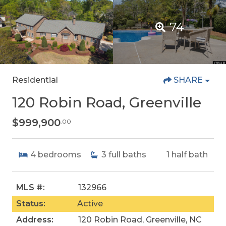
74
Residential
SHARE
120 Robin Road, Greenville
$999,900
.00
4
bedrooms
3
full baths
1
half bath
MLS #:
132966
Status:
Active
Address:
120 Robin Road, Greenville, NC