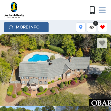
1
MORE INFO