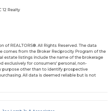
hs
C 12 Realty
on of REALTORS®. All Rights Reserved. The data
 site comes from the Broker Reciprocity Program of the
 estate listings include the name of the brokerage
ed exclusively for consumers' personal, non-
 purpose other than to identify prospective
rchasing. All data is deemed reliable but is not