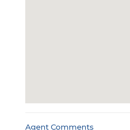
Agent Comments