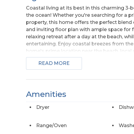
Coastal living at its best in this charming 
the ocean! Whether you're searching for a p
property, this home offers the perfect blend 
and inviting floor plan with ample space fo
relaxing retreat after a day at the beach, whi
entertaining. Enjoy coastal breezes from th
home's prime location near the beach, local d
opportunity to own your piece of paradise by
READ MORE
Amenities
Dryer
Dishw
Range/Oven
Wash