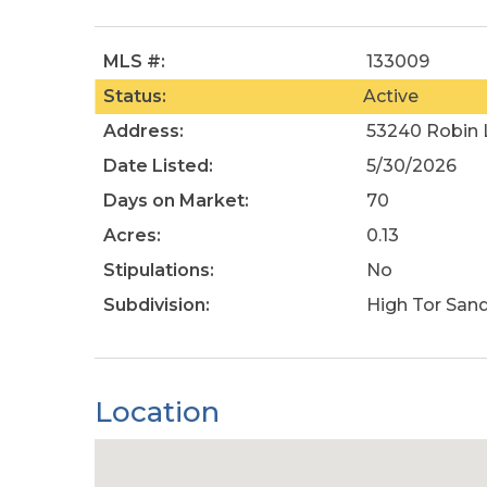
MLS #:
133009
Status:
Active
Address:
53240 Robin L
Date Listed:
5/30/2026
Days on Market:
70
Acres:
0.13
Stipulations:
No
Subdivision:
High Tor San
Location