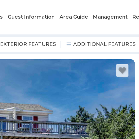
ls
Guest Information
Area Guide
Management
Re
EXTERIOR FEATURES
ADDITIONAL FEATURES