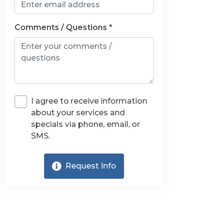
Comments / Questions *
I agree to receive information
about your services and
specials via phone, email, or
SMS.
Request Info