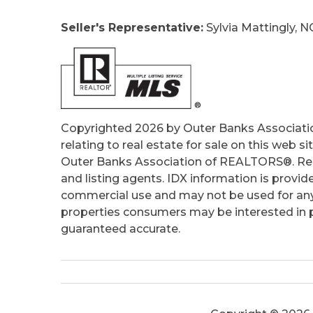
Ownership:
Owned More than 12 Mont
Seller's Representative:
Sylvia Mattingly, N
Primary Residence:
No
Taxes:
1807.19
Tax Year:
2025
Copyrighted 2026 by Outer Banks Associati
relating to real estate for sale on this web
Outer Banks Association of REALTORS®. Real
and listing agents. IDX information is provid
commercial use and may not be used for any
properties consumers may be interested in pu
guaranteed accurate.