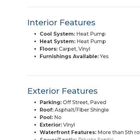
Interior Features
Cool System:
Heat Pump
Heat System:
Heat Pump
Floors:
Carpet, Vinyl
Furnishings Available:
Yes
Exterior Features
Parking:
Off Street, Paved
Roof:
Asphalt/Fiber Shingle
Pool:
No
Exterior:
Vinyl
Waterfront Features:
More than 5th r
Sewer/Septic:
Private Septic