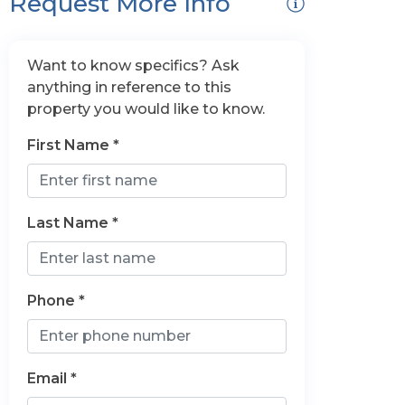
Request More Info
Want to know specifics? Ask
anything in reference to this
property you would like to know.
First Name *
Last Name *
Phone *
Email *