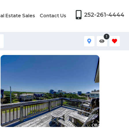
252-261-4444
al Estate Sales
Contact Us
1