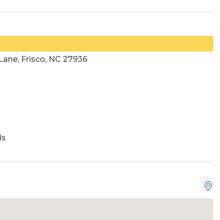
ane, Frisco, NC 27936
ds