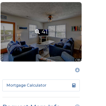
41
Mortgage Calculator