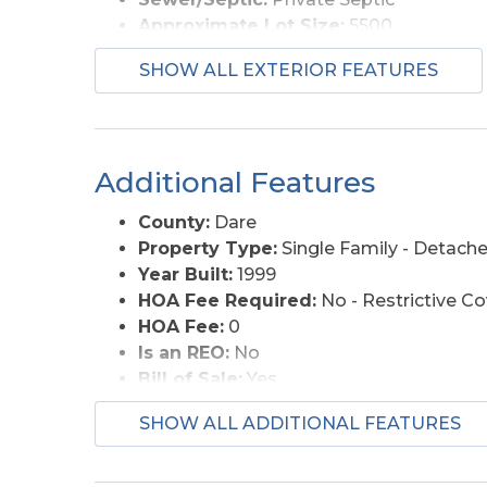
Approximate Lot Size:
5500
Foundation:
Piling
SHOW ALL EXTERIOR FEATURES
Roads:
Paved, Public
Style:
Reverse Floor Plan, Coastal
View Description:
Ocean, Park Serv/Pr
Water Access:
Municipal
Additional Features
County:
Dare
Property Type:
Single Family - Detach
Year Built:
1999
HOA Fee Required:
No - Restrictive C
HOA Fee:
0
Is an REO:
No
Bill of Sale:
Yes
Bill of Sale Amount:
1
SHOW ALL ADDITIONAL FEATURES
Construction:
Modular (Pre-Fab)
Extras:
Beach Access
Original Price:
485000