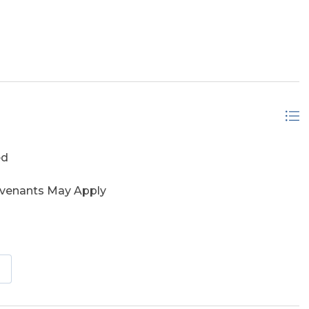
eserve
ed
ovenants May Apply