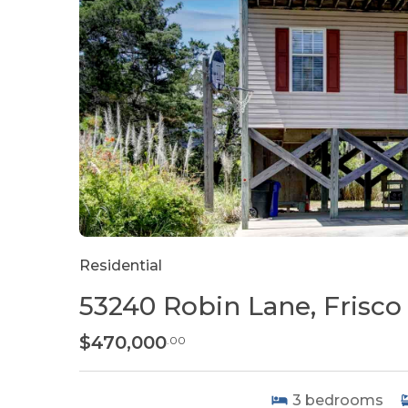
Residential
53240 Robin Lane, Frisco
$470,000
.00
3
bedrooms