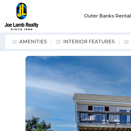
Outer Banks Renta
AMENITIES
INTERIOR FEATURES