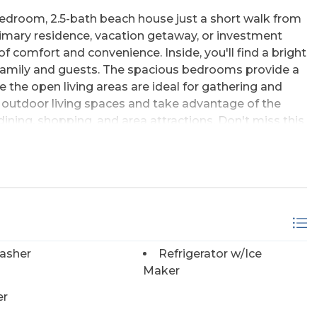
3-bedroom, 2.5-bath beach house just a short walk from
rimary residence, vacation getaway, or investment
of comfort and convenience. Inside, you'll find a bright
r family and guests. The spacious bedrooms provide a
le the open living areas are ideal for gathering and
e outdoor living spaces and take advantage of the
ining, shopping, and area attractions. Don't miss this
 the sea!
asher
Refrigerator w/Ice
Maker
er