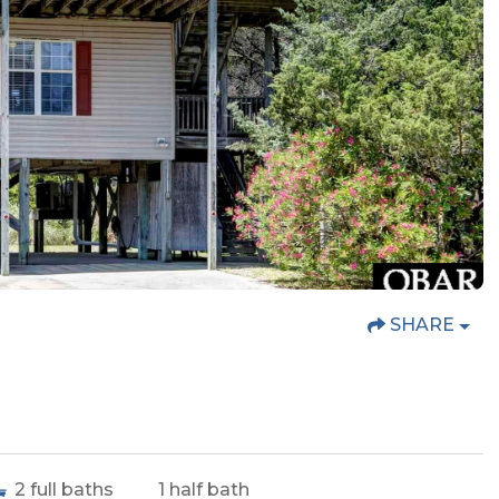
SHARE
2
full baths
1
half bath