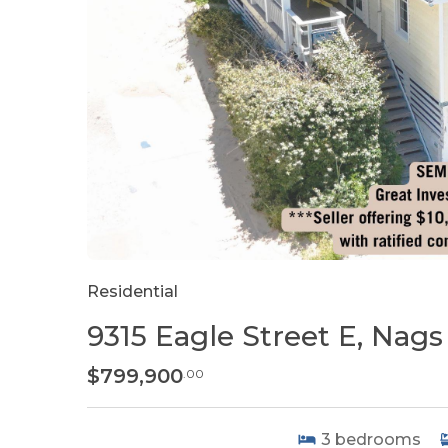
Residential
9315 Eagle Street E, Nag
$799,900
.00
3
bedrooms