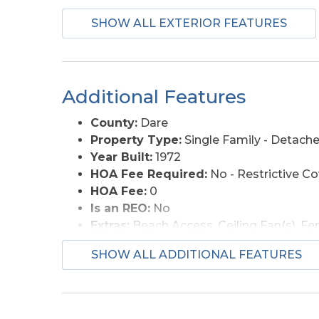
Lot Description:
Beach Frontage, Wate
SHOW ALL EXTERIOR FEATURES
Roads:
Paved
Style:
Coastal, Cottage
View Description:
Ocean
Additional Features
County:
Dare
Property Type:
Single Family - Detach
Year Built:
1972
HOA Fee Required:
No - Restrictive C
HOA Fee:
0
Is an REO:
No
Extras:
Beach Access, Ceiling Fan(s), F
Optional Rooms:
Breakfast Nook
SHOW ALL ADDITIONAL FEATURES
Original Price:
825000
Ownership:
Owned More than 12 Mont
Primary Residence:
No
Taxes:
4119.98