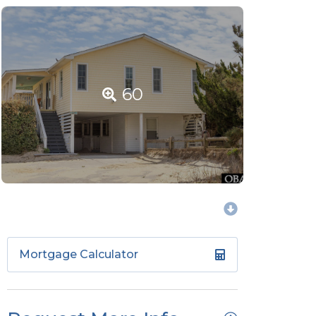
60
Mortgage Calculator