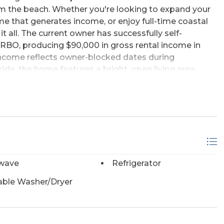
m the beach. Whether you're looking to expand your
e that generates income, or enjoy full-time coastal
o it all. The current owner has successfully self-
BO, producing $90,000 in gross rental income in
income reflects owner-blocked dates during
ide, the home features a bright, open living area
ach, along with a cozy eat-in kitchen surrounded by
 The layout includes three bedrooms, one full
tably accommodating family and guests. Recent
 next owner, including a newer roof, HVAC system,
 low-maintenance interior allows more time to enjoy
ep. Outside, the oversized covered carport offers
relaxing in the shade after a day on the sand. With
wave
Refrigerator
tes, and the feel of oceanfront living without the
property presents an outstanding opportunity for
able Washer/Dryer