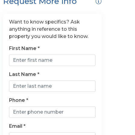
Request More Info
Want to know specifics? Ask
anything in reference to this
property you would like to know.
First Name *
Last Name *
Phone *
Email *