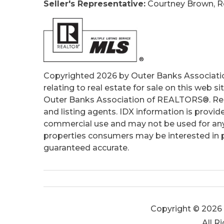
Seller's Representative:
Courtney Brown, Re
Tax Year:
2025
Copyrighted 2026 by Outer Banks Associati
relating to real estate for sale on this web
Outer Banks Association of REALTORS®. Real
and listing agents. IDX information is provid
commercial use and may not be used for any
properties consumers may be interested in pu
guaranteed accurate.
Copyright © 2026 
All R