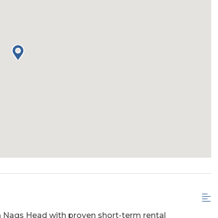
h Nags Head with proven short-term rental