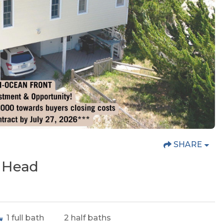
SHARE
s Head
1
full bath
2
half baths