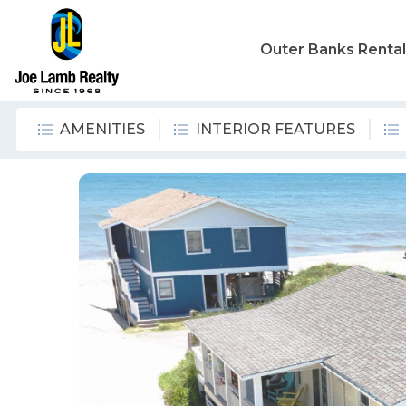
Outer Banks Renta
AMENITIES
INTERIOR FEATURES