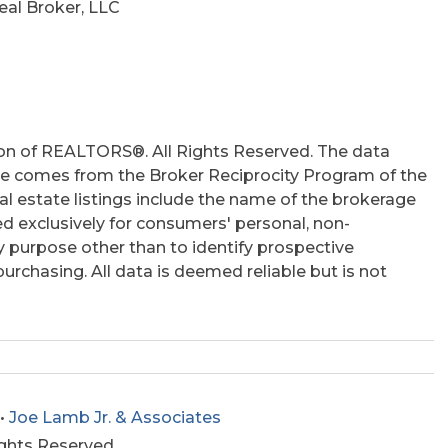
al Broker, LLC
on of REALTORS®. All Rights Reserved. The data
 site comes from the Broker Reciprocity Program of the
 estate listings include the name of the brokerage
ed exclusively for consumers' personal, non-
 purpose other than to identify prospective
rchasing. All data is deemed reliable but is not
•
Joe Lamb Jr. & Associates
ights Reserved.