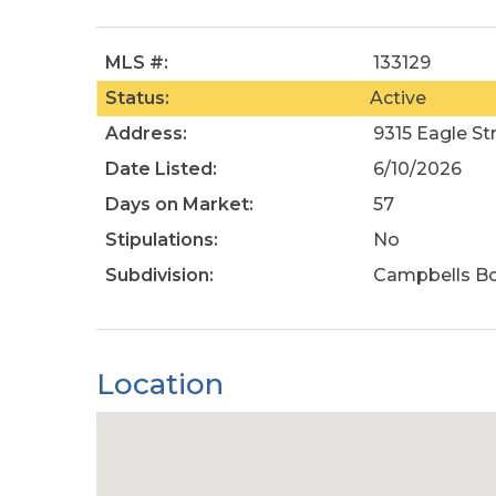
MLS #:
133129
Status:
Active
Address:
9315 Eagle St
Date Listed:
6/10/2026
Days on Market:
57
Stipulations:
No
Subdivision:
Campbells B
Location