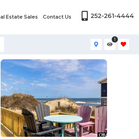
252-261-4444
al Estate Sales
Contact Us
1