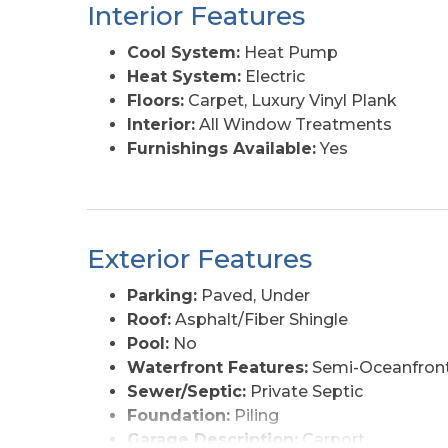
Interior Features
Cool System:
Heat Pump
Heat System:
Electric
Floors:
Carpet, Luxury Vinyl Plank
Interior:
All Window Treatments
Furnishings Available:
Yes
Exterior Features
Parking:
Paved, Under
Roof:
Asphalt/Fiber Shingle
Pool:
No
Waterfront Features:
Semi-Oceanfront
Sewer/Septic:
Private Septic
Foundation:
Piling
Garage Description:
Carport