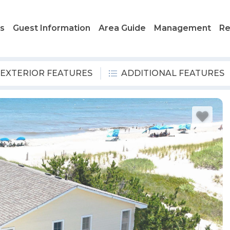
ls
Guest Information
Area Guide
Management
Re
EXTERIOR FEATURES
ADDITIONAL FEATURES