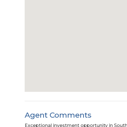
Agent Comments
Exceptional investment opportunity in Sout