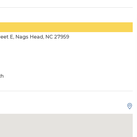
reet E, Nags Head, NC 27959
ch