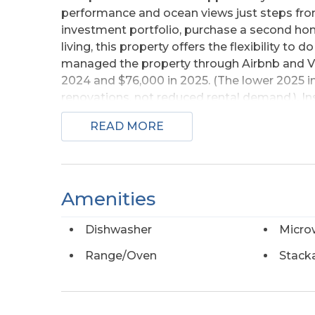
performance and ocean views just steps fro
investment portfolio, purchase a second hom
living, this property offers the flexibility to d
managed the property through Airbnb and VR
2024 and $76,000 in 2025. (The lower 2025 
renovations, not reduced rental demand.). Ins
designed for gathering after a day at the be
READ MORE
windows that capture beautiful ocean views.
bathroom, and two half bathrooms, comfor
improvements provide peace of mind for the
washer and dryer, and a brand-new deck. The
Amenities
the beach and less time worrying about upke
abundant space for parking, entertaining, or 
Dishwasher
Micro
strong rental history, significant recent upda
oceanfront price tag, this South Nags Head 
Range/Oven
Stack
investors and coastal buyers.