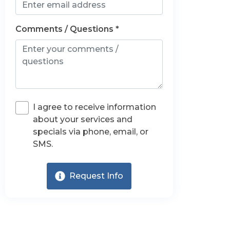
Comments / Questions *
I agree to receive information
about your services and
specials via phone, email, or
SMS.
Request Info