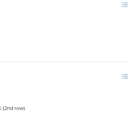
 (2nd row)