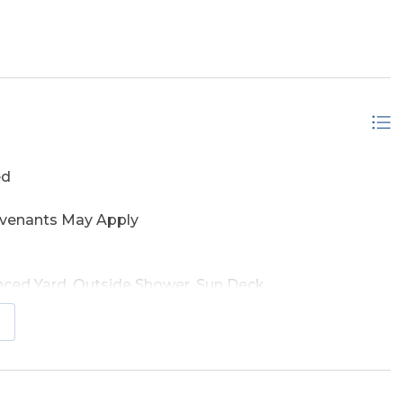
r Frontage
ed
ovenants May Apply
enced Yard, Outside Shower, Sun Deck
hs