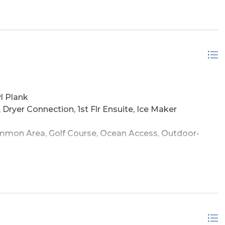
!
l Plank
, Dryer Connection, 1st Flr Ensuite, Ice Maker
mon Area, Golf Course, Ocean Access, Outdoor-