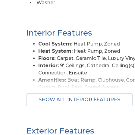
Washer
See docs for rental projections. Easy to show
Interior Features
Cool System:
Heat Pump, Zoned
Heat System:
Heat Pump, Zoned
Floors:
Carpet, Ceramic Tile, Luxury Viny
Interior:
9' Ceilings, Cathedral Ceiling(s)
Connection, Ensuite
Amenities:
Boat Ramp, Clubhouse, Com
Comm. Pool, Park, Sound Access
Furnishings Available:
Yes
SHOW ALL INTERIOR FEATURES
Exterior Features