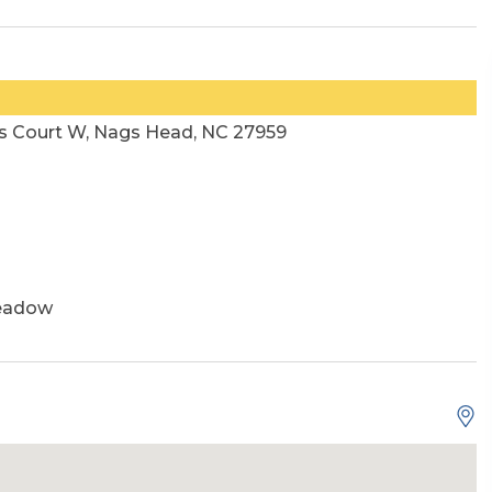
s Court W, Nags Head, NC 27959
eadow