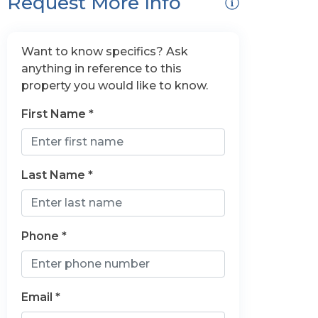
Request More Info
Want to know specifics? Ask
anything in reference to this
property you would like to know.
First Name *
Last Name *
Phone *
Email *