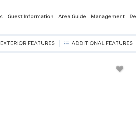
ls
Guest Information
Area Guide
Management
Re
EXTERIOR FEATURES
ADDITIONAL FEATURES