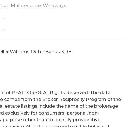
Road Maintenance, Walkways
Outside Shower, Storm Doors, Sun Deck
eller Williams Outer Banks KDH
hs
on of REALTORS®. All Rights Reserved. The data
 site comes from the Broker Reciprocity Program of the
 estate listings include the name of the brokerage
ed exclusively for consumers' personal, non-
 purpose other than to identify prospective
rchasing. All data is deemed reliable but is not