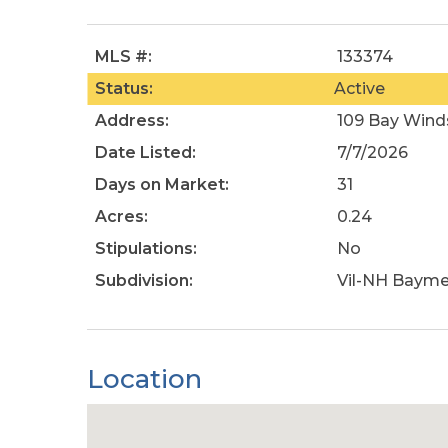
MLS #:
133374
Status:
Active
Address:
109 Bay Wind
Date Listed:
7/7/2026
Days on Market:
31
Acres:
0.24
Stipulations:
No
Subdivision:
Vil-NH Baym
Location