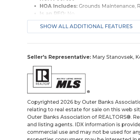
HOA Includes:
Grounds Maintenance, 
Is an REO:
No
Bill of Sale Amount:
1
SHOW ALL ADDITIONAL FEATURES
Construction:
Frame
Extras:
Landscaped, Outside Lighting, 
Optional Rooms:
Foyer
Original Price:
639900
Seller's Representative:
Mary Stanovsek, K
Ownership:
Owned More than 12 Mont
Primary Residence:
Yes
Taxes:
3153.93
Tax Year:
2025
Copyrighted 2026 by Outer Banks Associati
relating to real estate for sale on this web
Outer Banks Association of REALTORS®. Real
and listing agents. IDX information is provid
commercial use and may not be used for any
properties consumers may be interested in pu