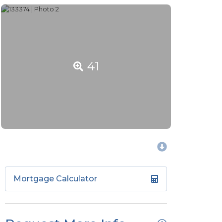
41
Mortgage Calculator