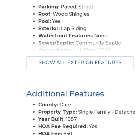
Parking:
Paved, Street
Roof:
Wood Shingles
Pool:
Yes
Exterior:
Lap Siding
Waterfront Features:
None
Sewer/Septic:
Community Septic
Approximate Lot Size:
10500
Foundation:
Piling
SHOW ALL EXTERIOR FEATURES
Garage Description:
2 Car, Attached
Pool Description:
Association Pool
Lot Description:
Cul-de-sac, Golf Cour
Roads:
Private
Additional Features
Style:
Coastal
View Description:
Golf Course
County:
Dare
Water Access:
Municipal
Property Type:
Single Family - Detach
Year Built:
1987
HOA Fee Required:
Yes
HOA Fee:
650