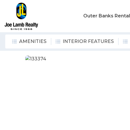
Outer Banks Renta
AMENITIES
INTERIOR FEATURES