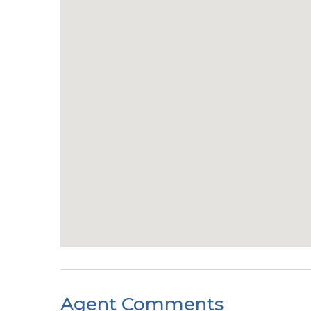
Agent Comments