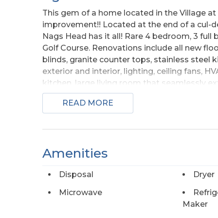
This gem of a home located in the Village a
improvement!! Located at the end of a cul-de
Nags Head has it all! Rare 4 bedroom, 3 full
Golf Course. Renovations include all new fl
blinds, granite counter tops, stainless steel 
exterior and interior, lighting, ceiling fans, 
kitchen, large living room that seamlessly ex
fairway, laundry closet and bedroom that op
READ MORE
amazing sunsets. A dual sink full bathroom w
The second floor hosts primary bedroom with 
jill bath. Huge ground level enclosed garage
Beautiful panoramic water and golf views. Co
Amenities
shopping, fishing piers and great restaurant
Use all or as little of the amenities offered 
Disposal
Dryer
Socialize with your neighbors at the weekly F
the Links Clubhouse! Enjoy the beach and t
Microwave
Refrig
Links with additional memberships available
Maker
No flood insurance required! This home has j