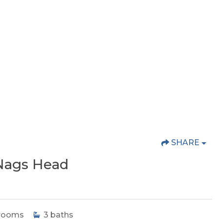
SHARE
Nags Head
rooms
3
baths