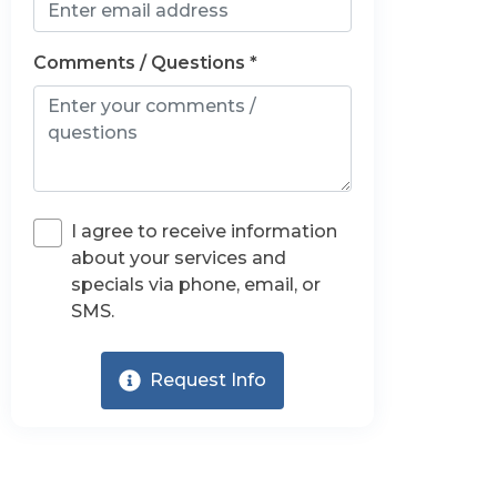
Comments / Questions *
I agree to receive information
about your services and
specials via phone, email, or
SMS.
Request Info