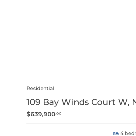
Residential
109 Bay Winds Court W, 
$639,900
.00
4
bed