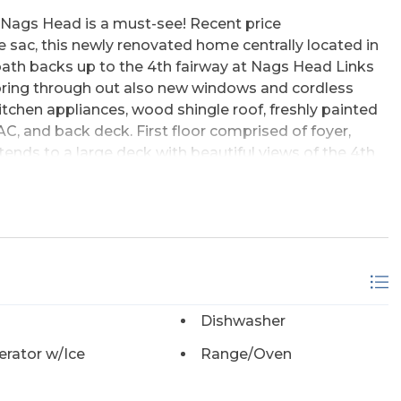
t Nags Head is a must-see! Recent price
 sac, this newly renovated home centrally located in
 bath backs up to the 4th fairway at Nags Head Links
ooring through out also new windows and cordless
kitchen appliances, wood shingle roof, freshly painted
HVAC, and back deck. First floor comprised of foyer,
tends to a large deck with beautiful views of the 4th
ens onto a huge deck with views of golf course and
ith tub is conveniently situated next to bedroom.
full bath and 2 bedrooms that share a full a jack &
 with separate work shop is a bonus. Tons of storage!
nveniently located near grocery stores, outlet
s. Two sound side parks and piers for your enjoyment.
in the Village and only pay for what you choose to use.
Dishwasher
riday night dinner at the Players Club located inside
ennis club with massive pool and Nags Head Golf
erator w/Ice
Range/Oven
. Beach club and golf club memberships are private.
ust finished renovations, it shows like a new home !