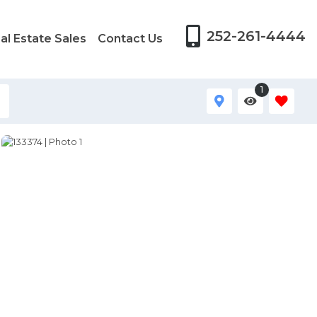
252-261-4444
al Estate Sales
Contact Us
1