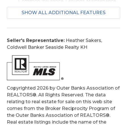
Common Insurance, Grounds Maintenance,
Management, Other-See Remarks, pool,
SHOW ALL ADDITIONAL FEATURES
Sewer/Septic, Tennis Courts, Walkways
Is an REO:
No
Condo Type:
Attached
Extras:
Ceiling Fan(s), Patio, Inside Laundry
Seller's Representative:
Heather Sakers,
Room
Coldwell Banker Seaside Realty KH
Original Price:
389999
Ownership:
Owned More than 12 Months
Primary Residence:
Yes
Taxes:
1542.86
Tax Year:
2025
Copyrighted 2026 by Outer Banks Association of
REALTORS®. All Rights Reserved. The data
relating to real estate for sale on this web site
comes from the Broker Reciprocity Program of
the Outer Banks Association of REALTORS®.
Real estate listings include the name of the