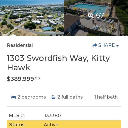
67
Residential
SHARE
1303 Swordfish Way, Kitty
Hawk
$389,999
.00
2
bedrooms
2
full baths
1
half bath
MLS #:
133380
Status:
Active