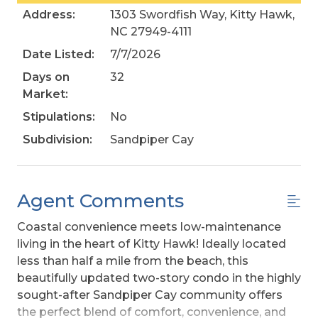
Address:
1303 Swordfish Way, Kitty Hawk,
NC 27949-4111
Date Listed:
7/7/2026
Days on
32
Market:
Stipulations:
No
Subdivision:
Sandpiper Cay
Agent Comments
Coastal convenience meets low-maintenance
living in the heart of Kitty Hawk! Ideally located
less than half a mile from the beach, this
beautifully updated two-story condo in the highly
sought-after Sandpiper Cay community offers
the perfect blend of comfort, convenience, and