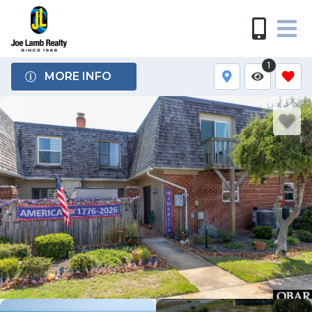
1
MORE INFO