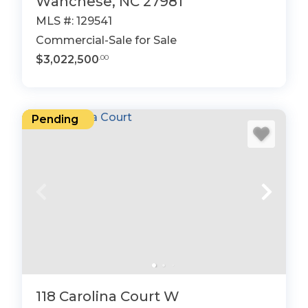
Wanchese, NC 27981
MLS #: 129541
Commercial-Sale for Sale
$3,022,500
.00
Pending
118 Carolina Court W