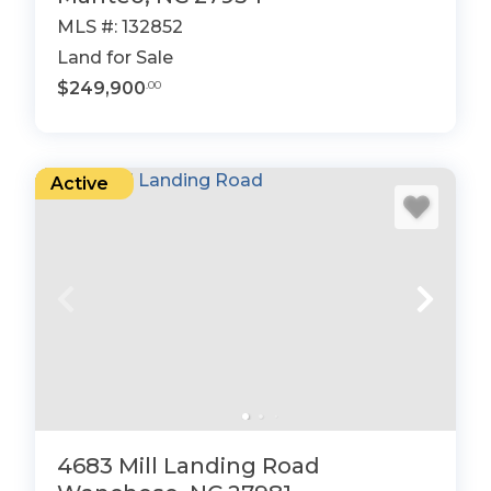
MLS #: 132852
Land for Sale
$249,900
.00
Active
4683 Mill Landing Road