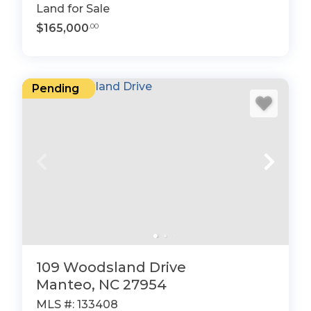
Land for Sale
$165,000
.00
Pending
109 Woodsland Drive
Manteo, NC 27954
MLS #: 133408