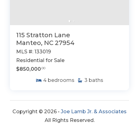
115 Stratton Lane
Manteo, NC 27954
MLS #: 133019
Residential for Sale
$850,000
.00
4
bedrooms
3
baths
Copyright © 2026 •
Joe Lamb Jr. & Associates
All Rights Reserved.