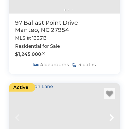
97 Ballast Point Drive
Manteo, NC 27954
MLS #: 133513
Residential for Sale
$1,245,000
.00
4
bedrooms
3
baths
Active