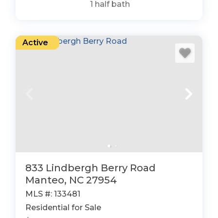
1
half bath
Active
833 Lindbergh Berry Road
Manteo, NC 27954
MLS #: 133481
Residential for Sale