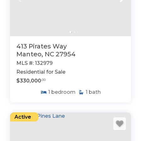
413 Pirates Way
Manteo, NC 27954
MLS #: 132979
Residential for Sale
$330,000
.00
1
bedroom
1
bath
Active