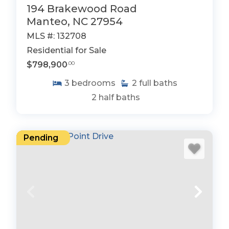
194 Brakewood Road
Manteo, NC 27954
MLS #: 132708
Residential for Sale
$798,900
.00
3
bedrooms
2
full baths
2
half baths
Pending