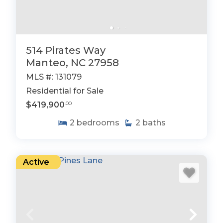
514 Pirates Way
Manteo, NC 27958
MLS #: 131079
Residential for Sale
$419,900
.00
2
bedrooms
2
baths
Active