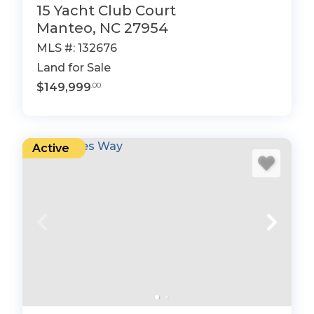
15 Yacht Club Court
Manteo, NC 27954
MLS #: 132676
Land for Sale
$149,999
.00
Active