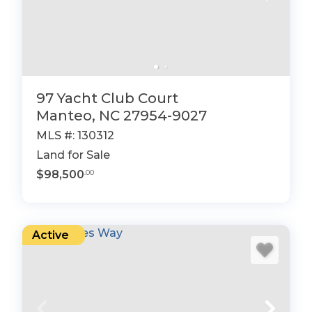
97 Yacht Club Court
Manteo, NC 27954-9027
MLS #: 130312
Land for Sale
$98,500
.00
Active