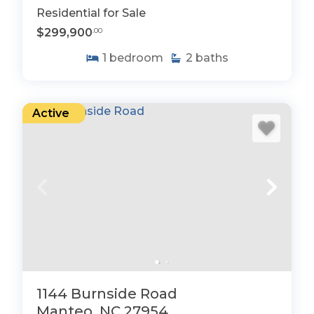
Residential for Sale
$299,900
.00
1
bedroom
2
baths
Active
1144 Burnside Road
Manteo, NC 27954