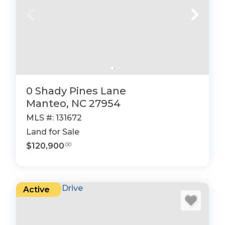
0 Shady Pines Lane
Manteo, NC 27954
MLS #: 131672
Land for Sale
$120,900
.00
Active