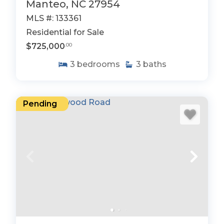
Manteo, NC 27954
MLS #: 133361
Residential for Sale
$725,000
.00
3
bedrooms
3
baths
Pending