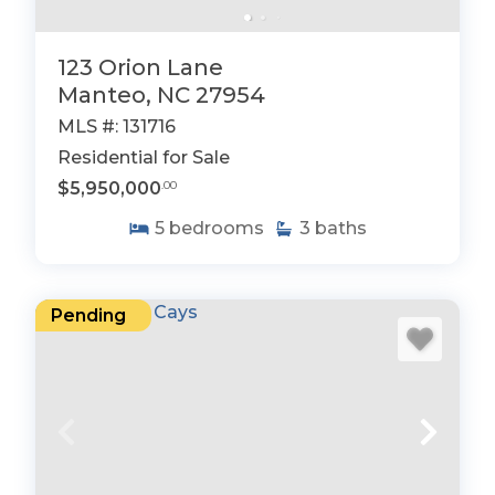
123 Orion Lane
Manteo, NC 27954
MLS #: 131716
Residential for Sale
$5,950,000
.00
5
bedrooms
3
baths
Pending