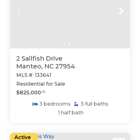
2 Sailfish Drive
Manteo, NC 27954
MLS #: 133641
Residential for Sale
$825,000
.00
3
bedrooms
3
full baths
1
half bath
Active