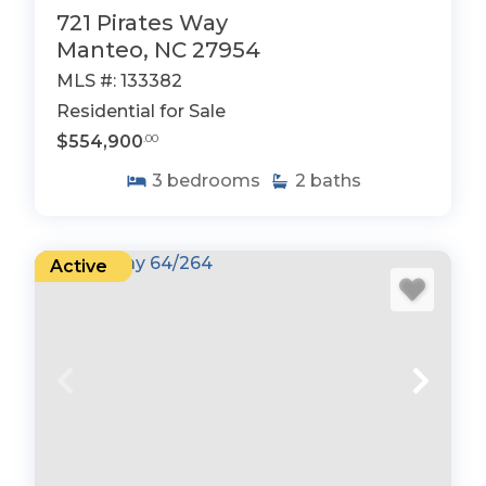
721 Pirates Way
Manteo, NC 27954
MLS #: 133382
Residential for Sale
$554,900
.00
3
bedrooms
2
baths
Active