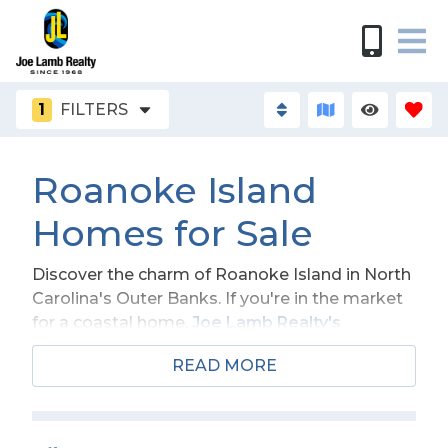
1
FILTERS
Roanoke Island
Homes for Sale
Discover the charm of Roanoke Island in North
Carolina's Outer Banks. If you're in the market
for a coastal home,
Joe Lamb Realty's
selection of
Roanoke Island homes for sale
READ MORE
offers something special for everyone. Wake
up each morning to stunning views of the
Atlantic, nestled between the outermost
beaches of the Outer Banks and the Dare