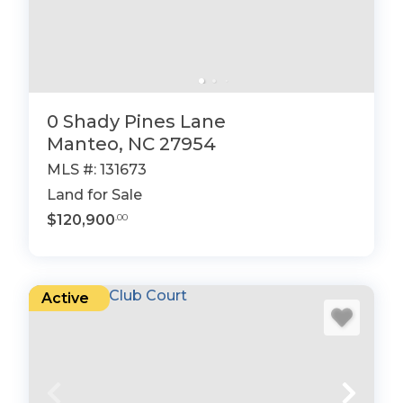
0 Shady Pines Lane
Manteo, NC 27954
MLS #: 131673
Land for Sale
$120,900
.00
Active