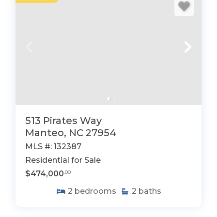
513 Pirates Way
Manteo, NC 27954
MLS #: 132387
Residential for Sale
$474,000
.00
2
bedrooms
2
baths