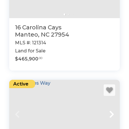
16 Carolina Cays
Manteo, NC 27954
MLS #: 121314
Land for Sale
$465,900
.00
Active