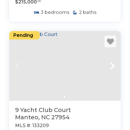
$215,000
.00
3
bedrooms
2
baths
Pending
9 Yacht Club Court
Manteo, NC 27954
MLS #: 133209