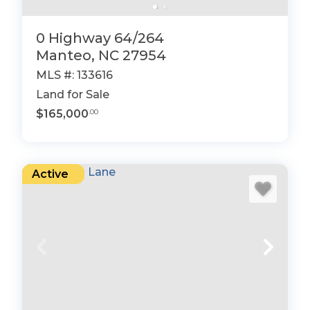
0 Highway 64/264
Manteo, NC 27954
MLS #: 133616
Land for Sale
$165,000
.00
Active