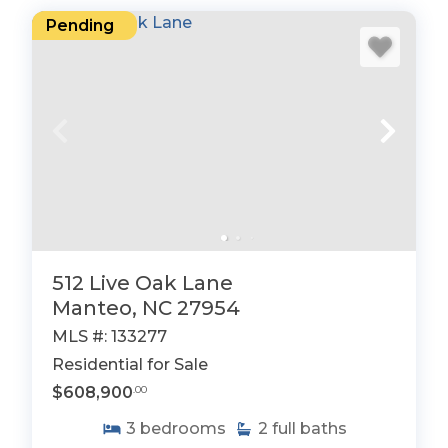
Pending
512 Live Oak Lane
Manteo, NC 27954
MLS #: 133277
Residential for Sale
$608,900
.00
3
bedrooms
2
full baths