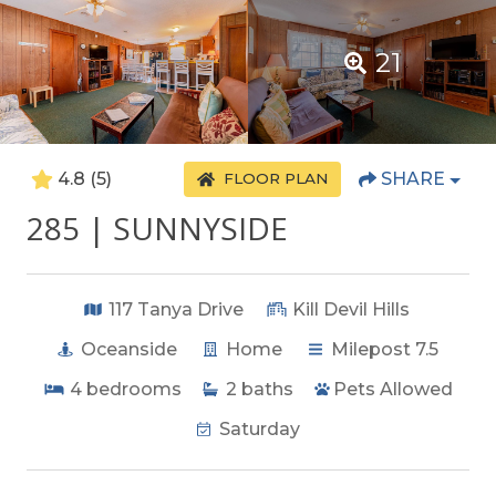
21
4.8
(5)
SHARE
FLOOR PLAN
285 | SUNNYSIDE
117 Tanya Drive
Kill Devil Hills
Oceanside
Home
Milepost 7.5
4
bedrooms
2
baths
Pets Allowed
Saturday