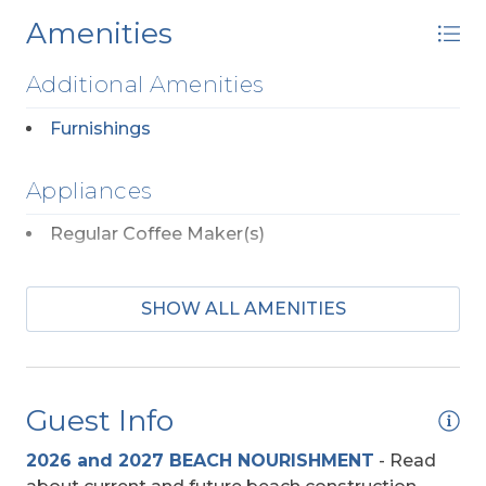
Amenities
Additional Amenities
Furnishings
Appliances
Regular Coffee Maker(s)
Baby Equipment
SHOW ALL AMENITIES
High Chair
Dog Friendly
Guest Info
Any Breed w/Previously Displayed Vicious
2026 and 2027 BEACH NOURISHMENT
-
Read
Propensity Not Allowed