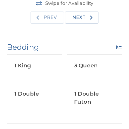
Swipe for Availability
PREV
NEXT
Bedding
1 King
3 Queen
1 Double
1 Double
Futon