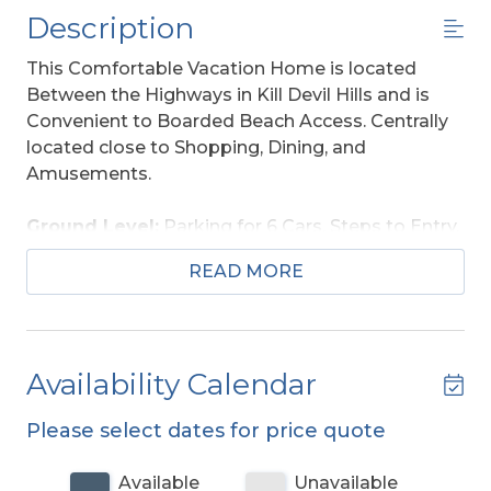
Description
This Comfortable Vacation Home is located
Between the Highways in Kill Devil Hills and is
Convenient to Boarded Beach Access. Centrally
located close to Shopping, Dining, and
Amusements.
Ground Level:
Parking for 6 Cars, Steps to Entry,
and Enclosed Outside Shower.
READ MORE
Main Level:
Living/Dining/Kitchen Area, Flat
Screen TV, DVD, 4 Bedrooms (1 w/King, Flat
Screen TV, DVD; 2 w/Queens, Flat Screen TVs,
Availability Calendar
DVDs; 1 w/Queen, Double, Flat Screen TV, DVD), 2
Full Baths, Screen Porch w/Furniture, and Sun
Please select dates for price quote
Deck w/Deck Furniture.
Available
Unavailable
Features Include: C/AC-Heat, Washer/Dryer,