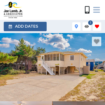
1
ADD DATES