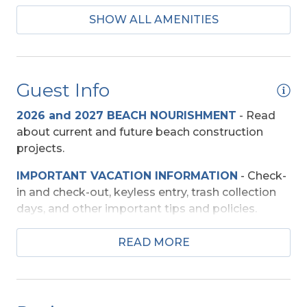
SHOW ALL AMENITIES
Keurig
Mini-Fridge
Guest Info
Beach Access
2026 and 2027 BEACH NOURISHMENT
-
Read
Shared Walkway
about current and future beach construction
projects.
Entertainment
IMPORTANT VACATION INFORMATION
- Check-
Basketball Goal
in and check-out, keyless entry, trash collection
DVD Player
days, and other important tips and policies.
Pool Table
TRAVEL INSURANCE
-
Read about Sun Trip
READ MORE
Preserver Trip Cancellation / Interruption Policy.
Smart TV (s)
SECURITY DEPOSIT WAIVER
- Review the
TV's (Multiple)
damage waiver policy offered by Red Sky