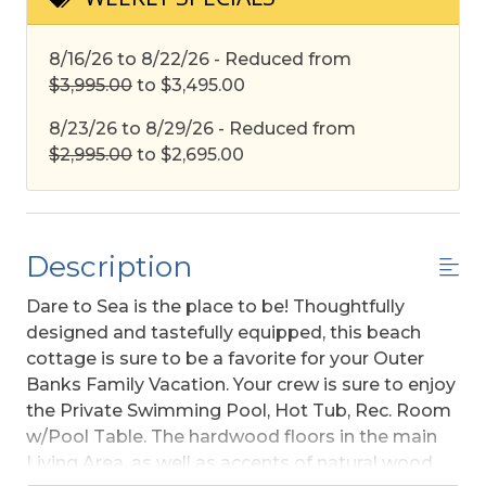
8/16/26 to 8/22/26 - Reduced from
$3,995.00
to $3,495.00
8/23/26 to 8/29/26 - Reduced from
$2,995.00
to $2,695.00
Description
Dare to Sea is the place to be! Thoughtfully
designed and tastefully equipped, this beach
cottage is sure to be a favorite for your Outer
Banks Family Vacation. Your crew is sure to enjoy
the Private Swimming Pool, Hot Tub, Rec. Room
w/Pool Table. The hardwood floors in the main
Living Area, as well as accents of natural wood