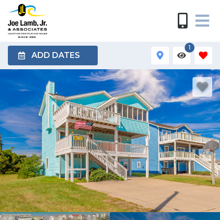
1
ADD DATES