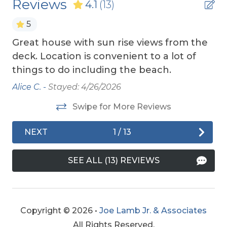
Reviews
Wireless Internet
4.1
(13)
Insurance.
5
TOP
10 THINGS TO
DO ON THE OBX
We made
Exterior Amenities
a list of the top ten favorites and then added a
Great house with sun rise views from the
Ry
few more. Check out our favorites for your
Covered Deck
deck. Location is convenient to a lot of
adventure on the OBX.
things to do including the beach.
Enclosed Outdoor Shower
OBX BEACH SAFETY TIPS
- Following a few
Alice C. -
Stayed: 4/26/2026
Hot Tub
simple safety tips can help make your time by
the ocean safe and enjoyable. Your safety
Swipe for More Reviews
Screen Porch
matters.
Sun Deck
NEXT
1
/
13
Extra Nights
SEE ALL (13) REVIEWS
Extra Nights (No)
Grill
Copyright © 2026 •
Joe Lamb Jr. & Associates
Charcoal Grill
All Rights Reserved.