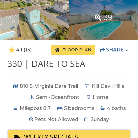
39
4.1
(13)
SHARE
FLOOR PLAN
330 | DARE TO SEA
810 S. Virginia Dare Trail
Kill Devil Hills
Semi-Oceanfront
Home
Milepost 8.7
5
bedrooms
4
baths
Pets Not Allowed
Sunday
WEEKLY SPECIALS