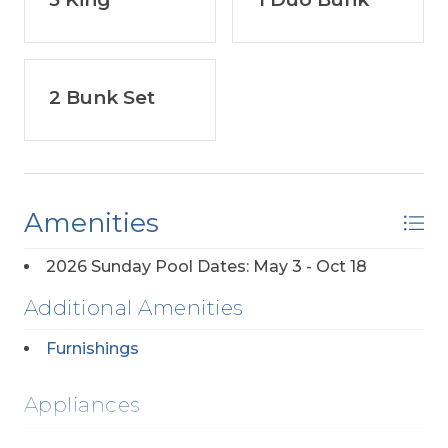
2 Bunk Set
Amenities
2026 Sunday Pool Dates: May 3 - Oct 18
Additional Amenities
Furnishings
Appliances
2 Microwaves