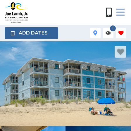
1
ADD DATES