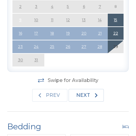
2
3
4
5
6
7
8
For more information about Admirals View II
visit the link located under Community in the
9
10
11
12
13
14
15
Amenities List.
16
17
18
19
20
21
22
23
24
25
26
27
28
29
30
31
Swipe for Availability
PREV
NEXT
Bedding