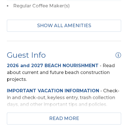
Regular Coffee Maker(s)
Baby Equipment
SHOW ALL AMENITIES
High Chair
Pac-n-Play
Guest Info
Beach Access
2026 and 2027 BEACH NOURISHMENT
-
Read
Shared Walkway
about current and future beach construction
projects.
Community
IMPORTANT VACATION INFORMATION
- Check-
in and check-out, keyless entry, trash collection
Admiral's View II Condos
days, and other important tips and policies.
Entertainment
TRAVEL INSURANCE
-
Read about Sun Trip
READ MORE
Preserver Trip Cancellation / Interruption Policy.
TV's (Multiple)