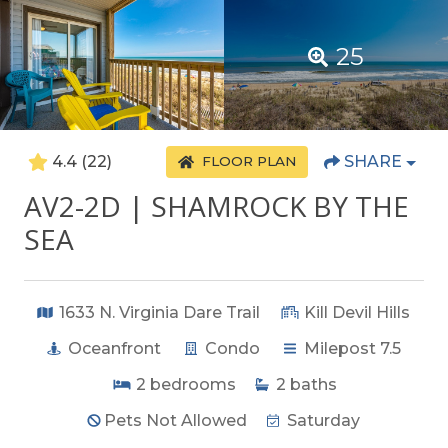
25
4.4
(22)
SHARE
FLOOR PLAN
AV2-2D | SHAMROCK BY THE
SEA
1633 N. Virginia Dare Trail
Kill Devil Hills
Oceanfront
Condo
Milepost 7.5
2
bedrooms
2
baths
Pets Not Allowed
Saturday