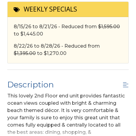
WEEKLY SPECIALS
8/15/26 to 8/21/26 - Reduced from
$1,595.00
to $1,445.00
8/22/26 to 8/28/26 - Reduced from
$1,395.00
to $1,270.00
Description
This lovely 2nd Floor end unit provides fantastic
ocean views coupled with bright & charming
beach themed décor. It is very comfortable &
your family is sure to enjoy this great unit that
comes fully equipped & centrally located to all
the best areas: dining, shopping, &