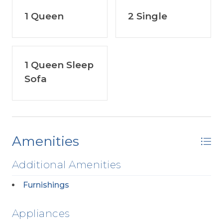
1 Queen
2 Single
1 Queen Sleep
Sofa
Amenities
Additional Amenities
Furnishings
Appliances