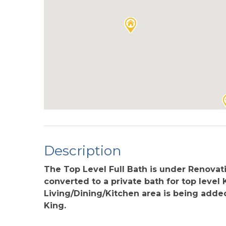
Description
The Top Level Full Bath is under Renovat
converted to a private bath for top level
Living/Dining/Kitchen area is being add
King.