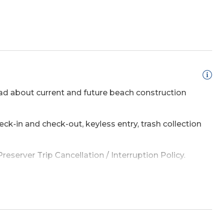
ridge
Regular Coffee
Maker(s)
d about current and future beach construction
eck-in and check-out, keyless entry, trash collection
eserver Trip Cancellation / Interruption Policy.
TV (s)
TV's (Multiple)
amage waiver policy offered by Red Sky Insurance.
e a list of the top ten favorites and then added a
adventure on the OBX.