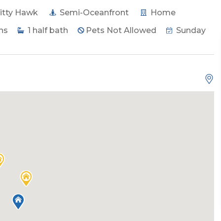
itty Hawk
Semi-Oceanfront
Home
hs
1
half bath
Pets Not Allowed
Sunday