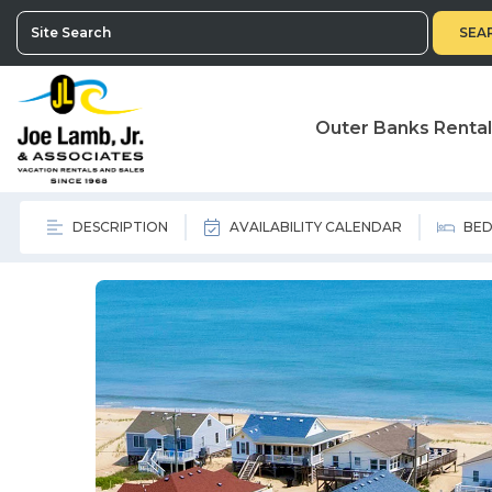
SEA
Outer Banks Renta
DESCRIPTION
AVAILABILITY CALENDAR
BED