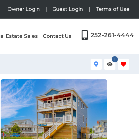
Owner Login
|
Guest Login
|
Terms of Use
252-261-4444
al Estate Sales
Contact Us
1