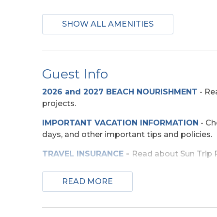
Appliances
SHOW ALL AMENITIES
2 Full Size Refrigerators
Mini-F
Guest Info
Beach Access
2026 and 2027 BEACH NOURISHMENT
-
Rea
Direct Access -
projects.
Pedestrian Walkway
IMPORTANT VACATION INFORMATION
- Ch
days, and other important tips and policies.
Entertainment
TRAVEL INSURANCE
-
Read about Sun Trip Pr
Corn Hole Boards
Smart 
SECURITY DEPOSIT WAIVER
- Review the d
Wireless Internet
READ MORE
TOP
10 THINGS TO
DO ON THE OBX
We mad
few more. Check out our favorites for your 
Exterior Amenities