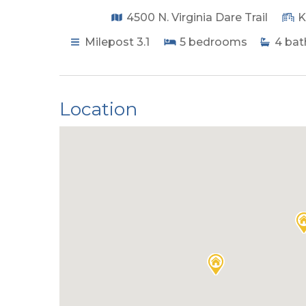
4500 N. Virginia Dare Trail
K
Milepost 3.1
5
bedrooms
4
bat
Location