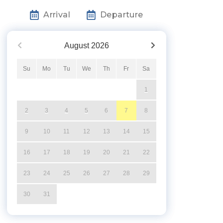
Arrival
Departure
August
2026
Su
Mo
Tu
We
Th
Fr
Sa
1
2
3
4
5
6
7
8
9
10
11
12
13
14
15
16
17
18
19
20
21
22
23
24
25
26
27
28
29
30
31