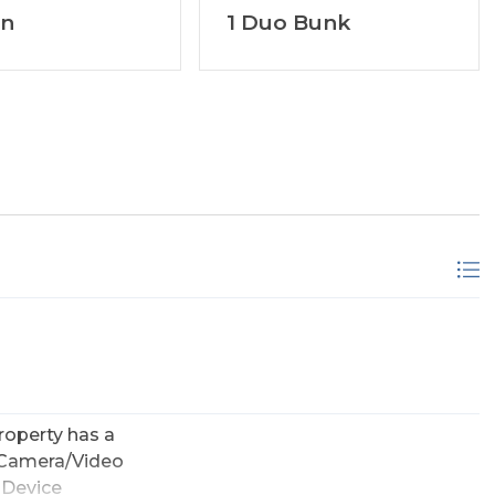
en
1 Duo Bunk
roperty has a
 Camera/Video
 Device