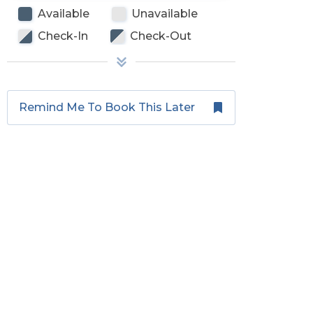
Available
Unavailable
Check-In
Check-Out
Remind Me To Book This Later