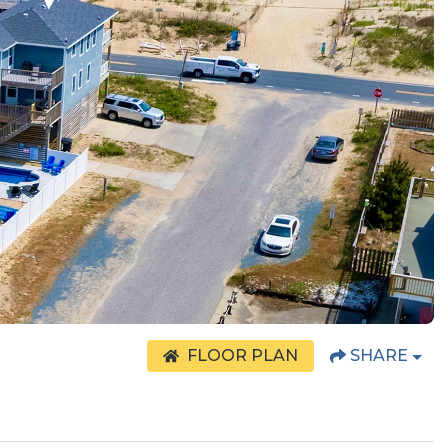
FLOOR PLAN
SHARE