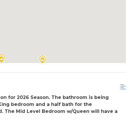
ion for 2026 Season. The bathroom is being
 King bedroom and a half bath for the
ed. The Mid Level Bedroom w/Queen will have a