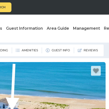
RCH
ls
Guest Information
Area Guide
Management
Re
DING
AMENITIES
GUEST INFO
REVIEWS