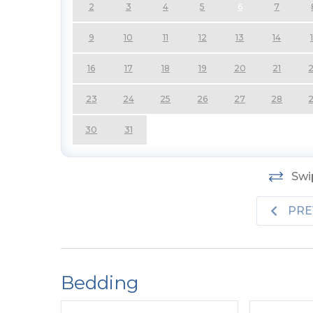
2
3
4
5
6
7
Top Level:
Expansive Living Area, Smart TV,
9
10
11
12
13
14
Furniture, Stunning Ocean Views; Fully Equipp
Area; Half Bath, and Private Suite w/King, 
16
17
18
19
20
21
Private Sun Deck.
23
24
25
26
27
28
Features include:
C/AC-Heat, Washer/Dryer, 
TV), Wireless Internet, Ceiling Fans, Deck F
30
31
Yard Area.
No Pets Allowed. No Smoking A
Swip
PRE
Bedding