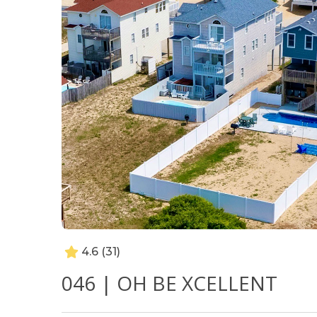
4.6
(31)
046 | OH BE XCELLENT