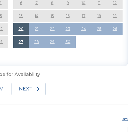
8
6
7
8
9
10
11
12
 Cathedral Ceilings, Access to Covered Deck w/Deck
15
13
14
15
16
17
18
19
ed Kitchen, Breakfast Bar Seating for Four (4); Dining
Smart TV, New Remodeled Full Bath, Shower, and
22
20
21
22
23
24
25
26
29
27
28
29
30
Dishwasher, Microwave, Smart TVs (Through YouTube
urniture, and Ring Door Camera's on All Doors and Back
llowed.
e for Availability
V
NEXT