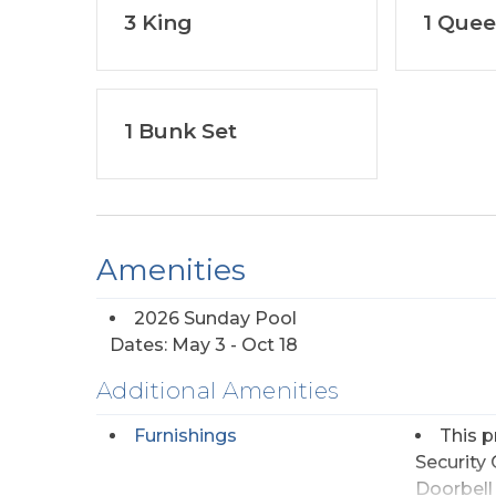
3 King
1 Que
1 Bunk Set
Amenities
2026 Sunday Pool
Dates: May 3 - Oct 18
Additional Amenities
Furnishings
This p
Security
Doorbell