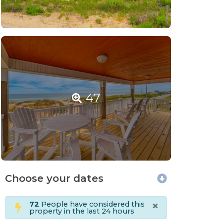
47
Choose your dates
×
72
People have considered this
property in the last 24 hours