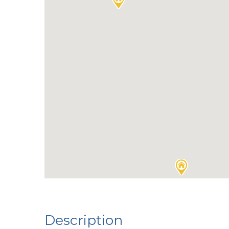
Description