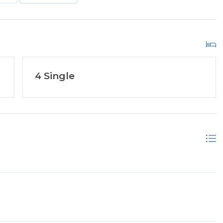
4 Single