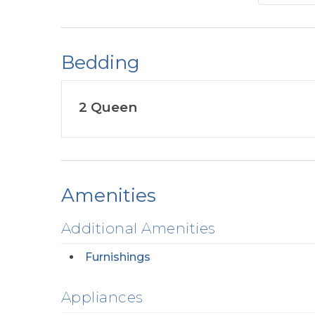
Bedding
2 Queen
Amenities
Additional Amenities
Furnishings
Appliances