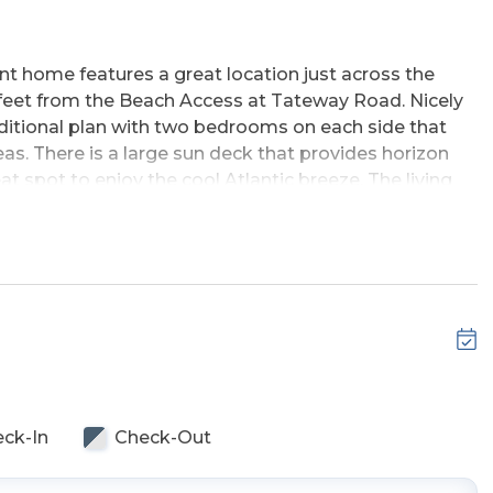
t home features a great location just across the
 feet from the Beach Access at Tateway Road. Nicely
raditional plan with two bedrooms on each side that
eas. There is a large sun deck that provides horizon
eat spot to enjoy the cool Atlantic breeze. The living
, large TV, breakfast bar w/seating in the kitchen and
 vacation, this home is lovingly cared for and
nd the Sea Scape Golf Links. Just steps from the
errill Cottage.
Entry, & Enclosed Outside Shower.
ck-In
Check-Out
 Bedrooms (1 w/Queen & TV, 1 w/2 Singles, Full Hall
ingles, Full Hall Bath w/Tub/Shower), Laundry Area, &