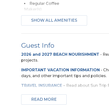
Regular Coffee
Maker(s)
SHOW ALL AMENITIES
Beach Access
Shared Walkway
Guest Info
Entertainment
2026 and 2027 BEACH NOURISHMENT
-
Rea
TV
Wirele
projects.
IMPORTANT VACATION INFORMATION
- Ch
Exterior Amenities
days, and other important tips and policies.
Enclosed Outdoor
Sun D
TRAVEL INSURANCE
-
Read about Sun Trip Pr
Shower
SECURITY DEPOSIT WAIVER
- Review the d
READ MORE
Extra Nights
TOP
10 THINGS TO
DO ON THE OBX
We mad