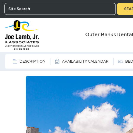
SEA
Outer Banks Renta
DESCRIPTION
AVAILABILITY CALENDAR
BED