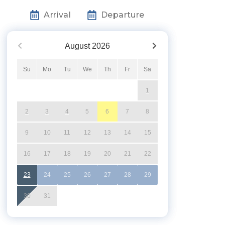
Arrival
Departure
August
2026
Su
Mo
Tu
We
Th
Fr
Sa
1
2
3
4
5
6
7
8
9
10
11
12
13
14
15
16
17
18
19
20
21
22
23
24
25
26
27
28
29
30
31