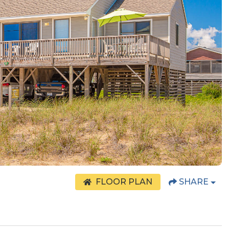
FLOOR PLAN
SHARE