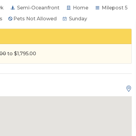
wk
Semi-Oceanfront
Home
Milepost 5
s
Pets Not Allowed
Sunday
.00
to $1,795.00