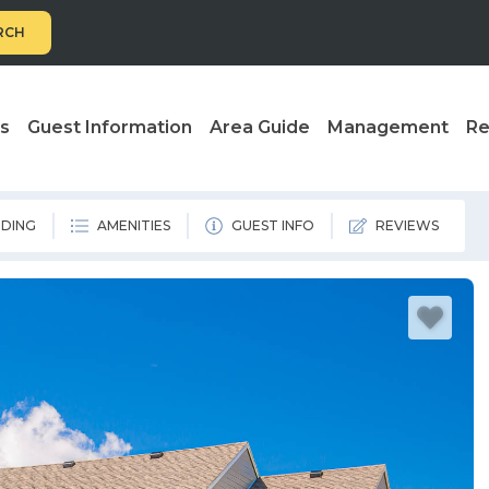
RCH
ls
Guest Information
Area Guide
Management
Re
DING
AMENITIES
GUEST INFO
REVIEWS