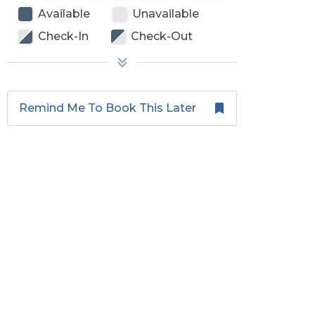
Available
Unavailable
Check-In
Check-Out
Remind Me To Book This Later