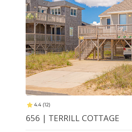
4.4
(12)
656 | TERRILL COTTAGE