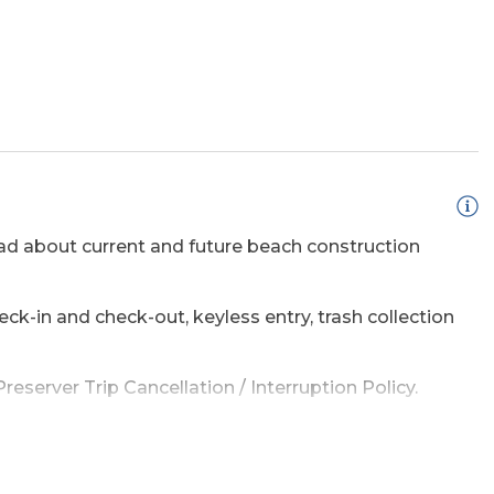
d about current and future beach construction
ss Internet
eck-in and check-out, keyless entry, trash collection
eck
eserver Trip Cancellation / Interruption Policy.
amage waiver policy offered by Red Sky Insurance.
e a list of the top ten favorites and then added a