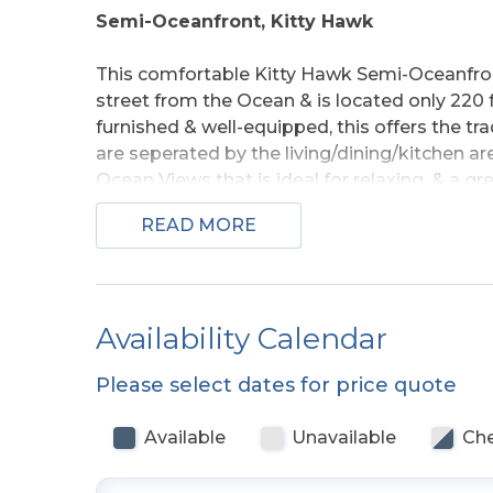
Semi-Oceanfront, Kitty Hawk
This comfortable Kitty Hawk Semi-Oceanfron
street from the Ocean & is located only 220
furnished & well-equipped, this offers the t
are seperated by the living/dining/kitchen ar
Ocean Views that is ideal for relaxing, & a gr
area is bright and open with cathedral ceiling
READ MORE
dining area.
The perfrection location for your Outer Banks
connvenient to area restaurants, shopping a
Availability Calendar
beach, all are sure to enjoy their time at the T
Please select dates for price quote
Ground Level:
Parking for 4 Cars, Steps to 
Available
Unavailable
Che
Main Level:
Living/Dining/Kitchen Area, TV, 4
Bath w/Tub/Shower, 1 w/Queen & TV, & 1 w/2 S