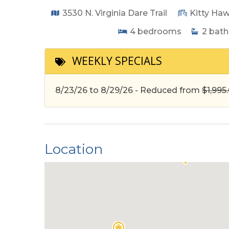
3530 N. Virginia Dare Trail
Kitty Ha
4
bedrooms
2
bath
WEEKLY SPECIALS
8/23/26 to 8/29/26 - Reduced from
$1,995
Location