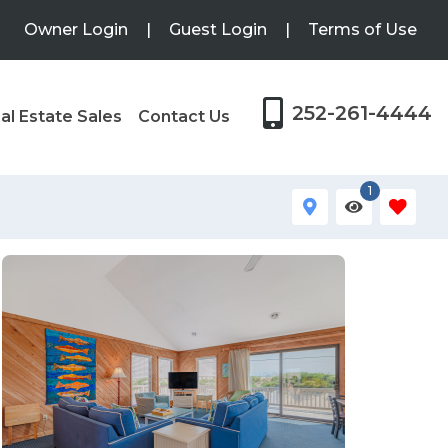
Owner Login
|
Guest Login
|
Terms of Use
252-261-4444
al Estate Sales
Contact Us
1