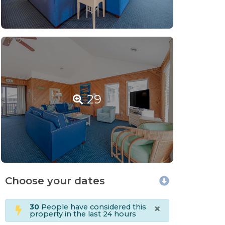
29
Choose your dates
×
30
People have considered this
property in the last 24 hours