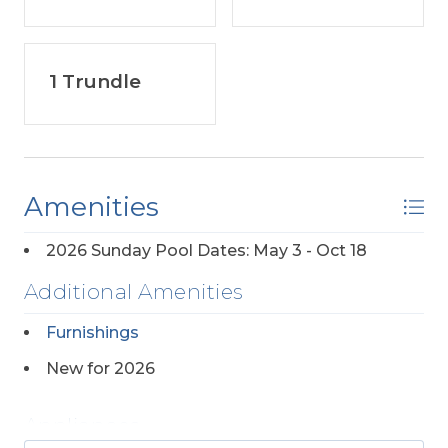
1 Trundle
Amenities
2026 Sunday Pool Dates: May 3 - Oct 18
Additional Amenities
Furnishings
New for 2026
Appliances