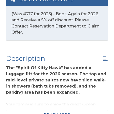
(Was #717 for 2025) - Book Again for 2026
and Receive a 5% off discount. Please
Contact Reservation Department to Claim
Offer.
Description
The "Spirit Of Kitty Hawk" has added a
luggage lift for the 2026 season. The top and
mid-level private suites now have tiled walk-
in showers (bath tubs removed), and the
parking area has been expanded.
Your family is sure to enjoy the great Ocean
Views from this home that provides easy access