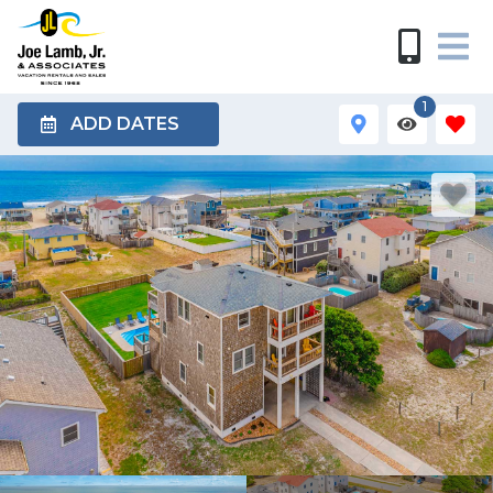
1
ADD DATES