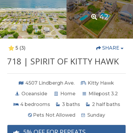
42
5
(3)
SHARE
718 | SPIRIT OF KITTY HAWK
4507 Lindbergh Ave.
Kitty Hawk
Oceanside
Home
Milepost 3.2
4
bedrooms
3
baths
2
half baths
Pets Not Allowed
Sunday
5% OFF FOR REPEATS