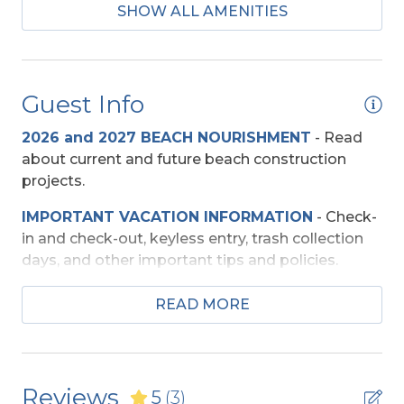
SHOW ALL AMENITIES
2 Microwaves
Mini-Fridge
Regular Coffee Maker(s)
Guest Info
Baby Equipment
2026 and 2027 BEACH NOURISHMENT
-
Read
about current and future beach construction
Baby Gate
projects.
High Chair
IMPORTANT VACATION INFORMATION
- Check-
Pac-n-Play
in and check-out, keyless entry, trash collection
days, and other important tips and policies.
Beach Access
TRAVEL INSURANCE
-
Read about Sun Trip
READ MORE
Preserver Trip Cancellation / Interruption Policy.
Shared Walkway
SECURITY DEPOSIT WAIVER
- Review the
Entertainment
damage waiver policy offered by Red Sky
Reviews
5
(3)
Insurance.