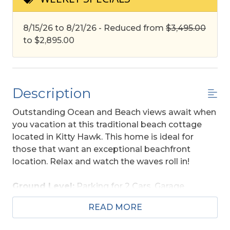
8/15/26 to 8/21/26 - Reduced from
$3,495.00
to $2,895.00
Description
Outstanding Ocean and Beach views await when
you vacation at this traditional beach cottage
located in Kitty Hawk. This home is ideal for
those that want an exceptional beachfront
location. Relax and watch the waves roll in!
Ground Level:
Parking for 2 Cars, Garage,
Laundry Area, and Outside Shower w/Foot Wash.
READ MORE
Main Level:
Living Area, Large TV, Kitchen Area