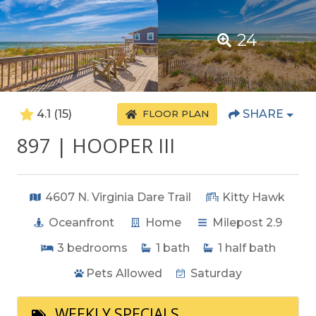
24
4.1
(15)
SHARE
FLOOR PLAN
897 | HOOPER III
4607 N. Virginia Dare Trail
Kitty Hawk
Oceanfront
Home
Milepost 2.9
3
bedrooms
1
bath
1
half bath
Pets Allowed
Saturday
WEEKLY SPECIALS