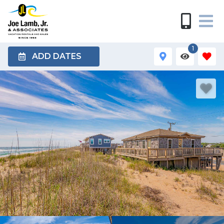
1
ADD DATES