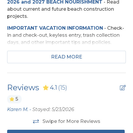
2026 and 2027 BEACH NOURISHMENT
-
Read
Entertainment
about current and future beach construction
TV's (Multiple)
projects.
Wireless Internet
IMPORTANT VACATION INFORMATION
- Check-
in and check-out, keyless entry, trash collection
days, and other important tips and policies.
Exterior Amenities
TRAVEL INSURANCE
-
Read about Sun Trip
Foot Wash
READ MORE
Preserver Trip Cancellation / Interruption Policy.
Outside Shower
SECURITY DEPOSIT WAIVER
- Review the
Sun Deck
damage waiver policy offered by Red Sky
Reviews
4.1
(15)
Insurance.
Extra Nights
5
TOP
10 THINGS TO
DO ON THE OBX
We made
a list of the top ten favorites and then added a
Extra Nights (No)
Karen M. -
Stayed: 5/23/2026
Th
few more. Check out our favorites for your
be
adventure on the OBX.
Swipe for More Reviews
Interior Amenities
s.
fr
OBX BEACH SAFETY TIPS
- Following a few