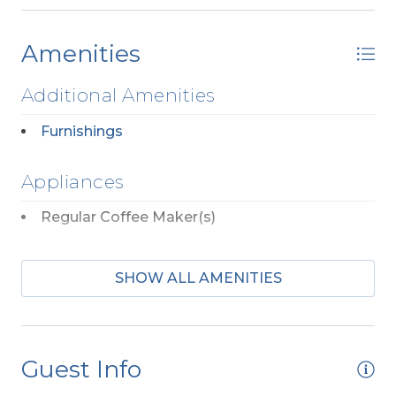
Amenities
Additional Amenities
Furnishings
Appliances
Regular Coffee Maker(s)
Dog Friendly
SHOW ALL AMENITIES
Any Breed w/Previously Displayed Vicious
Propensity Not Allowed
Two Mature Dogs Allowed w/ Fees
Guest Info