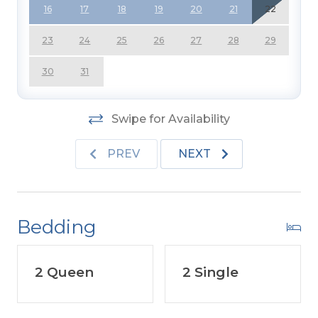
16
17
18
19
20
21
22
23
24
25
26
27
28
29
30
31
Swipe for Availability
PREV
NEXT
Bedding
2 Queen
2 Single