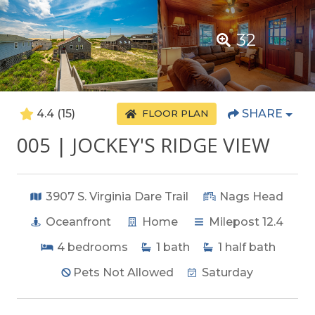
32
4.4
(15)
SHARE
FLOOR PLAN
005 | JOCKEY'S RIDGE VIEW
3907 S. Virginia Dare Trail
Nags Head
Oceanfront
Home
Milepost 12.4
4
bedrooms
1
bath
1
half bath
Pets Not Allowed
Saturday