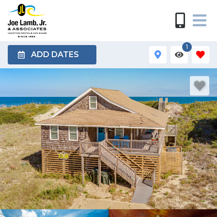
1
ADD DATES