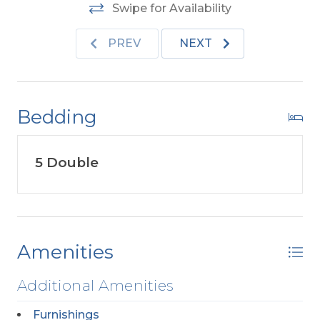
Swipe for Availability
PREV
NEXT
Bedding
5 Double
Amenities
Additional Amenities
Furnishings