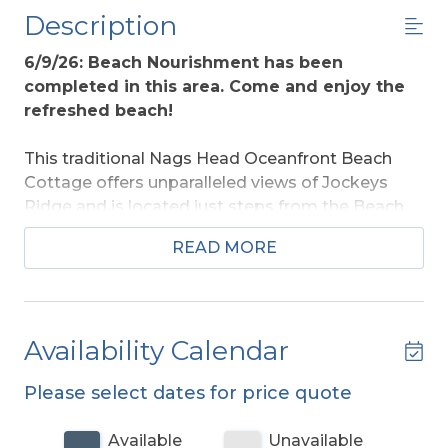
Description
6/9/26: Beach Nourishment has been
completed in this area. Come and enjoy the
refreshed beach!
This traditional Nags Head Oceanfront Beach
Cottage offers unparalleled views of Jockeys
Ridge and is located just steps from the Beach.
Enjoy a peaceful walk along the shore or relax on
READ MORE
the covered porch in the afternoon while
watching the Hang Gliders soar over Jockeys
Ridge. This home offers a wonderful location
that is in the heart of the beach and is close to
Availability Calendar
area dining and shopping.
Please select dates for price quote
Ground Level:
Parking for 3 Cars, Steps to
Covered Entry, and Enclosed Outside Shower.
Available
Unavailable