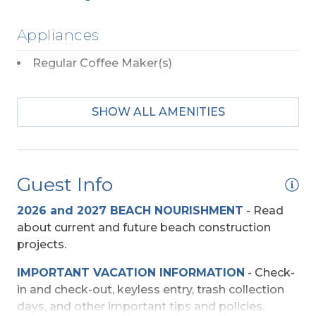
Appliances
Regular Coffee Maker(s)
Entertainment
SHOW ALL AMENITIES
DVD Players (Multiple)
TV's (Multiple)
Guest Info
Wireless Internet
2026 and 2027 BEACH NOURISHMENT
-
Read
Exterior Amenities
about current and future beach construction
projects.
Covered Deck
IMPORTANT VACATION INFORMATION
- Check-
Enclosed Outdoor Shower
in and check-out, keyless entry, trash collection
Private Dune Deck
days, and other important tips and policies.