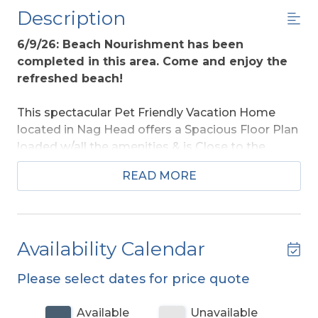
Description
6/9/26: Beach Nourishment has been
completed in this area. Come and enjoy the
refreshed beach!
This spectacular Pet Friendly Vacation Home
located in Nag Head offers a Spacious Floor Plan
loaded w/all the amenities & is Close to the
Beach w/Great Access. With so much to offer &
READ MORE
Only 1 block back from the beach, this home is
sure to be a family favorite for years to come.
This home is Handicap Friendly w/Elevator
Serving All Levels.
Like Golf? Each Rental Guest
Availability Calendar
receives Kilmarlic Golf K Club Privileges.
Please select dates for price quote
Ground Level:
Parking, Covered Entry,
Elevator,
Large Rec. Room w/Pool Table
, Wet Bar w/Mini
Available
Unavailable
Refrigerator, Full Bath, Home Theater Room