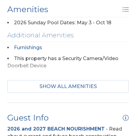
Amenities
2026 Sunday Pool Dates: May 3 - Oct 18
Additional Amenities
Furnishings
This property has a Security Camera/Video
Doorbell Device
Appliances
SHOW ALL AMENITIES
Mini-Fridge
Regular Coffee Maker(s)
Guest Info
Beach Access
2026 and 2027 BEACH NOURISHMENT
-
Read