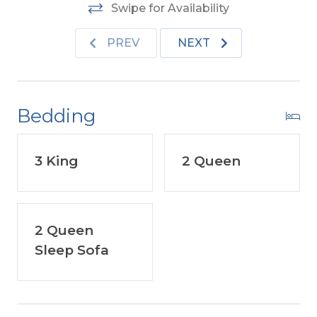
Furniture.
Two Mature Dogs Allowed w/Fees.
Swipe for Availability
This is a Non-Smoking Unit.
PREV
NEXT
For more information about Old Nags Head
Place visit the link located under Community
in the Amenities List.
Bedding
3 King
2 Queen
2 Queen
Sleep Sofa