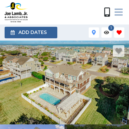
1
ADD DATES