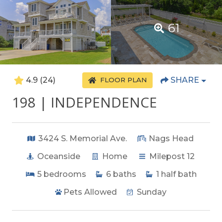
61
4.9
(24)
SHARE
FLOOR PLAN
198 | INDEPENDENCE
3424 S. Memorial Ave.
Nags Head
Oceanside
Home
Milepost 12
5
bedrooms
6
baths
1
half bath
Pets Allowed
Sunday