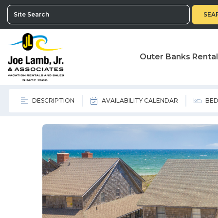
SEA
Outer Banks Renta
DESCRIPTION
AVAILABILITY CALENDAR
BED