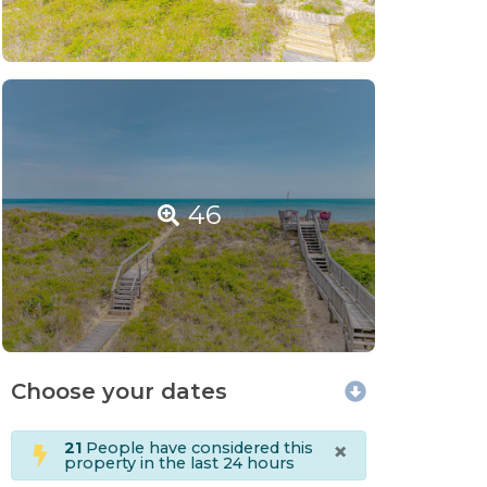
46
Choose your dates
×
21
People have considered this
property in the last 24 hours