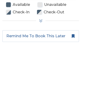
Available
Unavailable
Check-In
Check-Out
Remind Me To Book This Later