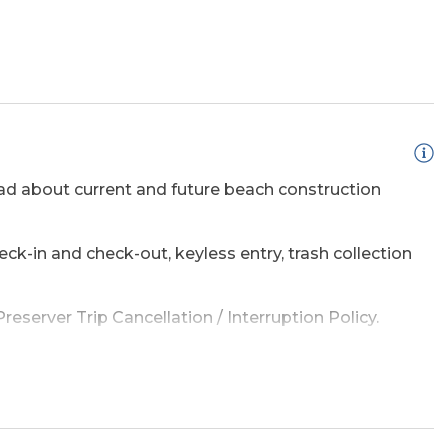
d about current and future beach construction
ss Internet
eck-in and check-out, keyless entry, trash collection
eserver Trip Cancellation / Interruption Policy.
sed Outdoor
Hot Tub
amage waiver policy offered by Red Sky Insurance.
e a list of the top ten favorites and then added a
adventure on the OBX.