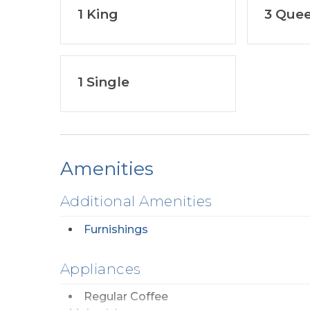
1 King
3 Que
1 Single
Amenities
Additional Amenities
Furnishings
Appliances
Regular Coffee