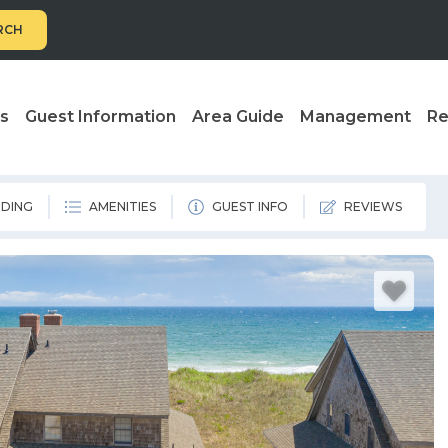
RCH
ls
Guest Information
Area Guide
Management
Re
DING
AMENITIES
GUEST INFO
REVIEWS