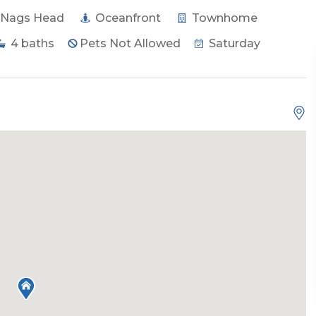
Nags Head
Oceanfront
Townhome
4
baths
Pets Not Allowed
Saturday