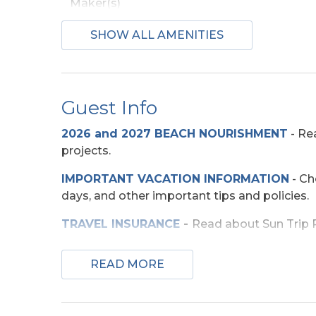
Maker(s)
SHOW ALL AMENITIES
Beach Access
Direct Access -
Pedestrian Walkway
Guest Info
Entertainment
2026 and 2027 BEACH NOURISHMENT
-
Rea
projects.
TV's (Multiple)
Wirele
IMPORTANT VACATION INFORMATION
- Ch
days, and other important tips and policies.
Exterior Amenities
TRAVEL INSURANCE
-
Read about Sun Trip Pr
Covered Deck
Enclo
Shower
SECURITY DEPOSIT WAIVER
- Review the d
READ MORE
Sun Deck
TOP
10 THINGS TO
DO ON THE OBX
We mad
few more. Check out our favorites for your 
Extra Nights