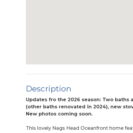
Description
Updates fro the 2026 season: Two baths 
(other baths renovated in 2024), new stov
New photos coming soon.
This lovely Nags Head Oceanfront home featu