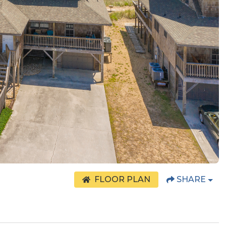
FLOOR PLAN
SHARE