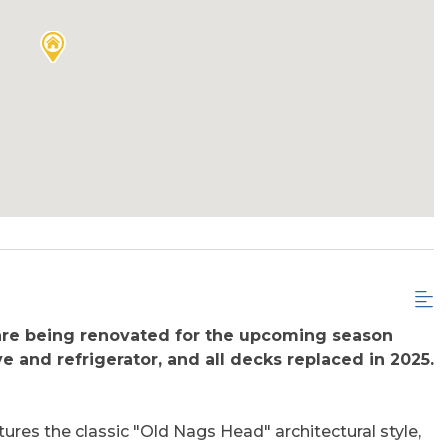
are being renovated for the upcoming season
e and refrigerator, and all decks replaced in 2025.
res the classic "Old Nags Head" architectural style,