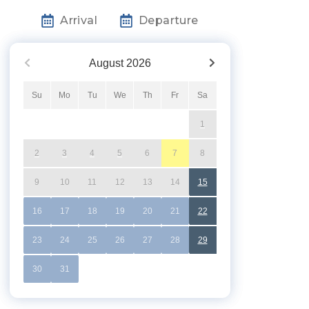
Arrival
Departure
August
2026
Su
Mo
Tu
We
Th
Fr
Sa
1
2
3
4
5
6
7
8
9
10
11
12
13
14
15
16
17
18
19
20
21
22
23
24
25
26
27
28
29
30
31