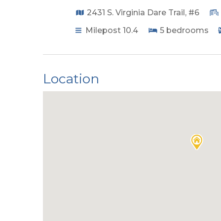
2431 S. Virginia Dare Trail, #6
Milepost 10.4
5
bedrooms
Location