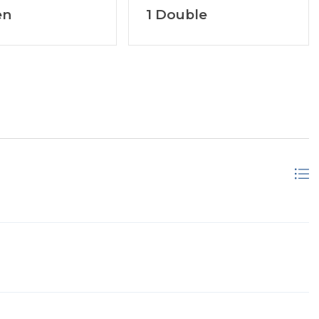
en
1 Double