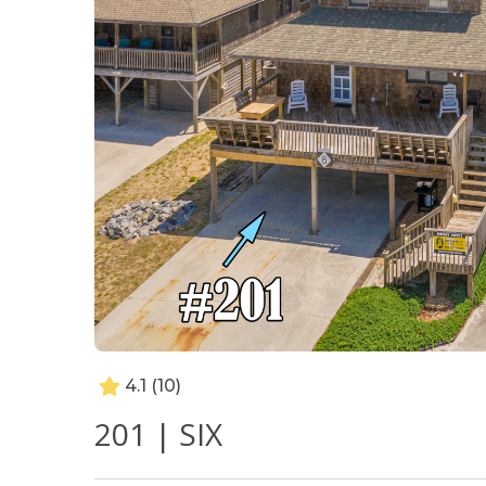
4.1
(10)
201 | SIX