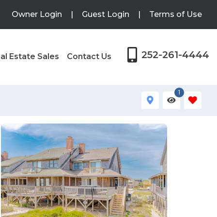
Owner Login
|
Guest Login
|
Terms of Use
252-261-4444
al Estate Sales
Contact Us
1