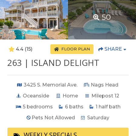
50
4.4
(15)
SHARE
FLOOR PLAN
263 | ISLAND DELIGHT
3425 S. Memorial Ave.
Nags Head
Oceanside
Home
Milepost 12
5
bedrooms
6
baths
1
half bath
Pets Not Allowed
Saturday
WEEKLY SPECIALS