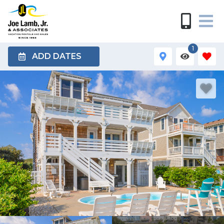
1
ADD DATES