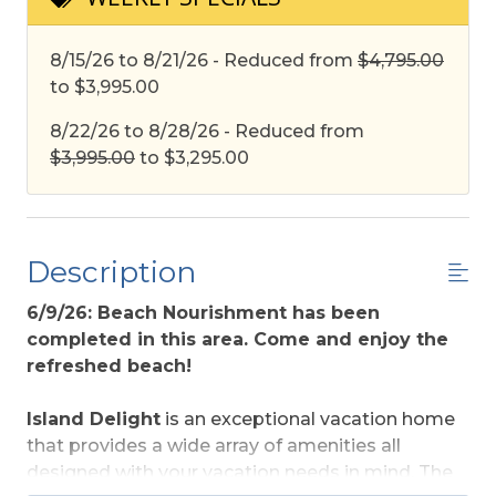
8/15/26 to 8/21/26 - Reduced from
$4,795.00
to $3,995.00
8/22/26 to 8/28/26 - Reduced from
$3,995.00
to $3,295.00
Description
6/9/26: Beach Nourishment has been
completed in this area. Come and enjoy the
refreshed beach!
Island Delight
is an exceptional vacation home
that provides a wide array of amenities all
designed with your vacation needs in mind. The