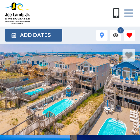
1
ADD DATES