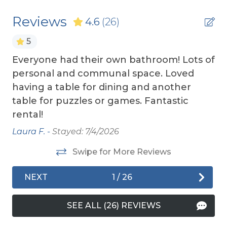
damage waiver policy offered by Red Sky
Smart TV (s)
Reviews
4.6
(26)
Insurance.
TV's (Multiple)
5
TOP
10 THINGS TO
DO ON THE OBX
We made
Wireless Internet
a list of the top ten favorites and then added a
ars
Everyone had their own bathroom! Lots of
Iris
few more. Check out our favorites for your
personal and communal space. Loved
Exterior Amenities
adventure on the OBX.
he
having a table for dining and another
OBX BEACH SAFETY TIPS
- Following a few
Cargo Lift
table for puzzles or games. Fantastic
simple safety tips can help make your time by
rental!
Covered Deck
the ocean safe and enjoyable. Your safety
Laura F. -
Stayed: 7/4/2026
matters.
Enclosed Outdoor Shower
Swipe for More Reviews
Hot Tub
Private Dune Deck
NEXT
1
/
26
Sun Deck
SEE ALL (26) REVIEWS
Tiki Bar/Outdoor Bar