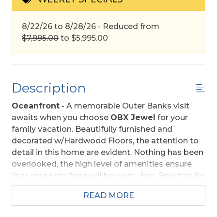
8/22/26 to 8/28/26 - Reduced from
$7,995.00
to $5,995.00
Description
Oceanfront
- A memorable Outer Banks visit
awaits when you choose
OBX Jewel
for your
family vacation. Beautifully furnished and
decorated w/Hardwood Floors, the attention to
detail in this home are evident. Nothing has been
overlooked, the high level of amenities ensure
that your time here will be worry free. Spectacular
ocean views, private swimming pool, hot tub, and
READ MORE
rec. room w/pool table, TV sitting area, wet bar,
combine to make
OBX Jewel
a special place for