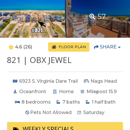
57
4.6
(26)
SHARE
FLOOR PLAN
821 | OBX JEWEL
6923 S. Virginia Dare Trail
Nags Head
Oceanfront
Home
Milepost 15.9
8
bedrooms
7
baths
1
half bath
Pets Not Allowed
Saturday
WEEKLY SPECIALS