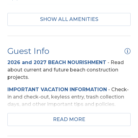
2 Dishwashers
SHOW ALL AMENITIES
2 Full Size Refrigerators
Regular Coffee Maker(s)
Guest Info
Baby Equipment
2026 and 2027 BEACH NOURISHMENT
-
Read
Baby Gate
about current and future beach construction
High Chair
projects.
IMPORTANT VACATION INFORMATION
- Check-
Beach Access
in and check-out, keyless entry, trash collection
Private Walkway
days, and other important tips and policies.
TRAVEL INSURANCE
-
Read about Sun Trip
READ MORE
Entertainment
Preserver Trip Cancellation / Interruption Policy.
Pool Table
SECURITY DEPOSIT WAIVER
- Review the