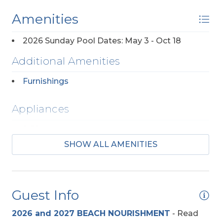
Furniture.
No Pets Allowed. No Smoking
Allowed.
Amenities
2026 Sunday Pool Dates: May 3 - Oct 18
Additional Amenities
Furnishings
Appliances
2 Dishwashers
SHOW ALL AMENITIES
2 Full Size Refrigerators
Regular Coffee Maker(s)
Guest Info
Baby Equipment
2026 and 2027 BEACH NOURISHMENT
-
Read
High Chair