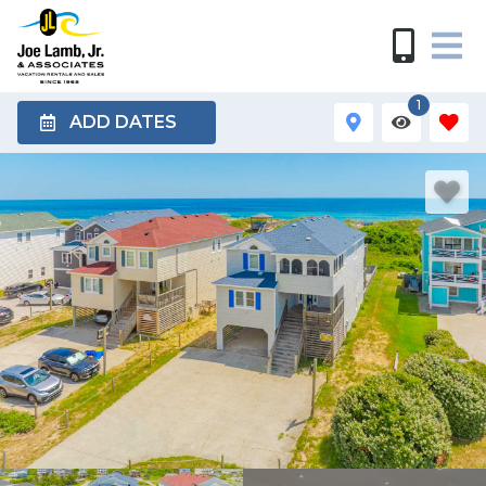
1
ADD DATES