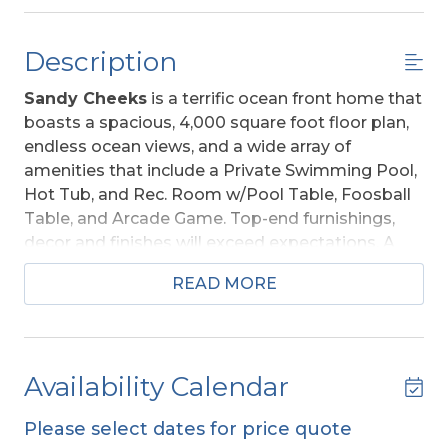
Description
Sandy Cheeks
is a terrific ocean front home that
boasts a spacious, 4,000 square foot floor plan,
endless ocean views, and a wide array of
amenities that include a Private Swimming Pool,
Hot Tub, and Rec. Room w/Pool Table, Foosball
Table, and Arcade Game. Top-end furnishings,
decor and finishes will exceed expectations. A
great choice for your trip to the Outer Banks!
READ MORE
Ideally situated along the peaceful beaches of
South Nags Head, all will appreciate the quiet
atmosphere the area provides and the
convenience of many outstanding restaurants
Availability Calendar
and shopping establishments that are a short
drive away. The Outer Banks Fishing Pier and Fish
Please select dates for price quote
Heads Bar and Grill are only about 3/4 of mile to