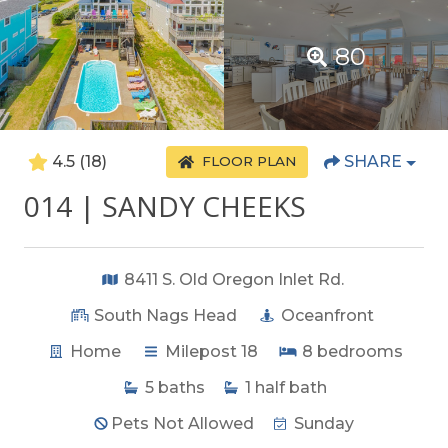
80
4.5
(18)
SHARE
FLOOR PLAN
014 | SANDY CHEEKS
8411 S. Old Oregon Inlet Rd.
South Nags Head
Oceanfront
Home
Milepost 18
8
bedrooms
5
baths
1
half bath
Pets Not Allowed
Sunday