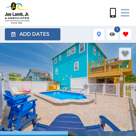
1
ADD DATES