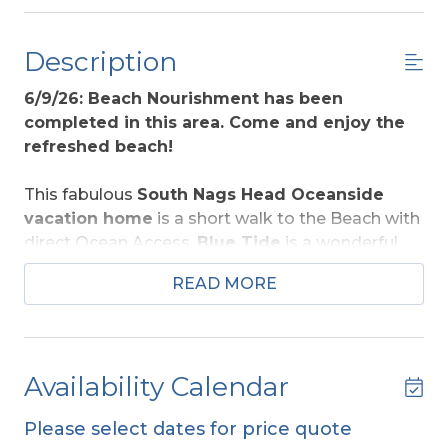
Description
6/9/26: Beach Nourishment has been
completed in this area. Come and enjoy the
refreshed beach!
This fabulous
South Nags Head Oceanside
vacation home
is a short walk to the Beach with
direct Ocean Access.
Blue Tide
is a wonderful
choice for those seeking to enjoy the rituals of all
READ MORE
seasons on the Outer Banks. Designed and
decorated w/many thoughtful details, all are sure
to enjoy the location to the beach and amenities
that include your own
Private Swimming Pool
Availability Calendar
(heat option available), Hot Tub,
and peaceful
ambiance this home provides. The interior is a
Please select dates for price quote
delight w/Hickory Wood Cabinets and