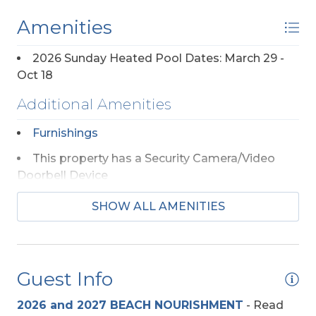
Amenities
2026 Sunday Heated Pool Dates: March 29 -
Oct 18
Additional Amenities
Furnishings
This property has a Security Camera/Video
Doorbell Device
SHOW ALL AMENITIES
Appliances
2 Full Size Refrigerators
Regular Coffee Maker(s)
Guest Info
2026 and 2027 BEACH NOURISHMENT
-
Read
Beach Access