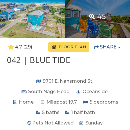
45
4.7
(29)
SHARE
FLOOR PLAN
042 | BLUE TIDE
9701 E. Nansmond St.
South Nags Head
Oceanside
Home
Milepost 19.7
5
bedrooms
5
baths
1
half bath
Pets Not Allowed
Sunday