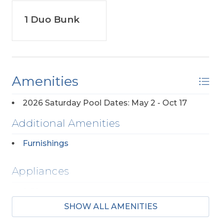
1 Duo Bunk
Amenities
2026 Saturday Pool Dates: May 2 - Oct 17
Additional Amenities
Furnishings
Appliances
2 Dishwashers
SHOW ALL AMENITIES
2 Full Size Refrigerators