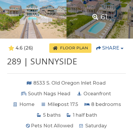
61
4.6
(26)
SHARE
FLOOR PLAN
289 | SUNNYSIDE
8533 S. Old Oregon Inlet Road
South Nags Head
Oceanfront
Home
Milepost 17.5
8
bedrooms
5
baths
1
half bath
Pets Not Allowed
Saturday