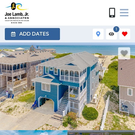
1
ADD DATES