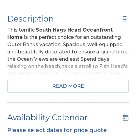
Description
This terrific
South Nags Head Oceanfront
Home
is the perfect choice for an outstanding
Outer Banks vacation. Spacious, well-equipped,
and beautifully decorated to ensure a grand time,
the Ocean Views are endless! Spend days
relaxing on the beach, take a stroll to Fish Head's
Bar and Grill for lunch, or enjoy a spiritted game
of billiards with your family and friends.
READ MORE
"Sunnyside" provides all the comforts of home &
more! After a day spent relaxing day on the
Beach, enjoy a dip in your own
Private
Swimming Pool or Hot Tub,
the kids will love it.
Availability Calendar
A Great vacation choice for all!
Please select dates for price quote
Ground Level:
Parking for 7 Vehicles, Covered