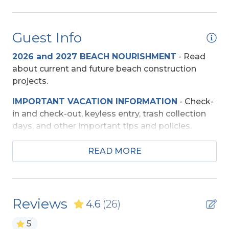
Free Standing Ice Maker
Regular Coffee Maker(s)
Guest Info
Baby Equipment
2026 and 2027 BEACH NOURISHMENT
-
Read
about current and future beach construction
Booster Seat
projects.
Pac-n-Play
IMPORTANT VACATION INFORMATION
- Check-
in and check-out, keyless entry, trash collection
Beach Access
days, and other important tips and policies.
Direct Access - Pedestrian Walkway
TRAVEL INSURANCE
-
Read about Sun Trip
READ MORE
Preserver Trip Cancellation / Interruption Policy.
Private Walkway
SECURITY DEPOSIT WAIVER
- Review the
Entertainment
damage waiver policy offered by Red Sky
Reviews
4.6
(26)
Insurance.
Basketball Goal
5
TOP
10 THINGS TO
DO ON THE OBX
We made