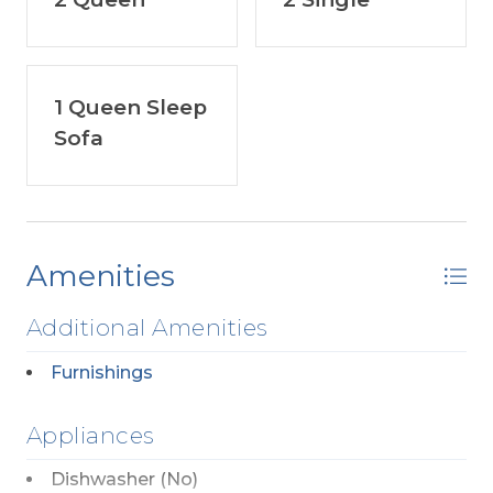
1 Queen Sleep
Sofa
Amenities
Additional Amenities
Furnishings
Appliances
Dishwasher (No)