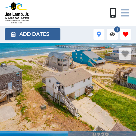
1
ADD DATES