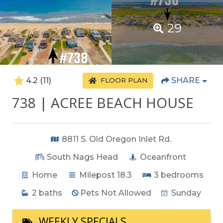
29
4.2
(11)
SHARE
FLOOR PLAN
738 | ACREE BEACH HOUSE
8811 S. Old Oregon Inlet Rd.
South Nags Head
Oceanfront
Home
Milepost 18.3
3
bedrooms
2
baths
Pets Not Allowed
Sunday
WEEKLY SPECIALS