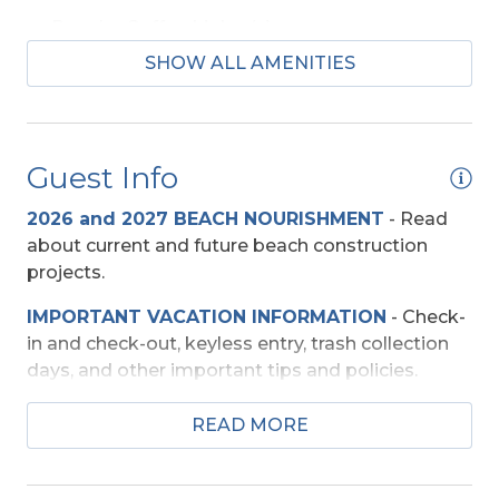
Regular Coffee Maker(s)
SHOW ALL AMENITIES
Beach Access
Shared Walkway
Guest Info
Entertainment
2026 and 2027 BEACH NOURISHMENT
-
Read
Blu-Ray Player
about current and future beach construction
projects.
DVD Player
IMPORTANT VACATION INFORMATION
- Check-
Smart TV (s)
in and check-out, keyless entry, trash collection
TV's (Multiple)
days, and other important tips and policies.
Wireless Internet
TRAVEL INSURANCE
-
Read about Sun Trip
READ MORE
Preserver Trip Cancellation / Interruption Policy.
Exterior Amenities
SECURITY DEPOSIT WAIVER
- Review the