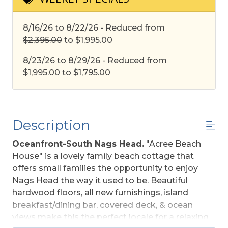
8/16/26 to 8/22/26 - Reduced from
$2,395.00
to $1,995.00
8/23/26 to 8/29/26 - Reduced from
$1,995.00
to $1,795.00
Description
Oceanfront-South Nags Head.
"Acree Beach
House" is a lovely family beach cottage that
offers small families the opportunity to enjoy
Nags Head the way it used to be. Beautiful
hardwood floors, all new furnishings, island
breakfast/dining bar, covered deck, & ocean
views make this the perfect locale for a relaxing