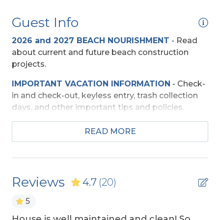
Community
Guest Info
South Creek Acres
2026 and 2027 BEACH NOURISHMENT
-
Read
Entertainment
about current and future beach construction
projects.
Basketball Goal
IMPORTANT VACATION INFORMATION
- Check-
TV's (Multiple)
in and check-out, keyless entry, trash collection
Wireless Internet
days, and other important tips and policies.
TRAVEL INSURANCE
-
Read about Sun Trip
READ MORE
Exterior Amenities
Preserver Trip Cancellation / Interruption Policy.
Beach Cart
SECURITY DEPOSIT WAIVER
- Review the
damage waiver policy offered by Red Sky
Community Tennis Court
Reviews
4.7
(20)
Insurance.
Covered Deck
5
TOP
10 THINGS TO
DO ON THE OBX
We made
Enclosed Outdoor Shower
a list of the top ten favorites and then added a
House is well maintained and clean! So
Th