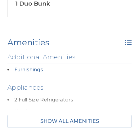
1 Duo Bunk
Amenities
Additional Amenities
Furnishings
Appliances
2 Full Size Refrigerators
Keurig
SHOW ALL AMENITIES
Regular Coffee Maker(s)