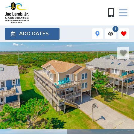
1
ADD DATES