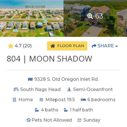
63
4.7
(20)
SHARE
FLOOR PLAN
804 | MOON SHADOW
9328 S. Old Oregon Inlet Rd.
South Nags Head
Semi-Oceanfront
Home
Milepost 19.5
6
bedrooms
4
baths
1
half bath
Pets Not Allowed
Sunday