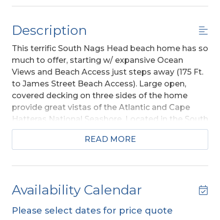
Description
This terrific South Nags Head beach home has so
much to offer, starting w/ expansive Ocean
Views and Beach Access just steps away (175 Ft.
to James Street Beach Access). Large open,
covered decking on three sides of the home
provide great vistas of the Atlantic and Cape
Hatteras National Seashore. Located in the South
Creek Acres Community which provides a Large
READ MORE
Swimming Pool, Pickleball, and Tennis Courts,
Moon Shadow
has everything your family needs
to have a great vacation experience. The
atmosphere of South Nags Head is quiet,
Availability Calendar
peaceful, the Ocean to the east and the national
preserve to the west. Stroll on the beach, enjoy a
Please select dates for price quote
bike ride on the multi-use path, and at the end of