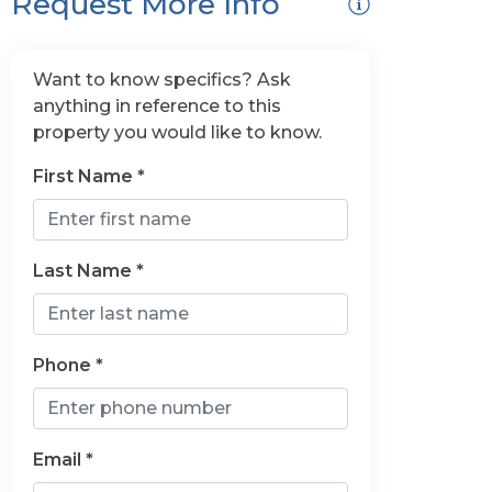
Request More Info
Want to know specifics? Ask
anything in reference to this
property you would like to know.
First Name *
Last Name *
Phone *
Email *