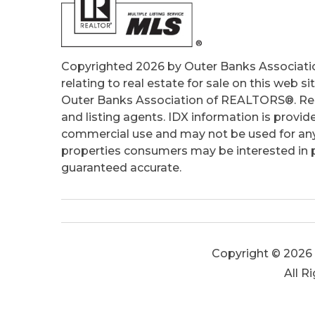
Copyrighted 2026 by Outer Banks Associati
relating to real estate for sale on this web
Outer Banks Association of REALTORS®. Real
and listing agents. IDX information is provid
commercial use and may not be used for any
properties consumers may be interested in pu
guaranteed accurate.
Copyright © 2026 
All R