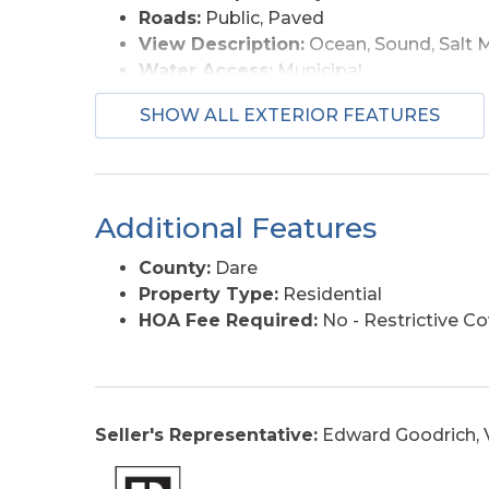
Roads:
Public, Paved
View Description:
Ocean, Sound, Salt 
Water Access:
Municipal
SHOW ALL EXTERIOR FEATURES
Additional Features
County:
Dare
Property Type:
Residential
HOA Fee Required:
No - Restrictive C
Seller's Representative:
Edward Goodrich, V