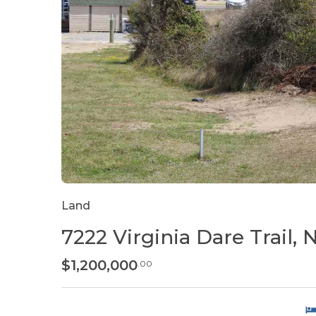
Land
7222 Virginia Dare Trail,
$1,200,000
.00