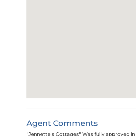
Agent Comments
"Jennette's Cottages" Was fully approved in