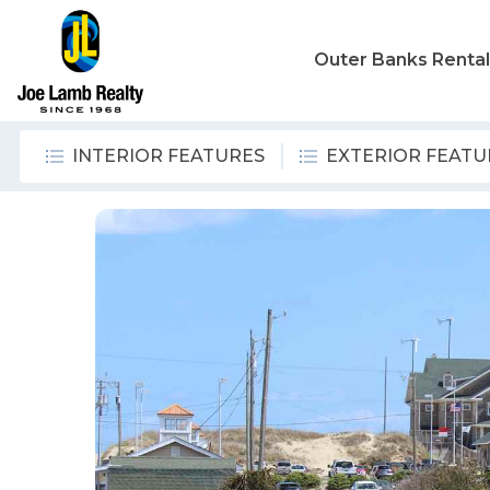
Outer Banks Renta
INTERIOR FEATURES
EXTERIOR FEATU