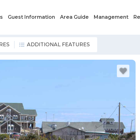
ls
Guest Information
Area Guide
Management
Re
RES
ADDITIONAL FEATURES