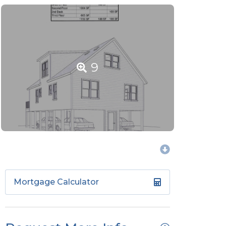
9
Mortgage Calculator