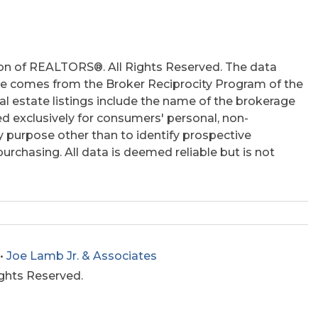
on of REALTORS®. All Rights Reserved. The data
 site comes from the Broker Reciprocity Program of the
 estate listings include the name of the brokerage
ed exclusively for consumers' personal, non-
 purpose other than to identify prospective
rchasing. All data is deemed reliable but is not
•
Joe Lamb Jr. & Associates
ights Reserved.