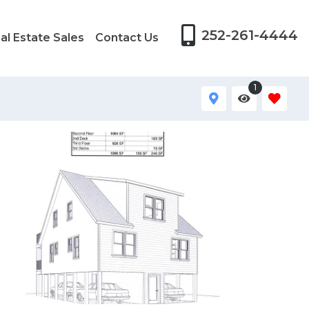
252-261-4444
al Estate Sales
Contact Us
1