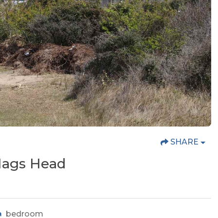
SHARE
 Nags Head
bedroom