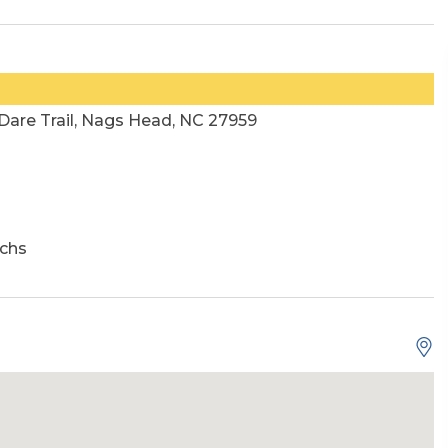
 Dare Trail, Nags Head, NC 27959
chs