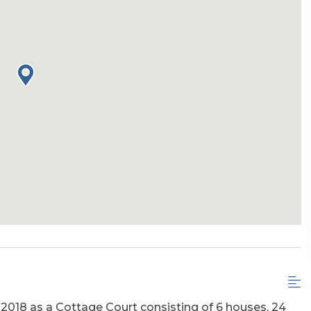
 2018 as a Cottage Court consisting of 6 houses, 24