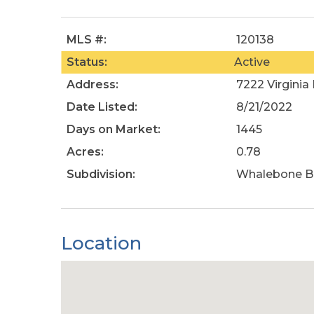
MLS #:
120138
Status:
Active
Address:
7222 Virginia
Date Listed:
8/21/2022
Days on Market:
1445
Acres:
0.78
Subdivision:
Whalebone B
Location