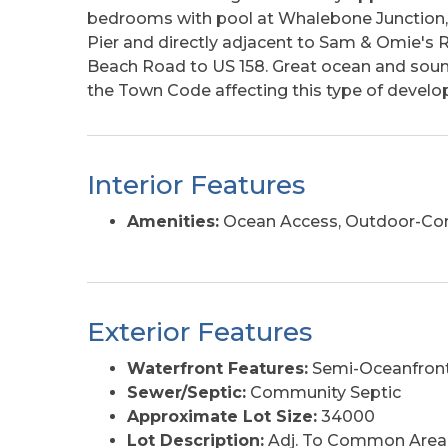
bedrooms with pool at Whalebone Junction, l
Pier and directly adjacent to Sam & Omie's R
Beach Road to US 158. Great ocean and sound
the Town Code affecting this type of develo
Interior Features
Amenities:
Ocean Access, Outdoor-Com
Exterior Features
Waterfront Features:
Semi-Oceanfront
Sewer/Septic:
Community Septic
Approximate Lot Size:
34000
Lot Description:
Adj. To Common Area