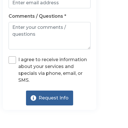
Comments / Questions *
I agree to receive information
about your services and
specials via phone, email, or
SMS.
Request Info