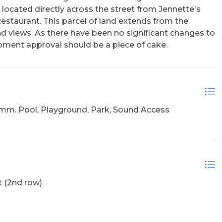
ocated directly across the street from Jennette's
estaurant. This parcel of land extends from the
 views. As there have been no significant changes to
pment approval should be a piece of cake.
m. Pool, Playground, Park, Sound Access
 (2nd row)