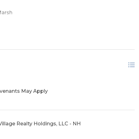
Marsh
ovenants May Apply
illage Realty Holdings, LLC - NH