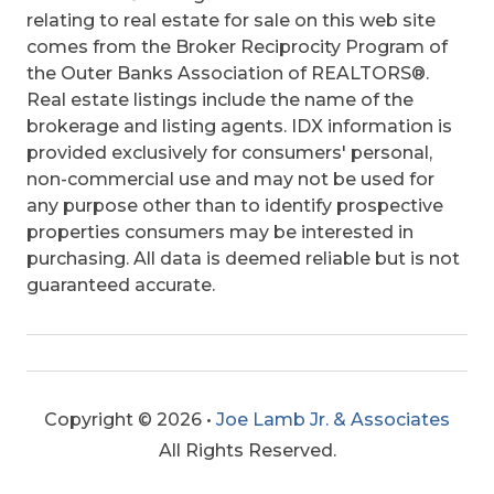
relating to real estate for sale on this web site
comes from the Broker Reciprocity Program of
the Outer Banks Association of REALTORS®.
Real estate listings include the name of the
brokerage and listing agents. IDX information is
provided exclusively for consumers' personal,
non-commercial use and may not be used for
any purpose other than to identify prospective
properties consumers may be interested in
purchasing. All data is deemed reliable but is not
guaranteed accurate.
Copyright © 2026 •
Joe Lamb Jr. & Associates
All Rights Reserved.