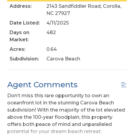
Address:
2143 Sandfiddler Road, Corolla,
NC 27927
Date Listed:
4/11/2025
Days on
482
Market:
Acres:
0.64
Subdivision:
Carova Beach
Agent Comments
Don’t miss this rare opportunity to own an
oceanfront lot in the stunning Carova Beach
subdivision! With the majority of the lot elevated
above the 100-year floodplain, this property
offers both peace of mind and unparalleled
potential for your dream beach retreat.