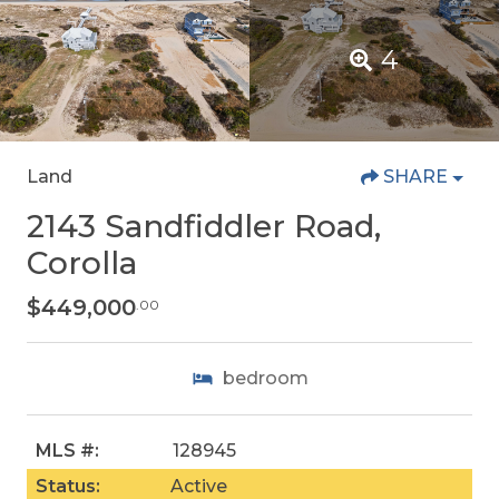
4
Land
SHARE
2143 Sandfiddler Road,
Corolla
$449,000
.00
bedroom
MLS #:
128945
Status:
Active