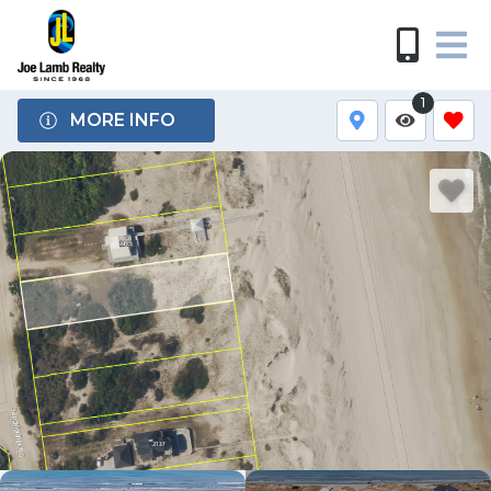
1
MORE INFO