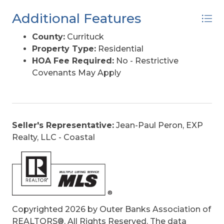
Additional Features
County:
Currituck
Property Type:
Residential
HOA Fee Required:
No - Restrictive
Covenants May Apply
Seller's Representative:
Jean-Paul Peron, EXP
Realty, LLC - Coastal
Copyrighted 2026 by Outer Banks Association of
REALTORS®. All Rights Reserved. The data