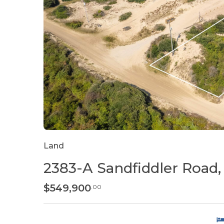
Land
2383-A Sandfiddler Road, 
$549,900
.00