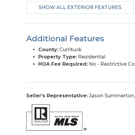
SHOW ALL EXTERIOR FEATURES
Additional Features
County:
Currituck
Property Type:
Residential
HOA Fee Required:
No - Restrictive C
Seller's Representative:
Jason Summerton,