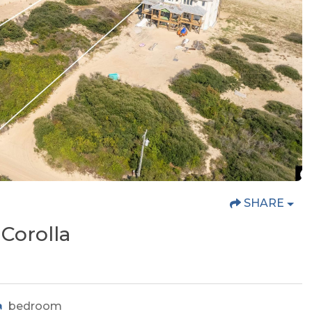
SHARE
Corolla
bedroom