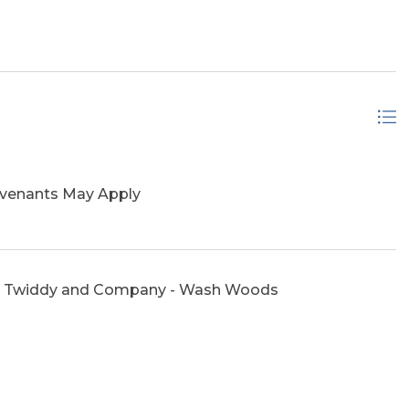
ovenants May Apply
 Twiddy and Company - Wash Woods