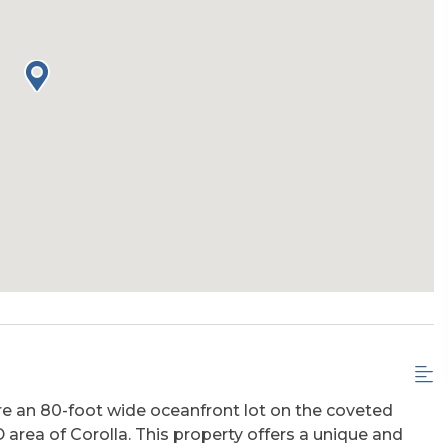
ire an 80-foot wide oceanfront lot on the coveted
area of Corolla. This property offers a unique and