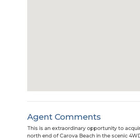
Agent Comments
This is an extraordinary opportunity to acqu
north end of Carova Beach in the scenic 4WD 