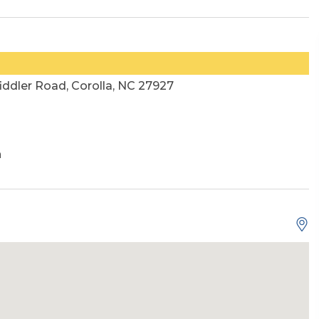
ddler Road, Corolla, NC 27927
h