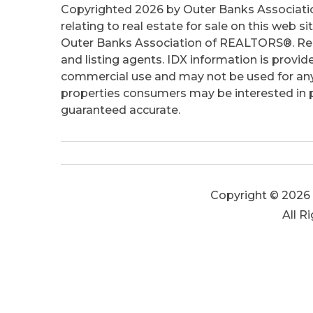
Copyrighted 2026 by Outer Banks Associati
relating to real estate for sale on this web
Outer Banks Association of REALTORS®. Real
and listing agents. IDX information is provid
commercial use and may not be used for any
properties consumers may be interested in pu
guaranteed accurate.
Copyright © 2026 
All R