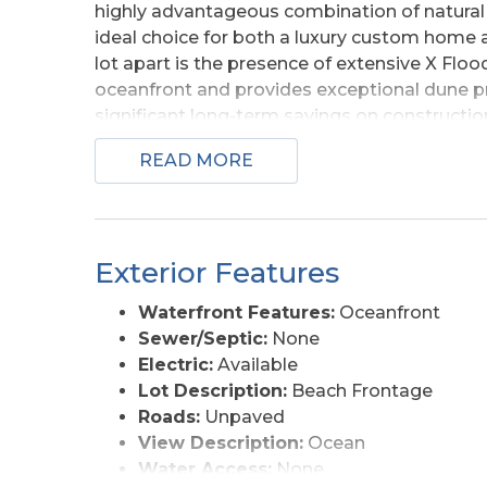
highly advantageous combination of natural 
ideal choice for both a luxury custom home an
lot apart is the presence of extensive X Flood 
oceanfront and provides exceptional dune pro
significant long-term savings on constructio
The elevation provides the perfect platfor
READ MORE
commanding ocean views from every level. Th
Corolla horses roam freely, you'll enjoy a un
pristine, protected wilderness of False Cape 
beauty to the north will remain preserved, a
Exterior Features
see for any investor or future homeowner loo
Banks oceanfront real estate.
Waterfront Features:
Oceanfront
Sewer/Septic:
None
Electric:
Available
Lot Description:
Beach Frontage
Roads:
Unpaved
View Description:
Ocean
Water Access:
None