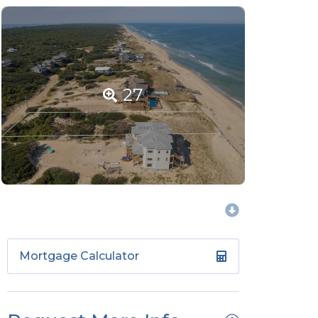
27
Mortgage Calculator