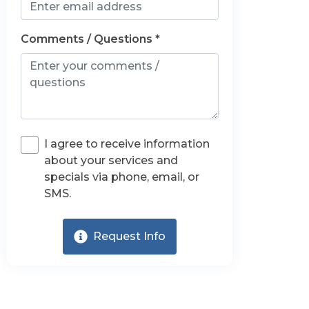
Comments / Questions *
I agree to receive information
about your services and
specials via phone, email, or
SMS.
Request Info