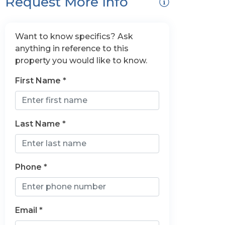
Request More Info
Want to know specifics? Ask
anything in reference to this
property you would like to know.
First Name *
Last Name *
Phone *
Email *