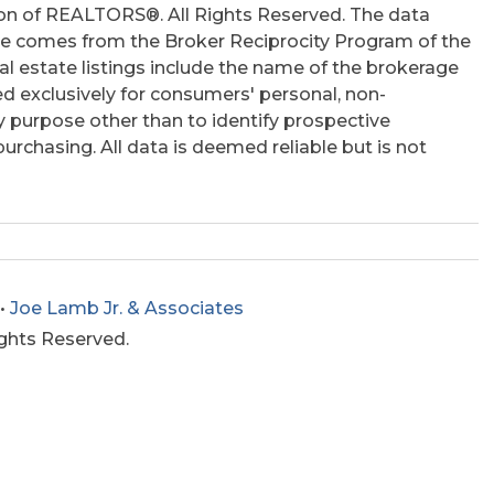
on of REALTORS®. All Rights Reserved. The data
 site comes from the Broker Reciprocity Program of the
 estate listings include the name of the brokerage
ed exclusively for consumers' personal, non-
 purpose other than to identify prospective
rchasing. All data is deemed reliable but is not
•
Joe Lamb Jr. & Associates
ights Reserved.