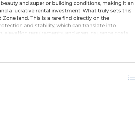
beauty and superior building conditions, making it an
d a lucrative rental investment. What truly sets this
Zone land. This is a rare find directly on the
tection and stability, which can translate into
n, elevation requirements, and even insurance costs.
m to build a home designed to capture tremendous,
e location is unparalleled. Situated where the wild
ique coastal environment just under 1/4 mile from the
State Park. This proximity ensures that the natural
dding permanent value and appeal. This lot is a must-
king for a unique, well-protected piece of Outer