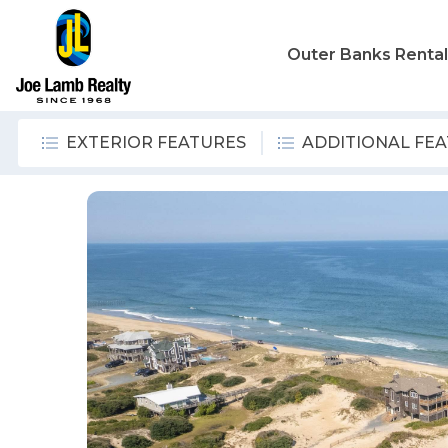
Outer Banks Renta
EXTERIOR FEATURES
ADDITIONAL FE