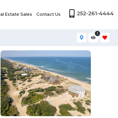
252-261-4444
al Estate Sales
Contact Us
1