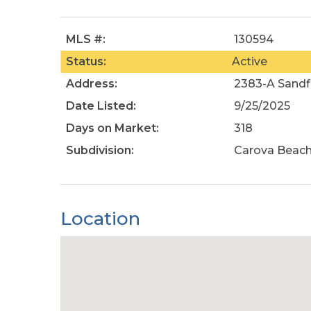
MLS #:
130594
Status:
Active
Address:
2383-A Sandfi
Date Listed:
9/25/2025
Days on Market:
318
Subdivision:
Carova Beac
Location