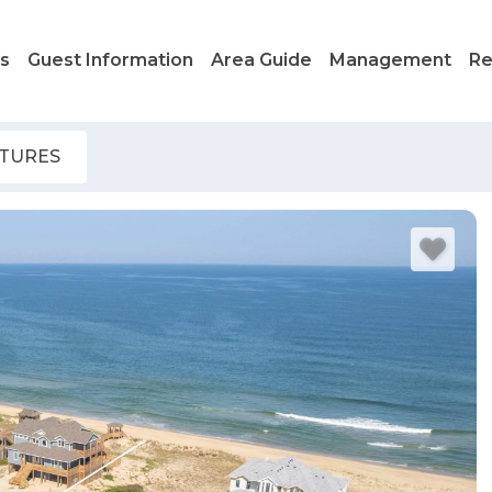
ls
Guest Information
Area Guide
Management
Re
ATURES