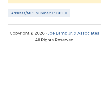
Address/MLS Number: 131381
Copyright © 2026 •
Joe Lamb Jr. & Associates
All Rights Reserved.