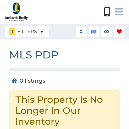
1
FILTERS
MLS PDP
0
listings
This Property Is No
Longer In Our
Inventory