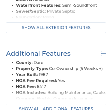
Waterfront Features:
Semi-Soundfront
Sewer/Septic:
Private Septic
Foundation:
Piling
Garage Description:
None
SHOW ALL EXTERIOR FEATURES
Pool Description:
Association Pool, In
Ground, Outdoor
Lot Description:
Level
Roads:
Paved, Private
Additional Features
Style:
Reverse Floor Plan, Coastal
View Description:
Sound
County:
Dare
Water Access:
Municipal
Property Type:
Co-Ownership (5 Weeks +)
Year Built:
1987
HOA Fee Required:
Yes
HOA Fee:
6417
HOA Includes:
Building Maintenance, Cable,
Common Electric, Common Insurance,
Flood Insurance, Grounds Maintenance,
SHOW ALL ADDITIONAL FEATURES
Management, pool, Road Maintenance,