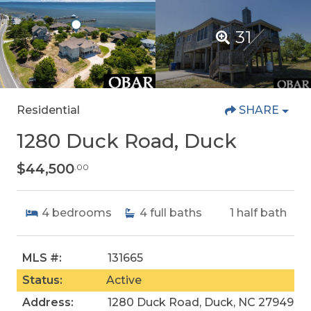
31
Residential
SHARE
1280 Duck Road, Duck
$44,500
.00
4
bedrooms
4
full baths
1
half bath
MLS #:
131665
Status:
Active
Address:
1280 Duck Road, Duck, NC 27949