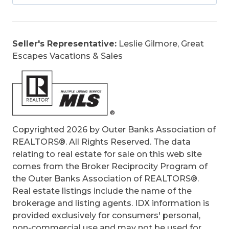
Sewer/Septic, Tennis Courts, taxes, Water,
Walkways
Is an REO:
No
Seller's Representative:
Leslie Gilmore, Great
Bill of Sale:
Yes
Escapes Vacations & Sales
Bill of Sale Amount:
1
Construction:
Frame, Wood
Extras:
Beach Access, Boardwalk to Beach,
Ceiling Fan(s), Jet Tub, Outside Shower,
Screened Porch, Smoke Detector(s), Sun
Deck, Inside Laundry Room
Copyrighted 2026 by Outer Banks Association of
Original Price:
44500
REALTORS®. All Rights Reserved. The data
Ownership:
Owned More than 12 Months
relating to real estate for sale on this web site
Primary Residence:
No
comes from the Broker Reciprocity Program of
Taxes:
1220.35
the Outer Banks Association of REALTORS®.
Tax Year:
2025
Real estate listings include the name of the
brokerage and listing agents. IDX information is
provided exclusively for consumers' personal,
non-commercial use and may not be used for