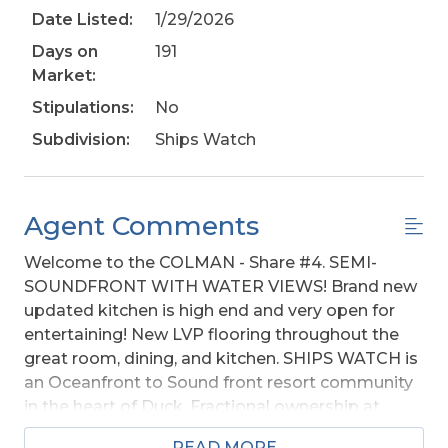
Date Listed:
1/29/2026
Days on
191
Market:
Stipulations:
No
Subdivision:
Ships Watch
Agent Comments
Welcome to the COLMAN - Share #4. SEMI-
SOUNDFRONT WITH WATER VIEWS! Brand new
updated kitchen is high end and very open for
entertaining! New LVP flooring throughout the
great room, dining, and kitchen. SHIPS WATCH is
an Oceanfront to Sound front resort community
in the heart of Duck. Fractional ownership at
Ships Watch is a wonderful way for your family to
READ MORE