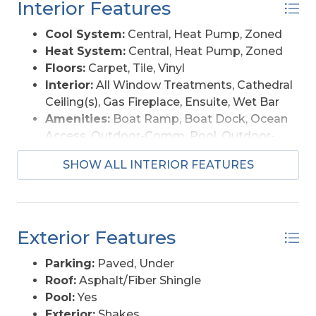
Interior Features
more!
Cool System:
Central, Heat Pump, Zoned
Heat System:
Central, Heat Pump, Zoned
Floors:
Carpet, Tile, Vinyl
Interior:
All Window Treatments, Cathedral
Ceiling(s), Gas Fireplace, Ensuite, Wet Bar
Amenities:
Boat Ramp, Boat Dock, Ocean
Access, Outdoor-Comm. Pool, Outdoor-
Comm. Tennis, Playground, Sound Access,
SHOW ALL INTERIOR FEATURES
Board Walk, Common Area
Furnishings Available:
Yes
Exterior Features
Parking:
Paved, Under
Roof:
Asphalt/Fiber Shingle
Pool:
Yes
Exterior:
Shakes