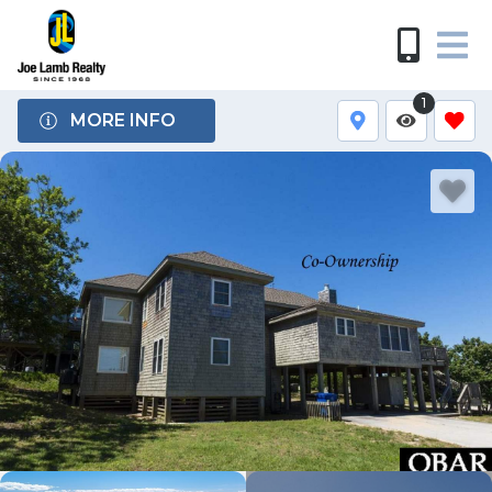
1
MORE INFO