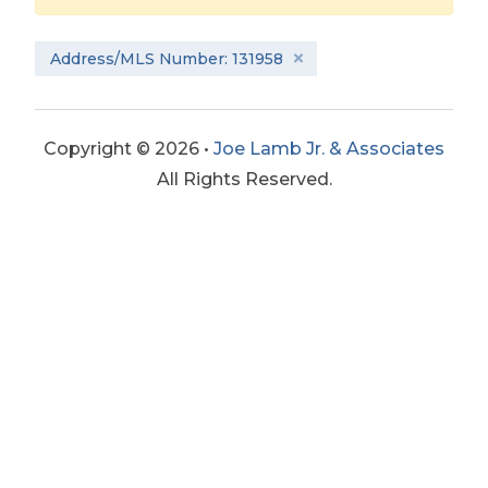
Address/MLS Number: 131958
Copyright © 2026 •
Joe Lamb Jr. & Associates
All Rights Reserved.