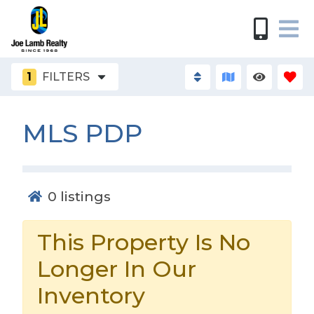
1
FILTERS
MLS PDP
0
listings
This Property Is No
Longer In Our
Inventory