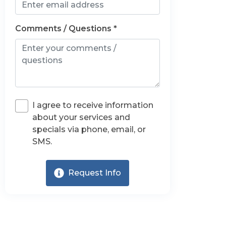
Comments / Questions *
I agree to receive information
about your services and
specials via phone, email, or
SMS.
Request Info