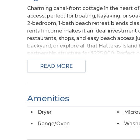
Charming canal-front cottage in the heart of
access, perfect for boating, kayaking, or soak
2-bedroom, 1-bath beach retreat blends cla
rental income makes it an ideal investment o
restaurants, shops, and easy beach access ju
backyard, or explore all that Hatteras Island
partnership structure for $225,000. Perfect o
deeded 50% stake in a beach property with 
READ MORE
be satisfied at closing. Full traditional sale 
Amenities
Dryer
Micro
Range/Oven
Wash