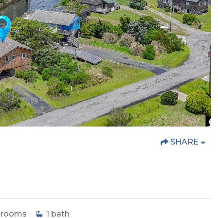
SHARE
drooms
1
bath