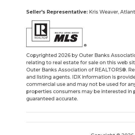
Taxes:
1346
Seller's Representative:
Kris Weaver, Atlant
Tax Year:
2025
Copyrighted 2026 by Outer Banks Associati
relating to real estate for sale on this web
Outer Banks Association of REALTORS®. Real
and listing agents. IDX information is provid
commercial use and may not be used for any
properties consumers may be interested in pu
guaranteed accurate.