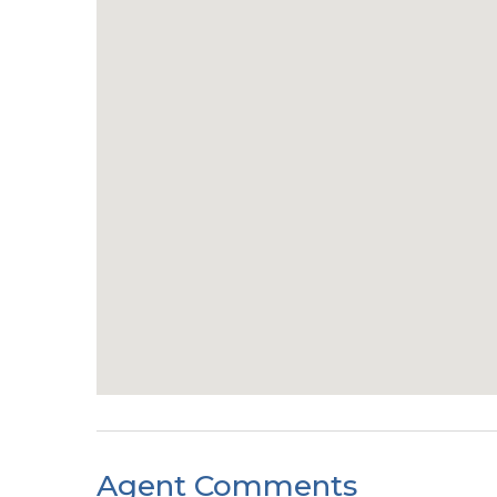
Agent Comments