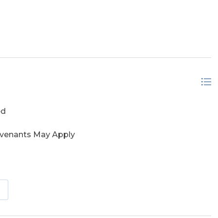
ontage
ed
ovenants May Apply