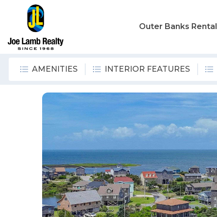
Outer Banks Renta
AMENITIES
INTERIOR FEATURES