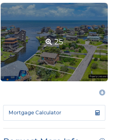
25
Mortgage Calculator