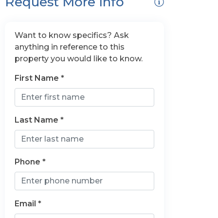
Request More Info
Want to know specifics? Ask
anything in reference to this
property you would like to know.
First Name *
Last Name *
Phone *
Email *