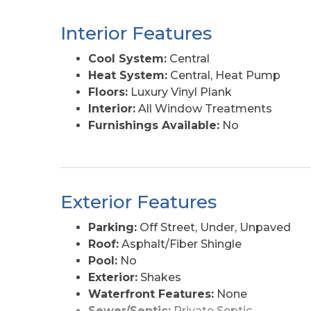
Interior Features
Cool System:
Central
Heat System:
Central, Heat Pump
Floors:
Luxury Vinyl Plank
Interior:
All Window Treatments
Furnishings Available:
No
Exterior Features
Parking:
Off Street, Under, Unpaved
Roof:
Asphalt/Fiber Shingle
Pool:
No
Exterior:
Shakes
Waterfront Features:
None
Sewer/Septic:
Private Septic