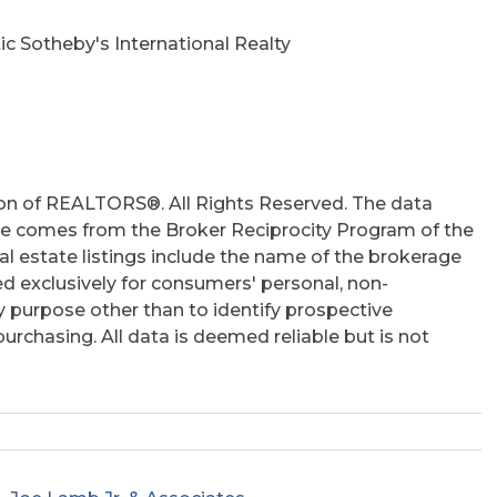
ic Sotheby's International Realty
on of REALTORS®. All Rights Reserved. The data
 site comes from the Broker Reciprocity Program of the
 estate listings include the name of the brokerage
ed exclusively for consumers' personal, non-
 purpose other than to identify prospective
rchasing. All data is deemed reliable but is not