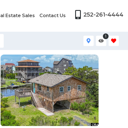
252-261-4444
al Estate Sales
Contact Us
1