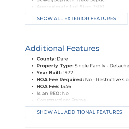
Approximate Lot Size:
7500
Foundation:
Piling
SHOW ALL EXTERIOR FEATURES
Garage Description:
None
Lot Description:
Bulkheaded, Water Fr
Lot Size:
86*82*81*106
Roads:
Paved, Public
Additional Features
Street Frontage:
82
Style:
Cottage
County:
Dare
View Description:
Canal
Property Type:
Single Family - Detach
Water Access:
Municipal
Year Built:
1972
HOA Fee Required:
No - Restrictive C
HOA Fee:
1346
Is an REO:
No
Construction:
Frame
Extras:
Ceiling Fan(s), Sun Deck
SHOW ALL ADDITIONAL FEATURES
Original Price:
450000
Ownership:
Owned 12 Months or less
Primary Residence:
No