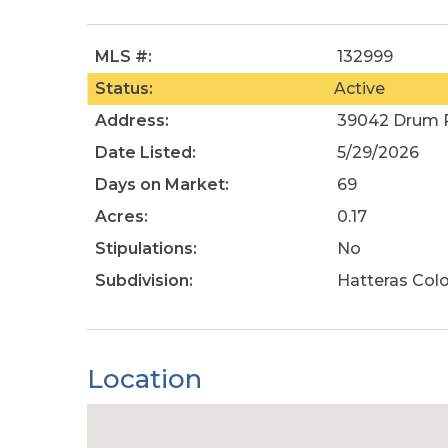
MLS #:
132999
Status:
Active
Address:
39042 Drum R
Date Listed:
5/29/2026
Days on Market:
69
Acres:
0.17
Stipulations:
No
Subdivision:
Hatteras Col
Location