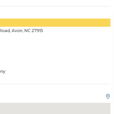
oad, Avon, NC 27915
ony