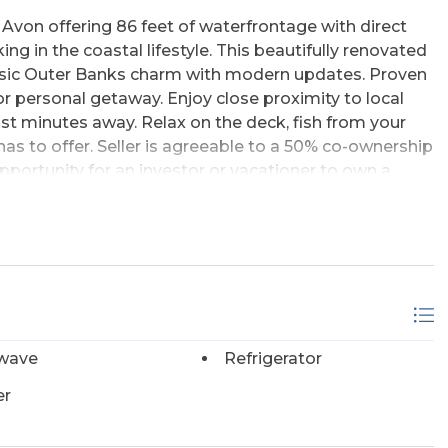
 Avon offering 86 feet of waterfrontage with direct
ing in the coastal lifestyle. This beautifully renovated
ssic Outer Banks charm with modern updates. Proven
r personal getaway. Enjoy close proximity to local
st minutes away. Relax on the deck, fish from your
 has to offer. Seller is agreeable to a 50% co-ownership
pportunity for an investor or vacationer to own a
zero property debt, as the existing mortgage would
offers are also welcome.
wave
Refrigerator
er