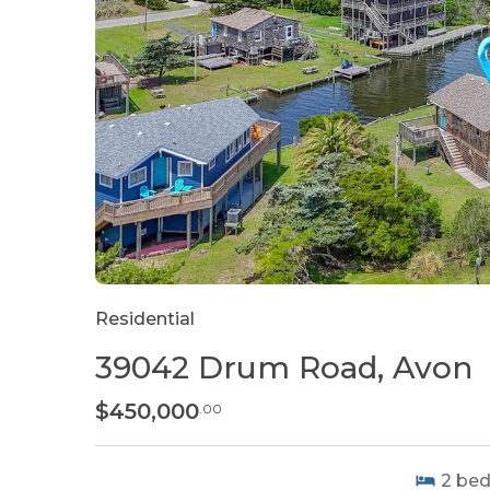
Residential
39042 Drum Road, Avon
$450,000
.00
2
be