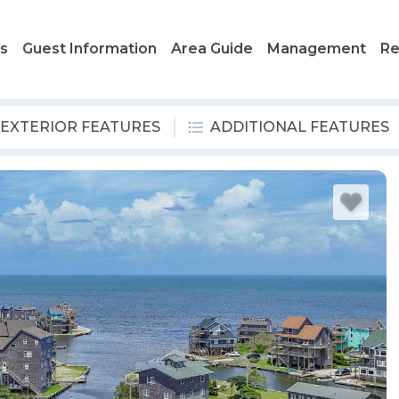
ls
Guest Information
Area Guide
Management
Re
EXTERIOR FEATURES
ADDITIONAL FEATURES