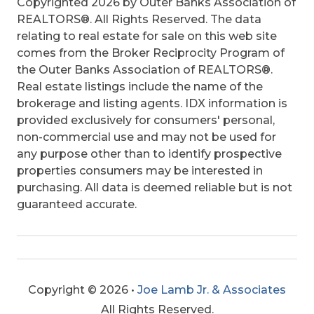
Copyrighted 2026 by Outer Banks Association of
REALTORS®. All Rights Reserved. The data
relating to real estate for sale on this web site
comes from the Broker Reciprocity Program of
the Outer Banks Association of REALTORS®.
Real estate listings include the name of the
brokerage and listing agents. IDX information is
provided exclusively for consumers' personal,
non-commercial use and may not be used for
any purpose other than to identify prospective
properties consumers may be interested in
purchasing. All data is deemed reliable but is not
guaranteed accurate.
Copyright © 2026 •
Joe Lamb Jr. & Associates
All Rights Reserved.