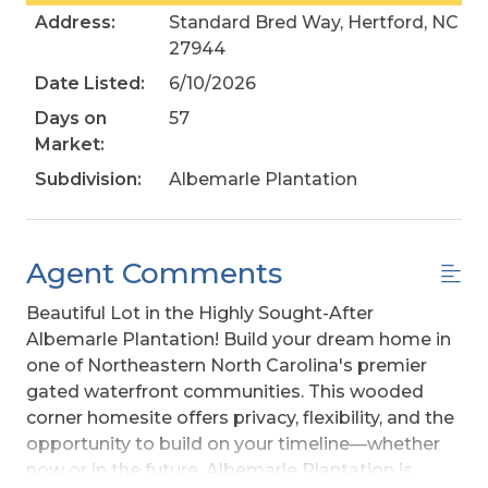
Address:
Standard Bred Way, Hertford, NC
27944
Date Listed:
6/10/2026
Days on
57
Market:
Subdivision:
Albemarle Plantation
Agent Comments
Beautiful Lot in the Highly Sought-After
Albemarle Plantation! Build your dream home in
one of Northeastern North Carolina's premier
gated waterfront communities. This wooded
corner homesite offers privacy, flexibility, and the
opportunity to build on your timeline—whether
now or in the future. Albemarle Plantation is