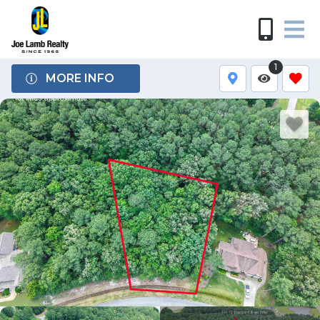
1
MORE INFO