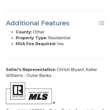
Additional Features
County:
Other
Property Type:
Residential
HOA Fee Required:
Yes
Seller's Representative:
Christi Bryant, Keller
Williams - Outer Banks