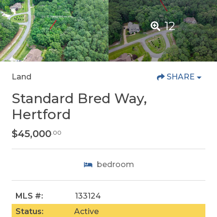
12
Land
SHARE
Standard Bred Way,
Hertford
$45,000
.00
bedroom
MLS #:
133124
Status:
Active